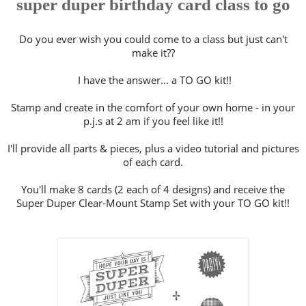
super duper birthday card class to go
Do you ever wish you could come to a class but just can't
make it??
I have the answer... a TO GO kit!!
Stamp and create in the comfort of your own home - in your
p.j.s at 2 am if you feel like it!!
I'll provide all parts & pieces, plus a video tutorial and pictures
of each card.
You'll make 8 cards (2 each of 4 designs) and receive the
Super Duper Clear-Mount Stamp Set with your TO GO kit!!