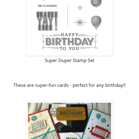
Super Duper Stamp Set
These are super-fun cards - perfect for any birthday!!