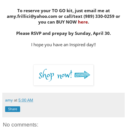
To reserve your TO GO kit, just email me at
amy.frillici@yahoo.com or call/text (989) 330-0259 or
you can BUY NOW
here
.
Please RSVP and prepay by Sunday, April 30.
I hope you have an Inspired day!!
amy
at
5:00 AM
Share
No comments: