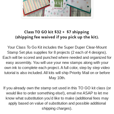
Class TO GO kit $32 + $7 shipping
(shipping fee waived if you pick up the kit).
Your Class To Go Kit includes the Super Duper Clear-Mount
Stamp Set plus supplies for 8 projects (2 each of 4 designs).
Each will be scored and punched where needed and
organized for
easy assembly. You will use your new stamps along with your
own ink to complete each project. A full color, step by step video
tutorial is also included. All kits will ship Priority Mail on or before
May 10th.
If you already own the stamp set used in this TO GO kit class (or
would like to order something else!), email me ASAP to let me
know what substitution you'd like to make (additional fees may
apply based on value of substitution and possible additional
shipping charges).