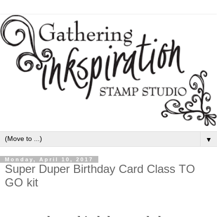
▼
Monday, April 10, 2017
Super Duper Birthday Card Class TO
GO kit