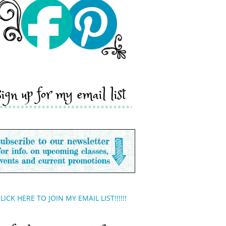
sign up for my email list
LICK HERE TO JOIN MY EMAIL LIST!!!!!!