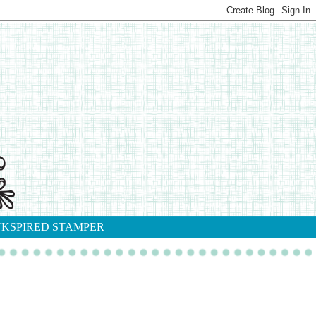
NKSPIRED STAMPER