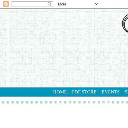
HOME
PDF STORE
EVENTS
S
gathering inkspiration stamp studio
con