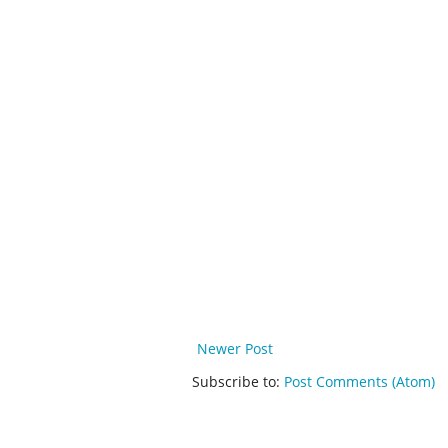
Newer Post
Subscribe to:
Post Comments (Atom)