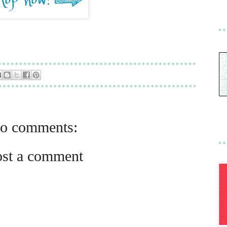
o comments:
ost a comment