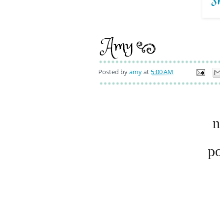
Posted by
amy
at
5:00 AM
n
p