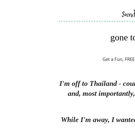
sun
gone to
Get a Fun, FREE
I'm off to Thailand - cou
and, most importantly
While I'm away, I wante