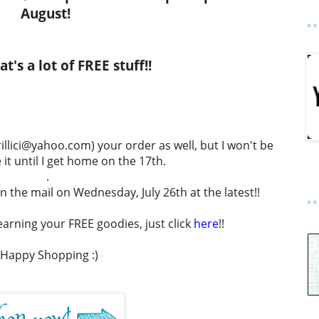
August!
t's a lot of FREE stuff!!
llici@yahoo.com) your order as well, but I won't be
 it until I get home on the 17th.
.
in the mail on Wednesday, July 26th at the latest!!
arning your FREE goodies, just click
here
!!
Happy Shopping :)