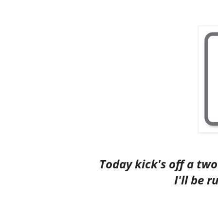
Today kick's off a tw
I'll be 