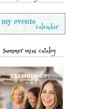
summer mini catalog