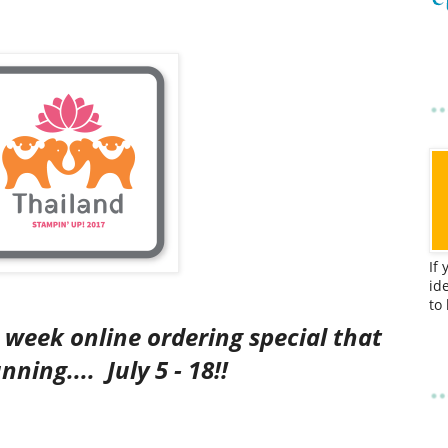
If
id
to
o week online ordering special that
running....
July 5 - 18!!