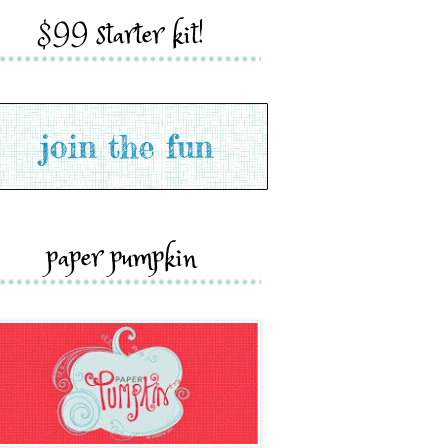
$99 starter kit!
paper pumpkin