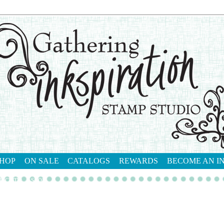
HOP
ON SALE
CATALOGS
REWARDS
BECOME AN I
tact me
shop