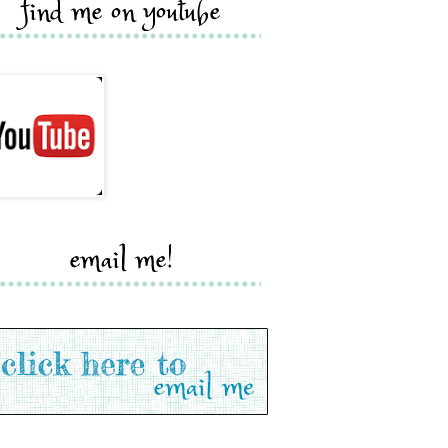
find me on youtube
email me!