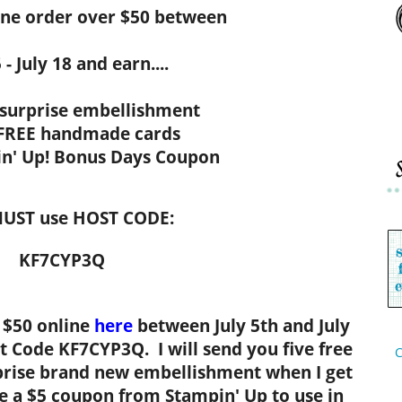
ine order over $50 between
 - July 18 and earn....
 surprise embellishment
 FREE handmade cards
in' Up! Bonus Days Coupon
UST use HOST CODE:
KF7CYP3Q
 $50 online
here
between July 5th and July
t Code KF7CYP3Q. I will send you five free
C
rise brand new embellishment when I get
ve a $5 coupon from Stampin' Up to use in