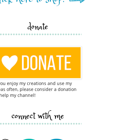
donate
 you enjoy my creations and use my
eas often, please consider a donation
 help my channel!
connect with me