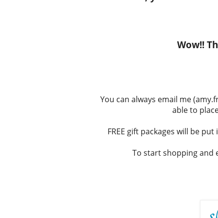
Wow!! Tha
You can always email me (amy.fri
able to place
FREE gift packages will be put 
To start shopping and e