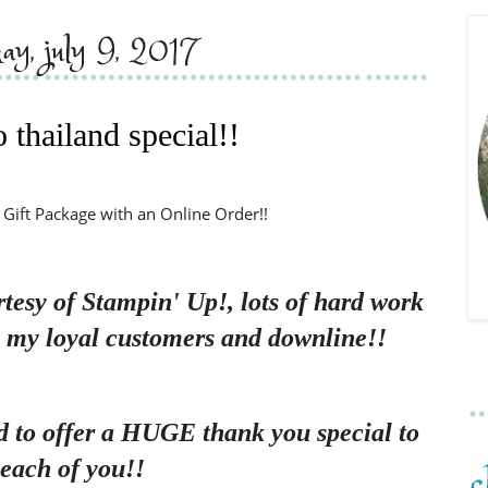
day, july 9, 2017
 thailand special!!
 Gift Package with an Online Order!!
rtesy of Stampin' Up!, lots of hard work
, my loyal customers and downline!!
d to offer a HUGE thank you special to
each of you!!