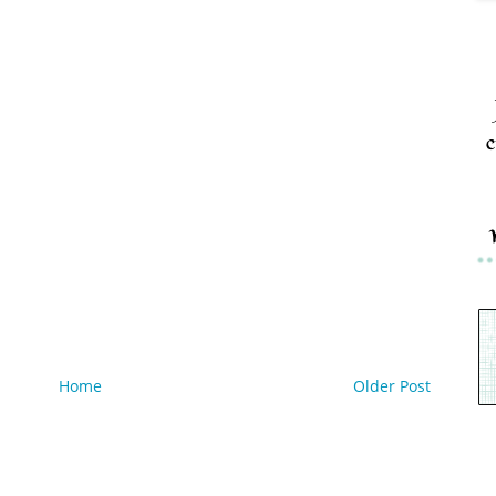
c
Home
Older Post