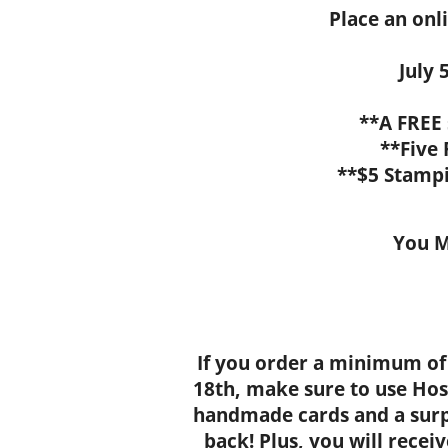
Place an onl
July 5
**A FREE
**Five
**$5 Stamp
You M
If you order a minimum of
18th, make sure to use Hos
handmade cards and a surp
back! Plus, you will recei