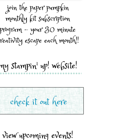
join the paper pumpkin
monthly kit subscription
program - your 30 minute
reativity escape each month!!
my stampin' up! website!
view upcoming events!