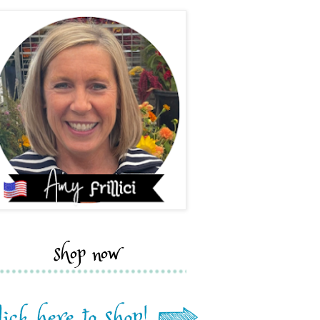
shop now