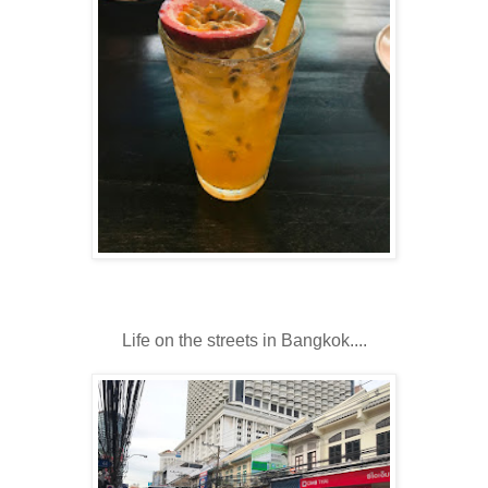
Life on the streets in Bangkok....