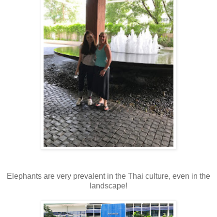
Elephants are very prevalent in the Thai culture, even in the
landscape!