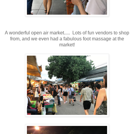
A wonderful open air market..... Lots of fun vendors to shop
from, and we even had a fabulous foot massage at the
market!