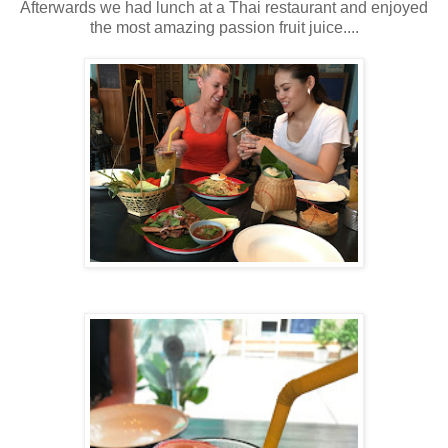
Afterwards we had lunch at a Thai restaurant and enjoyed
the most amazing passion fruit juice....