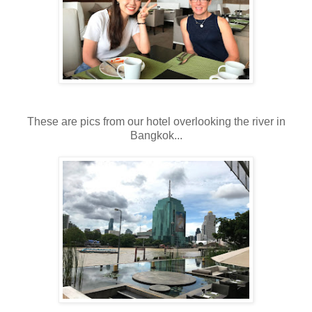
These are pics from our hotel overlooking the river in
Bangkok...