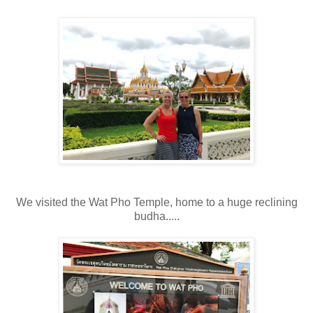
We visited the Wat Pho Temple, home to a huge reclining
budha.....