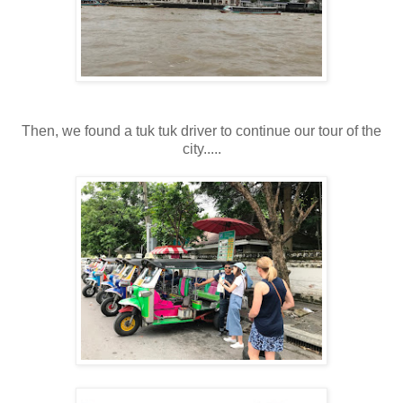
Then, we found a tuk tuk driver to continue our tour of the
city.....