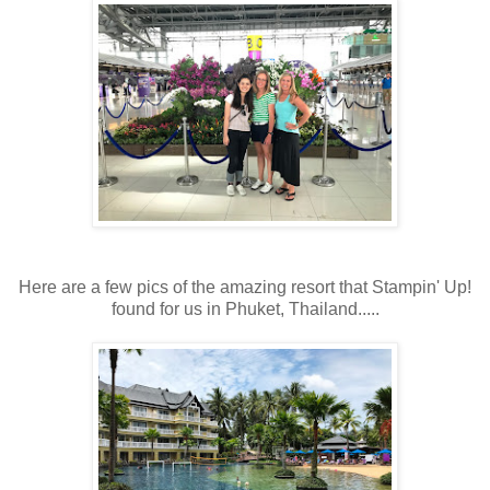
Here are a few pics of the amazing resort that Stampin' Up!
found for us in Phuket, Thailand.....