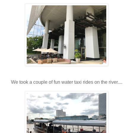
We took a couple of fun water taxi rides on the river....