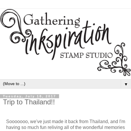
▼
Tuesday, July 18, 2017
Trip to Thailand!!
Sooooooo, we've just made it back from Thailand, and I'm
having so much fun reliving all of the wonderful memories