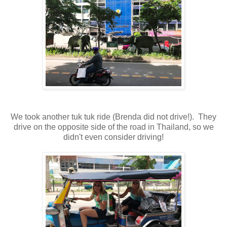
We took another tuk tuk ride (Brenda did not drive!). They
drive on the opposite side of the road in Thailand, so we
didn't even consider driving!