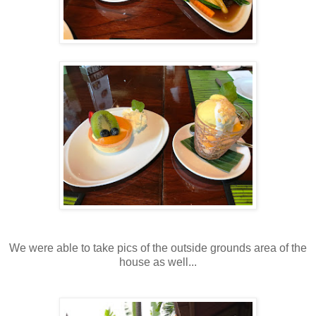
We were able to take pics of the outside grounds area of the
house as well...