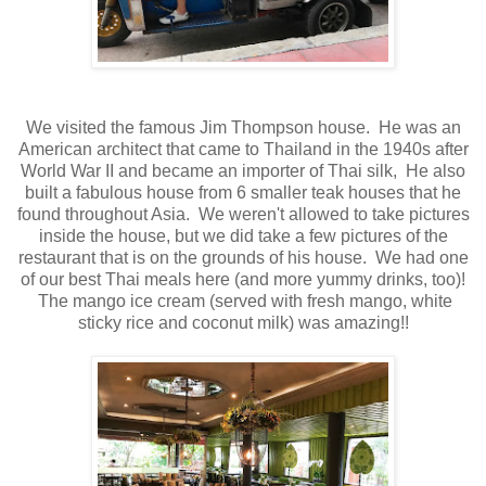
We visited the famous Jim Thompson house. He was an
American architect that came to Thailand in the 1940s after
World War II and became an importer of Thai silk, He also
built a fabulous house from 6 smaller teak houses that he
found throughout Asia. We weren't allowed to take pictures
inside the house, but we did take a few pictures of the
restaurant that is on the grounds of his house. We had one
of our best Thai meals here (and more yummy drinks, too)!
The mango ice cream (served with fresh mango, white
sticky rice and coconut milk) was amazing!!