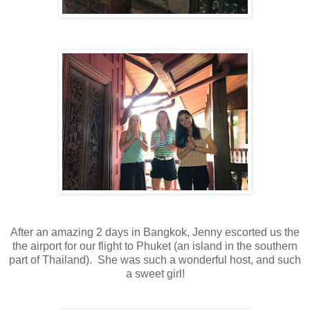
After an amazing 2 days in Bangkok, Jenny escorted us the
the airport for our flight to Phuket (an island in the southern
part of Thailand). She was such a wonderful host, and such
a sweet girl!