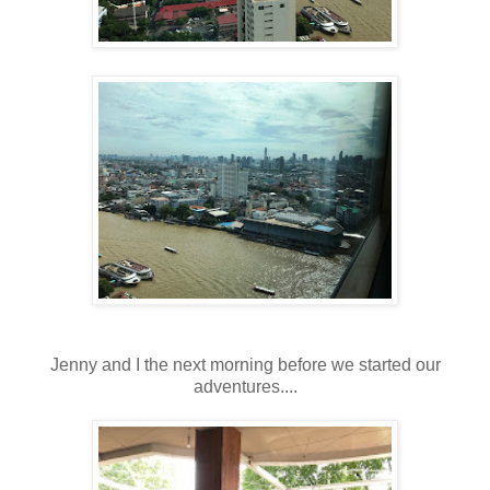
Jenny and I the next morning before we started our
adventures....