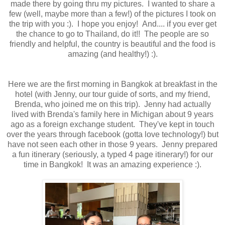
made there by going thru my pictures. I wanted to share a
few (well, maybe more than a few!) of the pictures I took on
the trip with you :). I hope you enjoy! And.... if you ever get
the chance to go to Thailand, do it!! The people are so
friendly and helpful, the country is beautiful and the food is
amazing (and healthy!) :).
Here we are the first morning in Bangkok at breakfast in the
hotel (with Jenny, our tour guide of sorts, and my friend,
Brenda, who joined me on this trip). Jenny had actually
lived with Brenda's family here in Michigan about 9 years
ago as a foreign exchange student. They've kept in touch
over the years through facebook (gotta love technology!) but
have not seen each other in those 9 years. Jenny prepared
a fun itinerary (seriously, a typed 4 page itinerary!) for our
time in Bangkok! It was an amazing experience :).