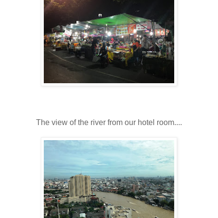
The view of the river from our hotel room....