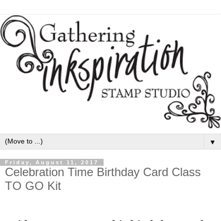
▼
Friday, August 11, 2017
Celebration Time Birthday Card Class
TO GO Kit