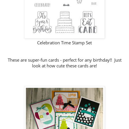
Celebration Time Stamp Set
These are super-fun cards - perfect for any birthday!! Just
look at how cute these cards are!