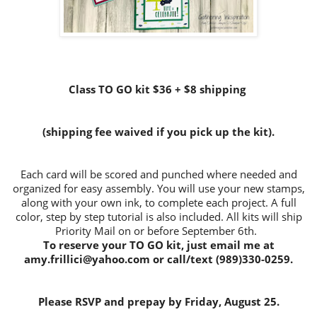
Class TO GO kit $36 + $8 shipping
(shipping fee waived if you pick up the kit).
Each card will be scored and punched where needed and
organized for easy assembly. You will use your new stamps,
along with your own ink, to complete each project. A full
color, step by step tutorial is also included. All kits will ship
Priority Mail on or before September 6th.
To reserve your TO GO kit, just email me at
amy.frillici@yahoo.com or call/text (989)330-0259.
Please RSVP and prepay by Friday, August 25.