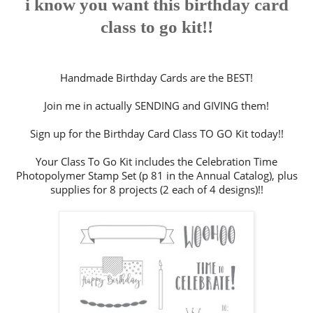
i know you want this birthday card
class to go kit!!
Handmade Birthday Cards are the BEST!
Join me in actually SENDING and GIVING them!
Sign up for the Birthday Card Class TO GO Kit today!!
Your Class To Go Kit includes the Celebration Time
Photopolymer Stamp Set (p 81 in the Annual Catalog), plus
supplies for 8 projects (2 each of 4 designs)!!