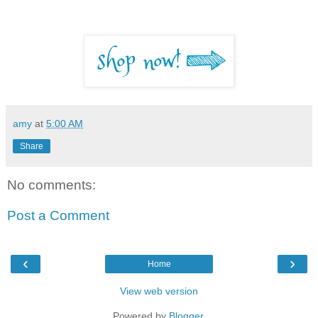
amy
at
5:00 AM
Share
No comments:
Post a Comment
‹
›
Home
View web version
Powered by
Blogger
.