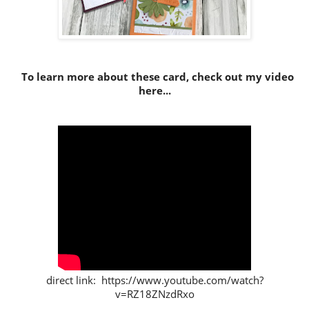
To learn more about these card, check out my video
here...
direct link: https://www.youtube.com/watch?
v=RZ18ZNzdRxo