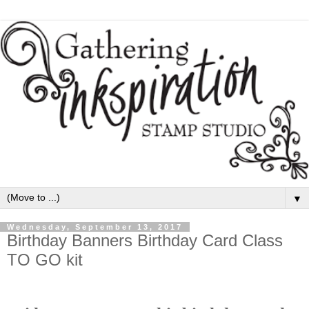
▼
Wednesday, September 13, 2017
Birthday Banners Birthday Card Class
TO GO kit