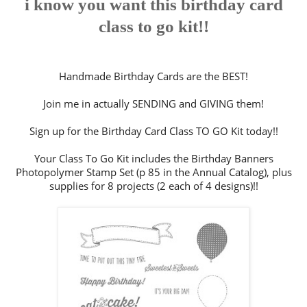
i know you want this birthday card
class to go kit!!
Handmade Birthday Cards are the BEST!
Join me in actually SENDING and GIVING them!
Sign up for the Birthday Card Class TO GO Kit today!!
Your Class To Go Kit includes the Birthday Banners
Photopolymer Stamp Set (p 85 in the Annual Catalog), plus
supplies for 8 projects (2 each of 4 designs)!!