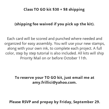
Class TO GO kit $30 + $8 shipping
(shipping fee waived if you pick up the kit).
Each card will be scored and punched where needed and
organized for easy assembly. You will use your new stamps,
along with your own ink, to complete each project. A full
color, step by step tutorial is also included. All kits will ship
Priority Mail on or before October 11th.
To reserve your TO GO kit, just email me at
amy.frillici@yahoo.com.
Please RSVP and prepay by Friday, September 29.