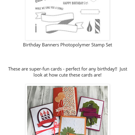
Birthday Banners Photopolymer Stamp Set
These are super-fun cards - perfect for any birthday!! Just
look at how cute these cards are!