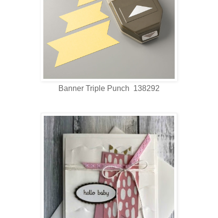
Banner Triple Punch 138292