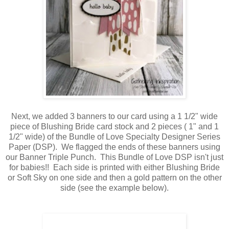
Next, we added 3 banners to our card using a 1 1/2" wide
piece of Blushing Bride card stock and 2 pieces ( 1" and 1
1/2" wide) of the Bundle of Love Specialty Designer Series
Paper (DSP). We flagged the ends of these banners using
our Banner Triple Punch. This Bundle of Love DSP isn't just
for babies!! Each side is printed with either Blushing Bride
or Soft Sky on one side and then a gold pattern on the other
side (see the example below).