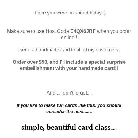
I hope you were Inkspired today :)
Make sure to use Host Code
E4QX6JRF
when you order
online!!
I send a handmade card to all of my customers!!
Order over $50, and I'll include a special surprise
embellishment with your handmade card!!
And.... don't forget....
If you like to mak
e fun cards like this, you should
consider
the next.......
simple, beautiful card class
.....