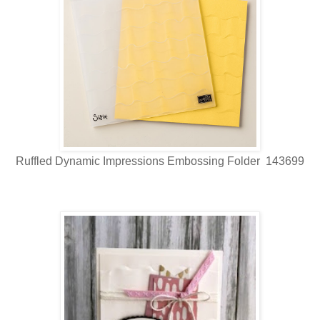
Ruffled Dynamic Impressions Embossing Folder 143699