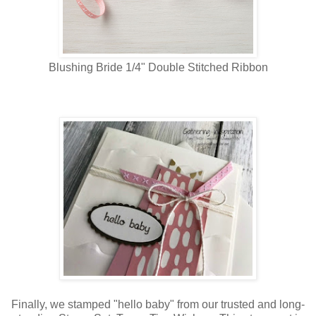
Blushing Bride 1/4" Double Stitched Ribbon
Finally, we stamped "hello baby" from our trusted and long-