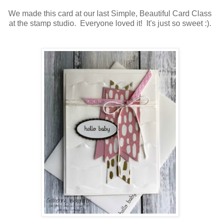
We made this card at our last Simple, Beautiful Card Class
at the stamp studio. Everyone loved it! It's just so sweet :).