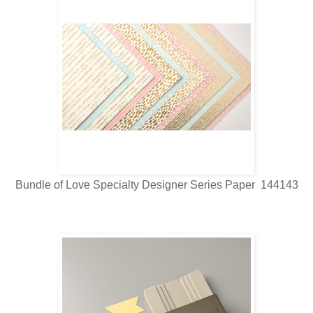
Bundle of Love Specialty Designer Series Paper 144143