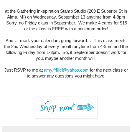
at the Gathering Inkspiration Stamp Studio (209 E Superior St in
Alma, MI) on Wednesday, September 13 anytime from 4-9pm
Sorry, no Friday class in September. We make 4 cards for $15
or the class is FREE with a minimum order!
And… mark your calendars going forward…. This class meets
the 2nd Wednesday of every month anytime from 4-9pm and the
following Friday from 1-3pm. So, if September doesn’t work for
you, maybe another month will!
Just RSVP to me at
amy.frillici@yahoo.com
for the next class or
to answer any questions you might have.