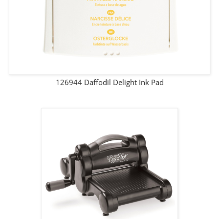
126944 Daffodil Delight Ink Pad