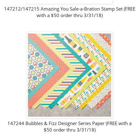
147212/147215 Amazing You Sale-a-Bration Stamp Set (FREE
with a $50 order thru 3/31/18)
147244 Bubbles & Fizz Designer Series Paper (FREE with a
$50 order thru 3/31/18)