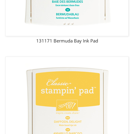
131171 Bermuda Bay Ink Pad