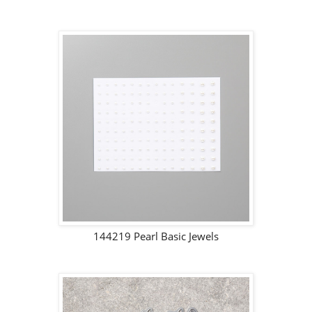
144219 Pearl Basic Jewels