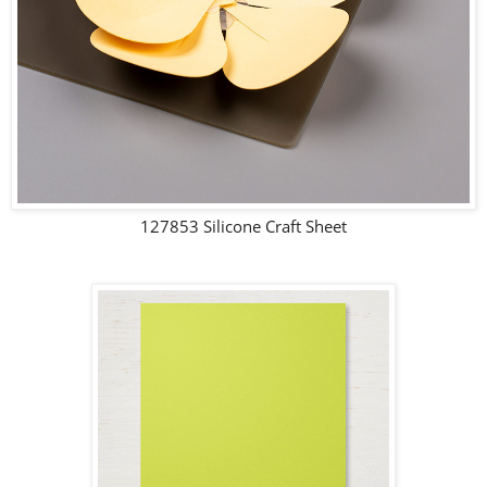
127853 Silicone Craft Sheet