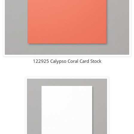
122925 Calypso Coral Card Stock