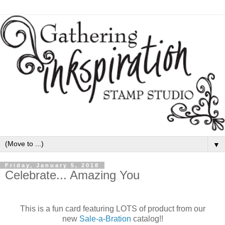
▼
Friday, January 5, 2018
Celebrate... Amazing You
This is a fun card featuring LOTS of product from our
new
Sale-a-Bration
catalog!!