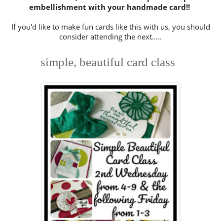
embellishment with your handmade card!!
If you'd like to make fun cards like this with us, you should
consider attending the next.....
simple, beautiful card class