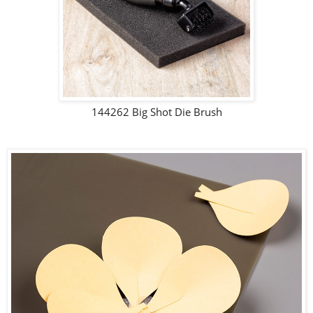
144262 Big Shot Die Brush