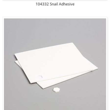
104332 Snail Adhesive