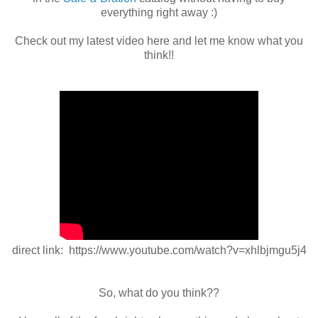
everything right away :)
Check out my latest video here and let me know what you
think!!
direct link: https://www.youtube.com/watch?v=xhlbjmgu5j4
So, what do you think??