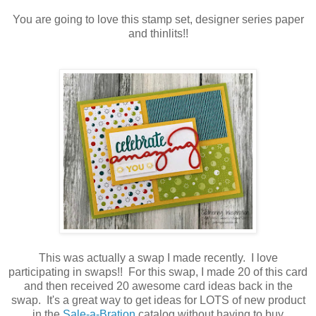
You are going to love this stamp set, designer series paper
and thinlits!!
This was actually a swap I made recently. I love
participating in swaps!! For this swap, I made 20 of this card
and then received 20 awesome card ideas back in the
swap. It's a great way to get ideas for LOTS of new product
in the
Sale-a-Bration
catalog without having to buy