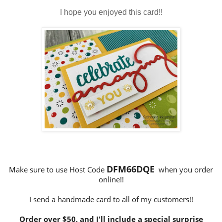
I hope you enjoyed this card!!
DFM66DQE
Make sure to use Host Code
when you order
online!!
I send a handmade card to all of my customers!!
Order over $50, and I'll include a special surprise