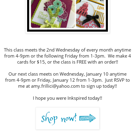
This class meets the 2nd Wednesday of every month anytime
from 4-9pm or the following Friday from 1-3pm. We make 4
cards for $15, or the class is FREE with an order!!
Our next class meets on Wednesday, January 10 anytime
from 4-9pm or Friday, January 12 from 1-3pm. Just RSVP to
me at amy.frillici@yahoo.com to sign up today!!
I hope you were Inkspired today!!