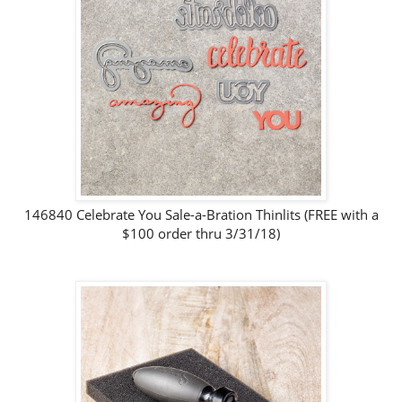
146840 Celebrate You Sale-a-Bration Thinlits (FREE with a
$100 order thru 3/31/18)