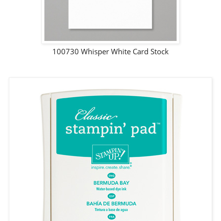
100730 Whisper White Card Stock