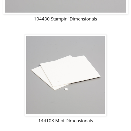
104430 Stampin' Dimensionals
144108 Mini Dimensionals