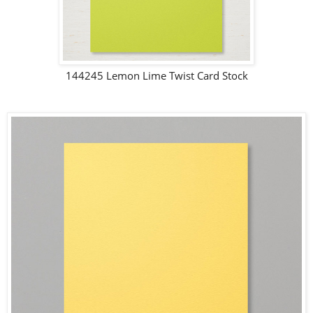
144245 Lemon Lime Twist Card Stock