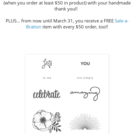
(when you order at least $50 in product) with your handmade
thank you!!
PLUS... from now until March 31, you receive a FREE
Sale-a-
Bration
item with every $50 order, too!!