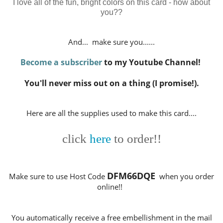
I love all of the fun, bright colors on this card - how about
you??
And... make sure you......
Become a subscriber
to my Youtube Channel!
You'll never miss out on a thing (I promise!).
Here are all the supplies used to make this card....
click
here
to order!!
DFM66DQE
Make sure to use Host Code
when you order
online!!
You automatically receive a free embellishment in the mail