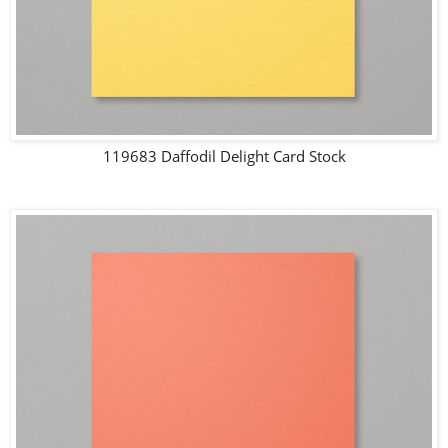
119683 Daffodil Delight Card Stock