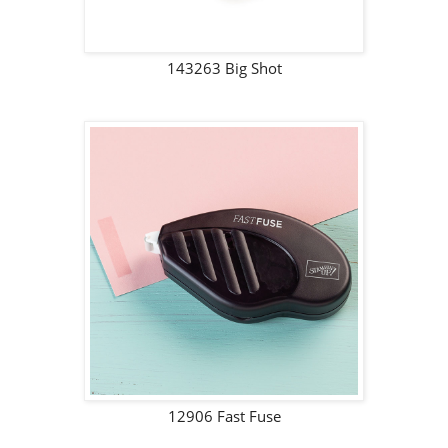
143263 Big Shot
12906 Fast Fuse