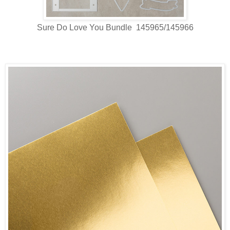
Sure Do Love You Bundle 145965/145966