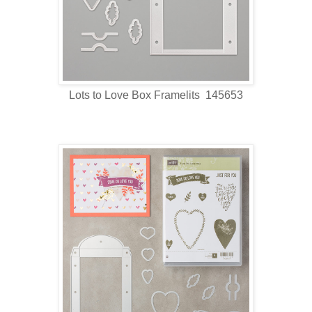
Lots to Love Box Framelits 145653