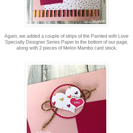
Again, we added a couple of strips of the Painted with Love
Specialty Designer Series Paper to the bottom of our page,
along with 2 pieces of Melon Mambo card stock.