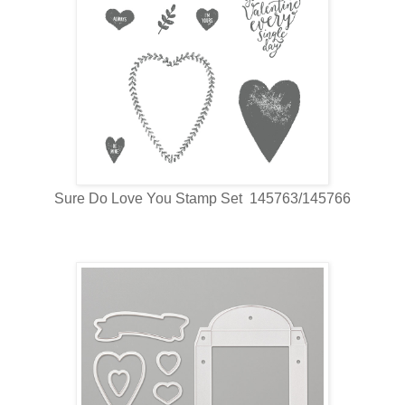
Sure Do Love You Stamp Set 145763/145766