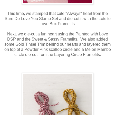
This time, we stamped that cute "Always" heart from the
Sure Do Love You Stamp Set and die-cut it with the Lots to
Love Box Framelits.
Next, we die-cut a fun heart using the Painted with Love
DSP and the Sweet & Sassy Framelits. We also added
some Gold Tinsel Trim behind our hearts and layered them
on top of a Powder Pink scallop circle and a Melon Mambo
circle die-cut from the Layering Circle Framelits.