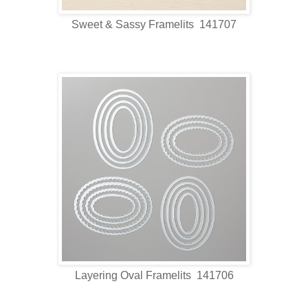
Sweet & Sassy Framelits 141707
Layering Oval Framelits 141706