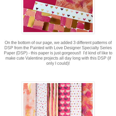
On the bottom of our page, we added 3 different patterns of
DSP from the Painted with Love Designer Specialty Series
Paper (DSP) - this paper is just gorgeous!! I'd kind of like to
make cute Valentine projects all day long with this DSP (if
only I could)!