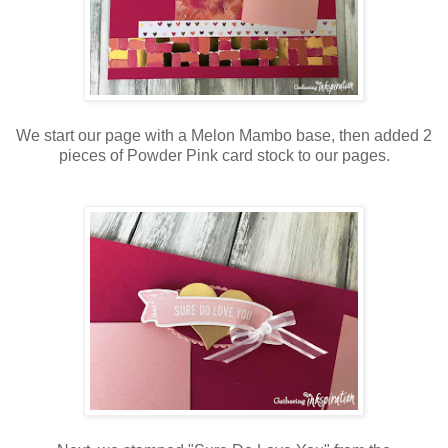
We start our page with a Melon Mambo base, then added 2
pieces of Powder Pink card stock to our pages.