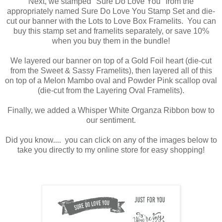
Next, we stamped "Sure Do Love You" from the
appropriately named Sure Do Love You Stamp Set and die-
cut our banner with the Lots to Love Box Framelits. You can
buy this stamp set and framelits separately, or save 10%
when you buy them in the bundle!
We layered our banner on top of a Gold Foil heart (die-cut
from the Sweet & Sassy Framelits), then layered all of this
on top of a Melon Mambo oval and Powder Pink scallop oval
(die-cut from the Layering Oval Framelits).
Finally, we added a Whisper White Organza Ribbon bow to
our sentiment.
Did you know.... you can click on any of the images below to
take you directly to my online store for easy shopping!