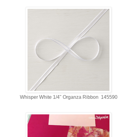
Whisper White 1/4" Organza Ribbon 145590