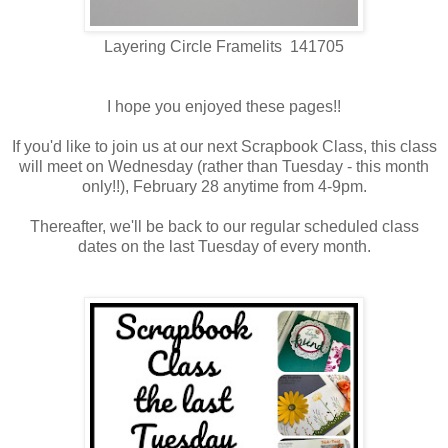
Layering Circle Framelits 141705
I hope you enjoyed these pages!!
If you'd like to join us at our next Scrapbook Class, this class
will meet on Wednesday (rather than Tuesday - this month
only!!), February 28 anytime from 4-9pm.
Thereafter, we'll be back to our regular scheduled class
dates on the last Tuesday of every month.