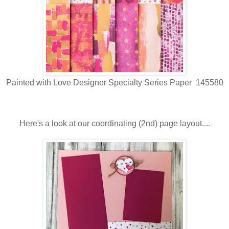
Painted with Love Designer Specialty Series Paper 145580
Here's a look at our coordinating (2nd) page layout....