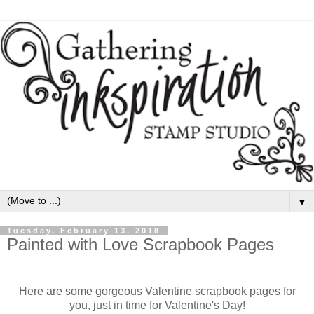
▼
Tuesday, February 13, 2018
Painted with Love Scrapbook Pages
Here are some gorgeous Valentine scrapbook pages for
you, just in time for Valentine's Day!