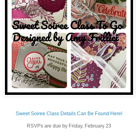
Sweet Soiree Class Details Can Be Found Here!
RSVPs are due by Friday, February 23