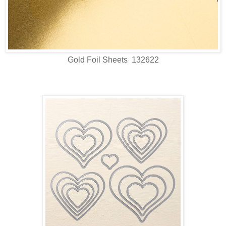
Gold Foil Sheets 132622