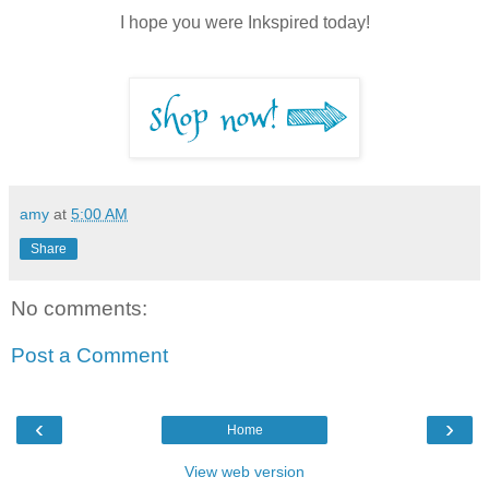
I hope you were Inkspired today!
amy
at
5:00 AM
Share
No comments:
Post a Comment
‹
›
Home
View web version