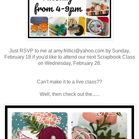
Just RSVP to me at amy.frillici@yahoo.com by Sunday,
February 18 if you'd like to attend our next Scrapbook Class
on Wednesday, February 28.
Can't make it to a live class??
Well, then check out the......