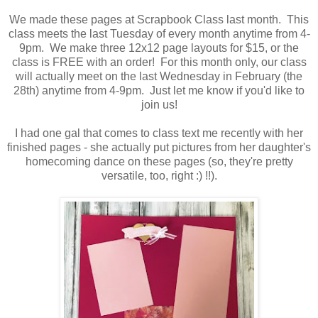
We made these pages at Scrapbook Class last month. This
class meets the last Tuesday of every month anytime from 4-
9pm. We make three 12x12 page layouts for $15, or the
class is FREE with an order! For this month only, our class
will actually meet on the last Wednesday in February (the
28th) anytime from 4-9pm. Just let me know if you'd like to
join us!
I had one gal that comes to class text me recently with her
finished pages - she actually put pictures from her daughter's
homecoming dance on these pages (so, they're pretty
versatile, too, right :) !!).