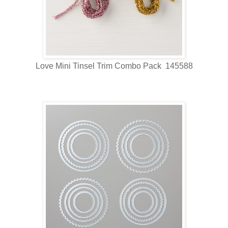
Love Mini Tinsel Trim Combo Pack 145588