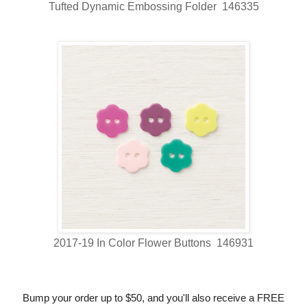
Tufted Dynamic Embossing Folder 146335
2017-19 In Color Flower Buttons 146931
Bump your order up to $50, and you'll also receive a FREE