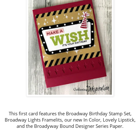
This first card features the Broadway Birthday Stamp Set,
Broadway Lights Framelits, our new In Color, Lovely Lipstick,
and the Broadyway Bound Designer Series Paper.