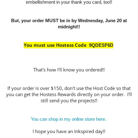
embellishment in your thank you card, too!!
But, your order MUST be in by Wednesday, June 20 at
midnight!!
You must use Hostess Code
9QDESF6D
That's how I'll know you ordered!!
If your order is over $150, don't use the Host Code so that
you can get the Hostess Rewards directly on your order. I'll
still send you the projects!!
You can shop in my online store here.
I hope you have an Inkspired day!!