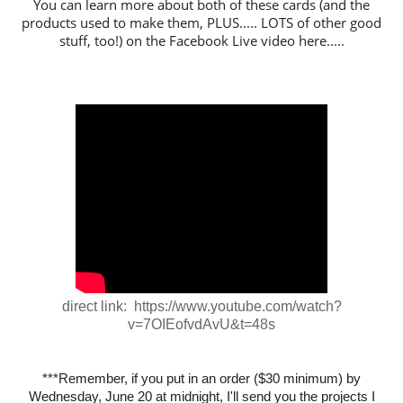
You can learn more about both of these cards (and the
products used to make them, PLUS..... LOTS of other good
stuff, too!) on the Facebook Live video here.....
direct link: https://www.youtube.com/watch?
v=7OIEofvdAvU&t=48s
***Remember, if you put in an order ($30 minimum) by
Wednesday, June 20 at midnight, I'll send you the projects I