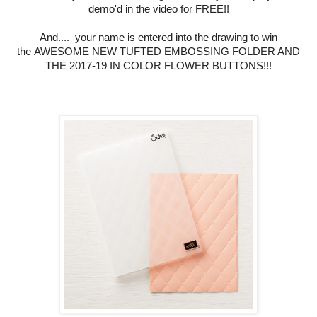
demo'd in the video for FREE!!
And.... your name is entered into the drawing to win
the
AWESOME NEW
TUFTED EMBOSSING FOLDER AND
THE 2017-19 IN COLOR FLOWER BUTTONS!!!