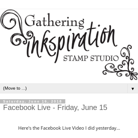
▼
Saturday, June 16, 2018
Facebook Live - Friday, June 15
Here's the Facebook Live Video I did yesterday...