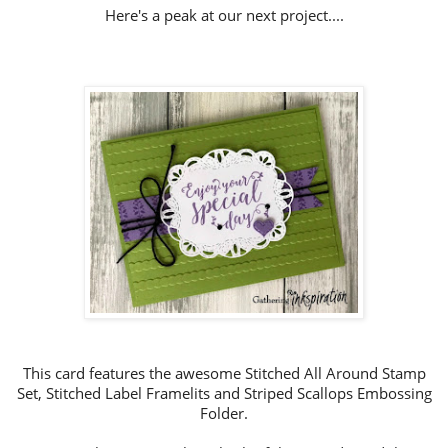
Here's a peak at our next project....
This card features the awesome Stitched All Around Stamp
Set, Stitched Label Framelits and Striped Scallops Embossing
Folder.