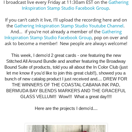
I broadcast live every Friday at 11:30am EST on the
Gathering
Inkspiration Stamp Studio Facebook Group
.
If you can't catch it live, I'll upload the recording here and on
the
Gathering Inkspiration Stamp Studio Youtube Channel
.
And... if you're not already a member of the
Gathering
Inkspiration Stamp Studio Facebook Group
, pop on over and
ask to become a member! New people are always welcome!
This week,
I demo'd
2 great cards - one featuring the new
Stitched All Around Bundle and another featuring the Broadway
Bound Suite of products, told you all about the In Color Club (just
let me know if you'd like to join this great club!!), showed you a
bunch of new catalog product I just received and.... DREW FOR
THE WINNERS OF THE COASTAL CABANA INK PAD,
BERMUDA BAY BLENDS MARKERS AND THE GRACEFUL
GLASS VELLUM!! Wow!!! What a great day!!!!
Here are the projects I demo'd....