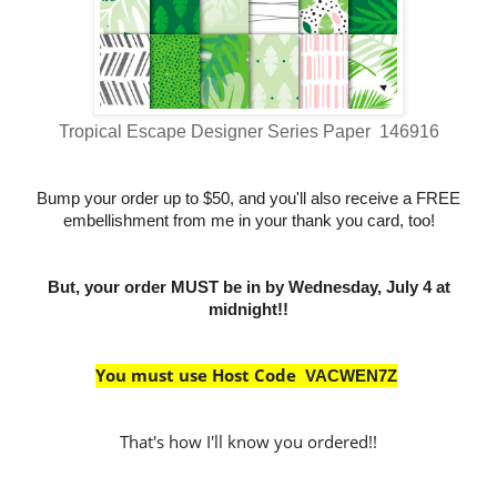
Tropical Escape Designer Series Paper 146916
Bump your order up to $50, and you'll also receive a FREE
embellishment from me in your thank you card, too!
But, your order MUST be in by Wednesday, July 4 at
midnight!!
You must use Host Code
VACWEN7Z
That's how I'll know you ordered!!