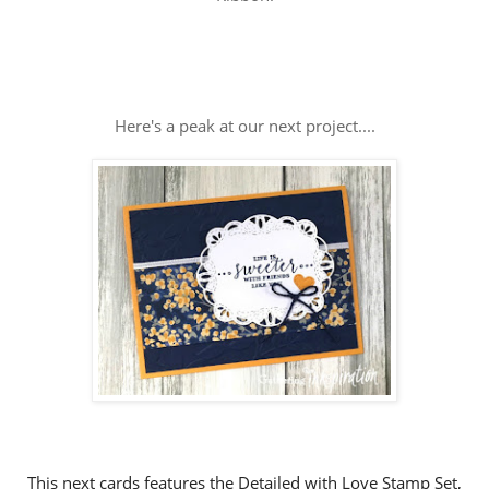
Here's a peak at our next project....
This next cards features the Detailed with Love Stamp Set,