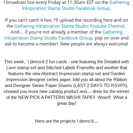
I broadcast live every Friday at 11:30am EST on the
Gathering
Inkspiration Stamp Studio Facebook Group
.
If you can't catch it live, I'll upload the recording here and on
the
Gathering Inkspiration Stamp Studio Youtube Channel
.
And... if you're not already a member of the
Gathering
Inkspiration Stamp Studio Facebook Group
, pop on over and
ask to become a member! New people are always welcome!
This week,
I demo'd 2 fun cards -
one featuring the Detailed with
Love stamp set and Stitched Labels Framelits and another that
features the new Abstract Impression stamp set and Garden
Impression designer series paper, told you all about the Ribbon
and Designer Series Paper Shares (LAST 2 DAYS TO RSVP!!),
showed you more new catalog product and.... drew for the winner
of the NEW PICK A PATTERN WASHI TAPE!! Wow!!! What a
great day!
Here are the projects I demo'd....