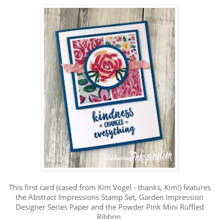
This first card (cased from Kim Vogel - thanks, Kim!) features
the Abstract Impressions Stamp Set, Garden Impression
Designer Series Paper and the Powder Pink Mini Ruffled
Ribbon.