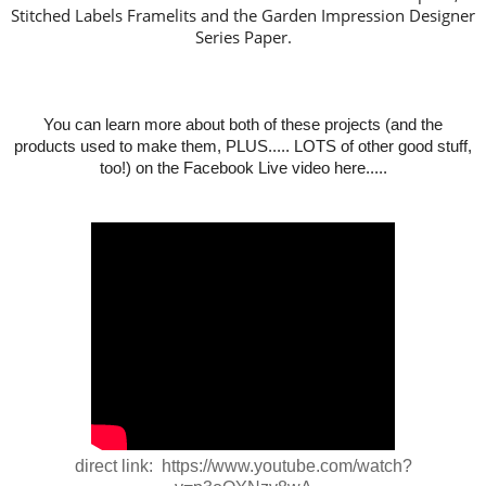
Stitched Labels Framelits and the Garden Impression Designer
Series Paper.
You can learn more about both of these projects (and the
products used to make them, PLUS..... LOTS of other good stuff,
too!) on the Facebook Live video here.....
direct link: https://www.youtube.com/watch?