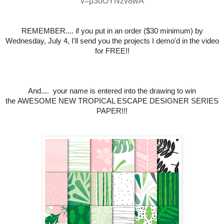
v=p3oOYNzv8wA
REMEMBER.... if you put in an order ($30 minimum) by
Wednesday, July 4,
I'll send you the projects I demo'd in the video
for FREE!!
And.... your name is entered into the drawing to win
the
AWESOME NEW TROPICAL ESCAPE DESIGNER SERIES
PAPER
!!!