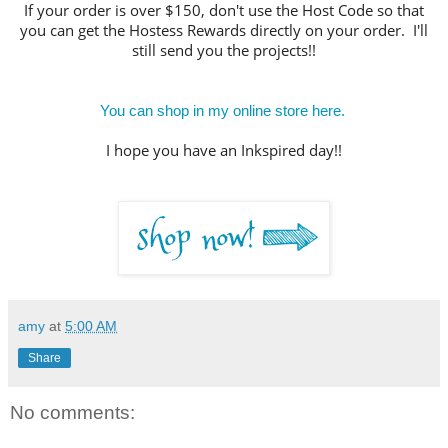
If your order is over $150, don't use the Host Code so that
you can get the Hostess Rewards directly on your order. I'll
still send you the projects!!
You can shop in my online store here.
I hope you have an Inkspired day!!
amy
at
5:00 AM
Share
No comments: