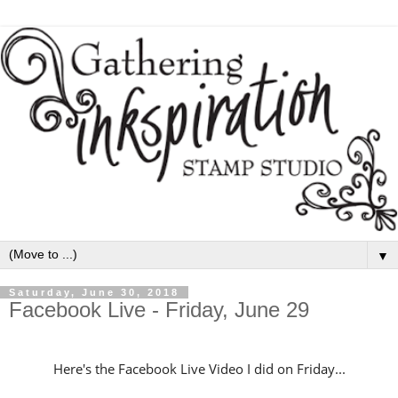
▼
Saturday, June 30, 2018
Facebook Live - Friday, June 29
Here's the Facebook Live Video I did on Friday...