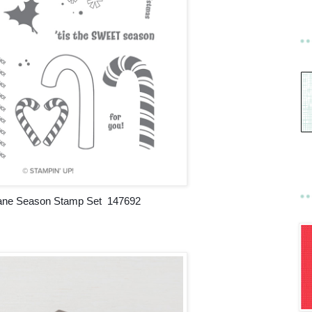
ne Season Stamp Set 147692