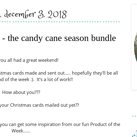
, december 3, 2018
 - the candy cane season bundle
you all had a great weekend!
tmas cards made and sent out..... hopefully they'll be all
 of the week :). It's a lot of work!!
How about you???
your Christmas cards mailed out yet??
you can get some inspiration from our fun Product of the
Week......