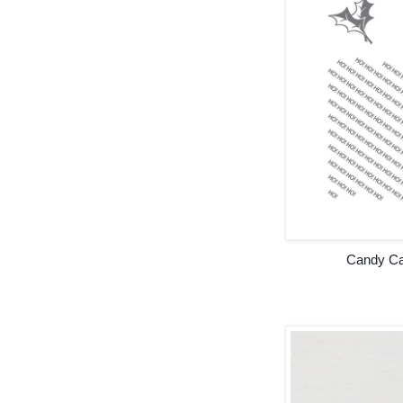
Candy Ca