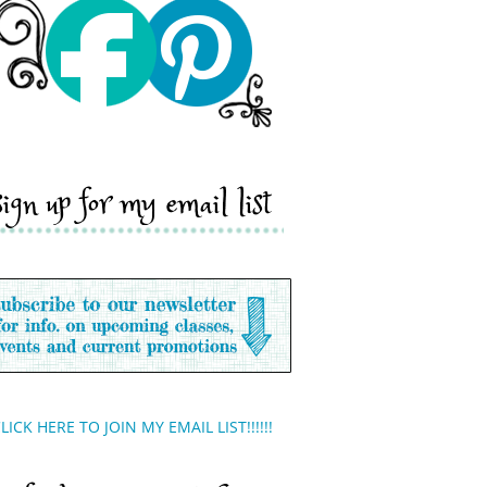
sign up for my email list
LICK HERE TO JOIN MY EMAIL LIST!!!!!!