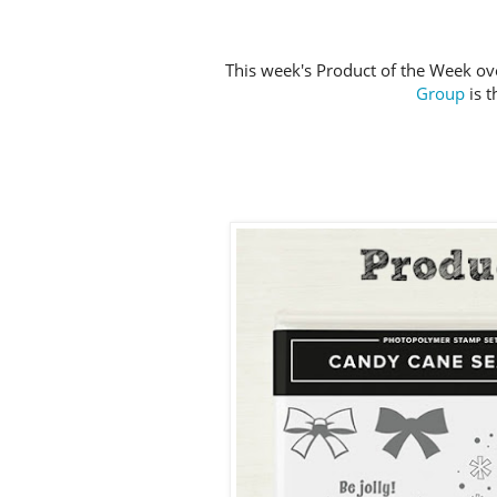
This week's Product of the Week ov
Group
is 