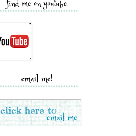
find me on youtube
email me!