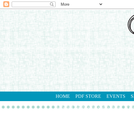
HOME
PDF STORE
EVENTS
S
gathering inkspiration stamp studio
con