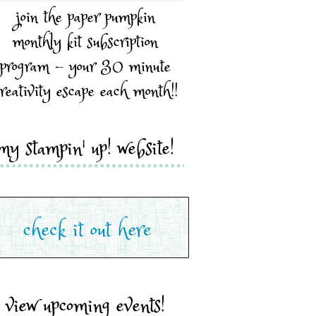
join the paper pumpkin
monthly kit subscription
program - your 30 minute
reativity escape each month!!
my stampin' up! website!
view upcoming events!