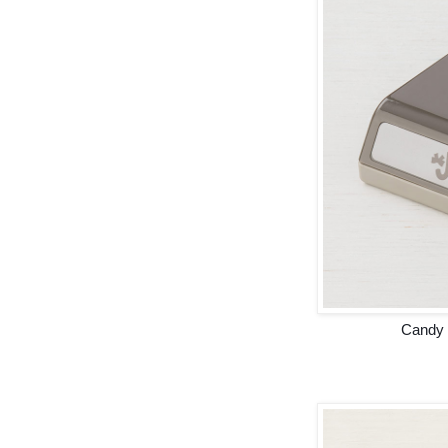
Candy 