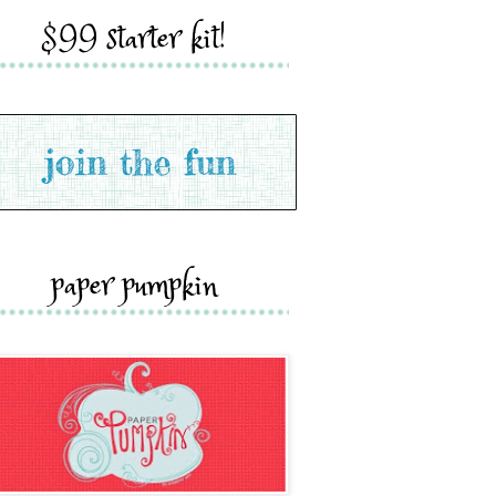
$99 starter kit!
paper pumpkin