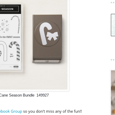
Cane Season Bundle 149927
ebook Group
so you don't miss any of the fun!!