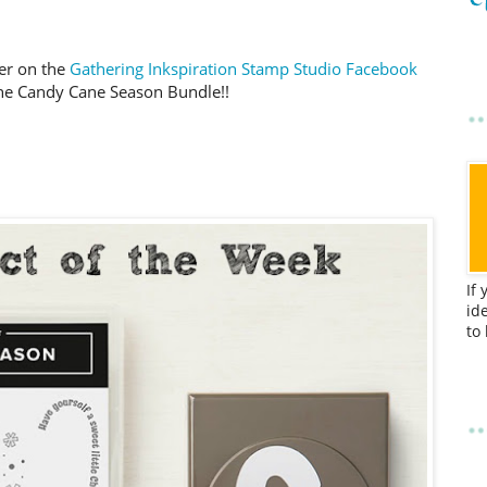
er on the
Gathering Inkspiration Stamp Studio Facebook
the Candy Cane Season Bundle!!
If
id
to