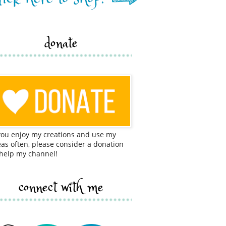
donate
 you enjoy my creations and use my
eas often, please consider a donation
 help my channel!
connect with me