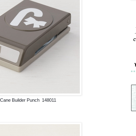
c
Cane Builder Punch 148011