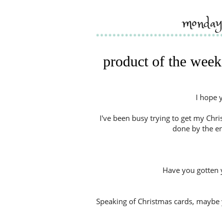
monday
product of the week
I hope 
I've been busy trying to get my Chris
done by the end
Have you gotten 
Speaking of Christmas cards, maybe 