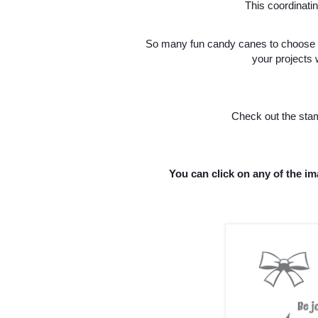
This coordinati
So many fun candy canes to choose f
your projects
Check out the stam
You can click on any of the im