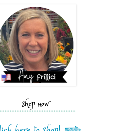
shop now