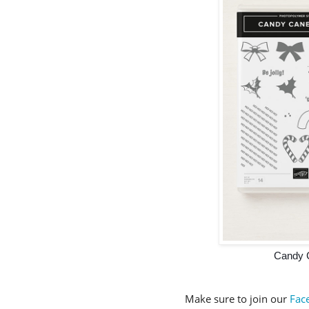
Candy 
Make sure to join our
Fac