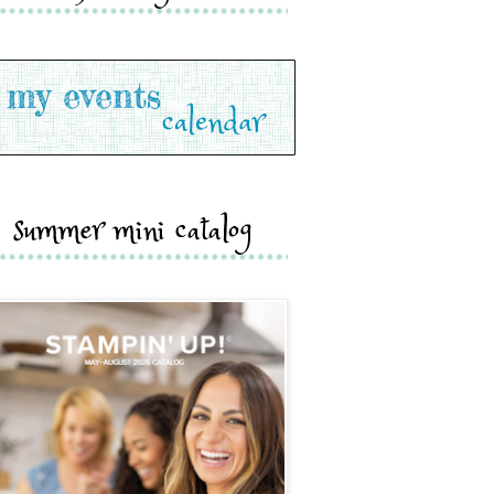
summer mini catalog