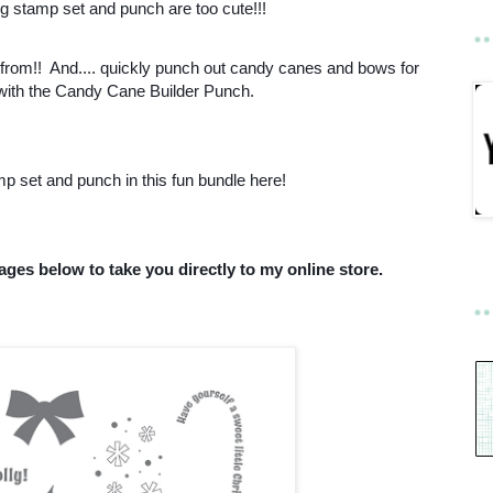
ng stamp set and punch are too cute!!!
rom!! And.... quickly punch out candy canes and bows for
 with the Candy Cane Builder Punch.
p set and punch in this fun bundle here!
ages below to take you directly to my online store.