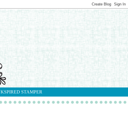
NKSPIRED STAMPER