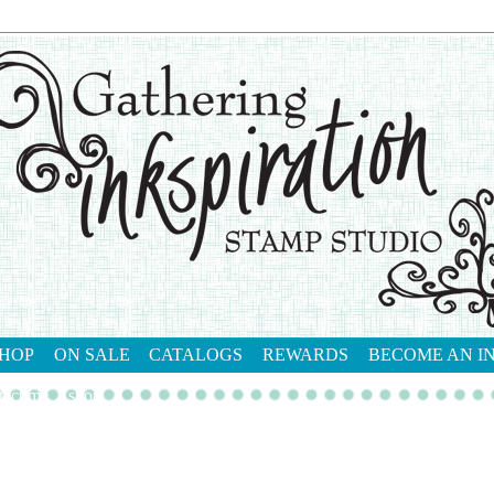
HOP
ON SALE
CATALOGS
REWARDS
BECOME AN I
tact me
shop