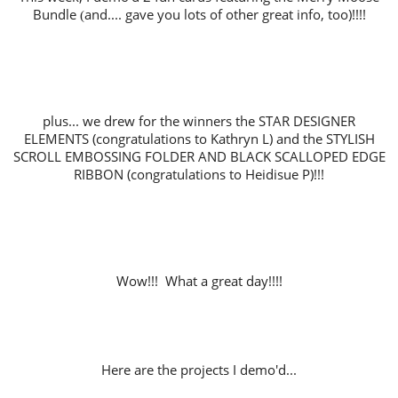
Bundle
and.... gave you lots of other great info, too)!!!!
(
plus... we drew for the winners the STAR DESIGNER
ELEMENTS (co
ngratulations to Kathryn L) and the STYLISH
SCROLL EMBOSSING FOLDER AND BLACK SCALLOPED EDGE
RIBBON (congratulations to Heidisue P)!!!
Wow!!! What a great day!!!!
Here are the projects I demo'd...