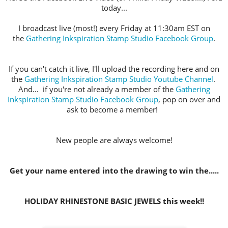
today...
I broadcast live (most!) every Friday at 11:30am EST on
the
Gathering Inkspiration Stamp Studio Facebook Group
.
If you can't catch it live, I'll upload the recording here and on
the
Gathering Inkspiration Stamp Studio Youtube Channel
.
And... if you're not already a member of the
Gathering
Inkspiration Stamp Studio Facebook Group
, pop on over and
ask to become a member!
New people are always welcome!
Get your name entered into the drawing to win the.....
HOLIDAY RHINESTONE BASIC JEWELS this week!!