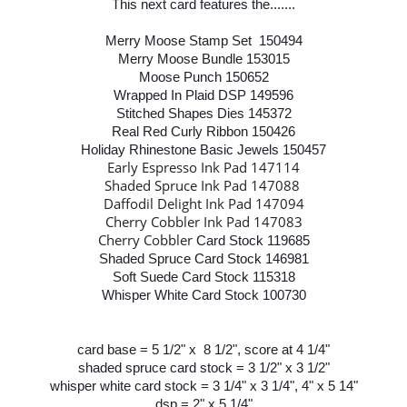
This next card features the.......
Merry Moose Stamp Set 150494
Merry Moose Bundle 153015
Moose Punch 150652
Wrapped In Plaid DSP 149596
Stitched Shapes Dies 145372
Real Red Curly Ribbon 150426
Holiday Rhinestone Basic Jewels 150457
Early Espresso Ink Pad 147114
Shaded Spruce Ink Pad 147088
Daffodil Delight Ink Pad 147094
Cherry Cobbler Ink Pad 147083
Cherry Cobbler
Card Stock 119685
Shaded Spruce Card Stock 146981
Soft Suede Card Stock 115318
Whisper White Card Stock 100730
card base = 5 1/2" x 8 1/2", score at 4 1/4"
shaded spruce card stock = 3 1/2" x 3 1/2"
whisper white card stock = 3 1/4" x 3 1/4", 4" x 5 14"
dsp = 2" x 5 1/4"