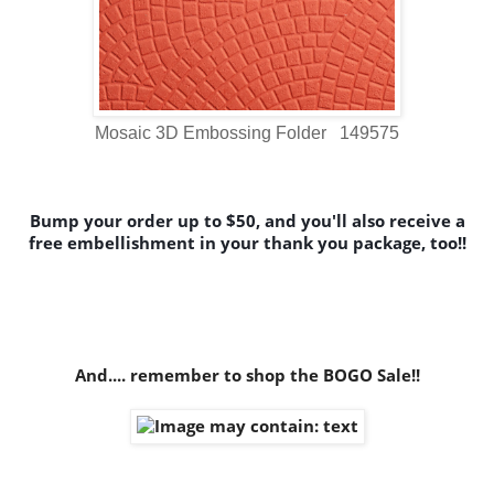
Mosaic 3D Embossing Folder 149575
Bump your order up to $50, and you'll also receive a
free embellishment in your thank you package, too!!
And.... remember to shop the BOGO Sale!!