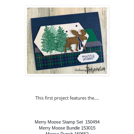
This first project features the....
Merry Moose Stamp Set 150494
Merry Moose Bundle 153015
Moose Punch 150652