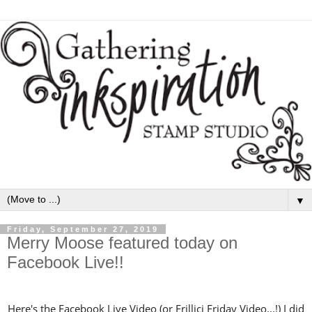
▼
Friday, September 27, 2019
Merry Moose featured today on
Facebook Live!!
Here's the Facebook Live Video (or Frillici Friday Video...!) I did