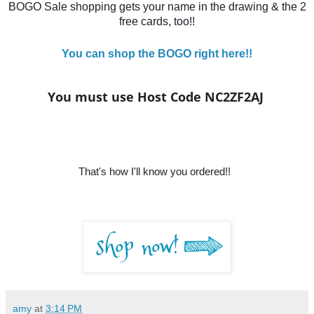
BOGO Sale shopping gets your name in the drawing & the 2
free cards, too!!
You can shop the BOGO right here!!
You must use Host Code NC2ZF2AJ
That's how I'll know y
ou ordered!!
amy
at
3:14 PM