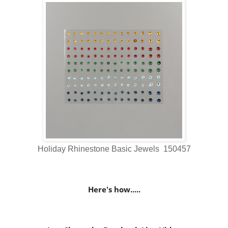
Holiday Rhinestone Basic Jewels 150457
Here's how.....