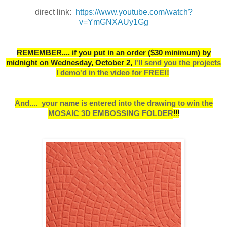
direct link:
https://www.youtube.com/watch?
v=YmGNXAUy1Gg
REMEMBER.... if you put in an order ($30 minimum) by
midnight on Wednesday, October 2,
I
'll send you the projects
I demo'd in the video for FREE!!
And....
your name is entered into the drawing to win the
MOSAIC 3D EMBOSSING FOLDER
!!!