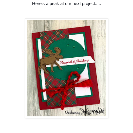
Here's a peak at our next project.....