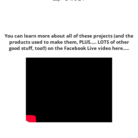
You can learn more about all of these projects (and the
products used to make them, PLUS..... LOTS of other
good stuff, too!!) on the Facebook Live video here.....