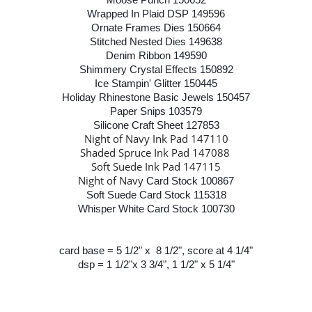
Wrapped In Plaid DSP 149596
Ornate Frames Dies 150664
Stitched Nested Dies 149638
Denim Ribbon 149590
Shimmery Crystal Effects 150892
Ice Stampin' Glitter 150445
Holiday Rhinestone Basic Jewels 150457
Paper Snips 103579
Silicone Craft Sheet 127853
Night of Navy Ink Pad 147110
Shaded Spruce Ink Pad 147088
Soft Suede Ink Pad 147115
Night of Navy
Card Stock 100867
Soft Suede Card Stock 115318
Whisper White Card Stock 100730
card base = 5 1/2" x 8 1/2", score at 4 1/4"
dsp = 1 1/2"x 3 3/4", 1 1/2" x 5 1/4"