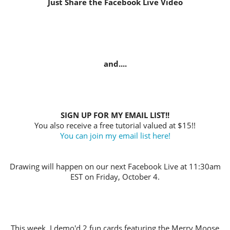
Just Share the Facebook Live Video
and....
SIGN UP FOR MY EMAIL LIST!!
You also receive a free tutorial valued at $15!!
You can join my email list here!
Drawing will happen on our next Facebook Live at 11:30am
EST on Friday, October 4.
This week, I demo'd 2 fun cards featuring the Merry Moose