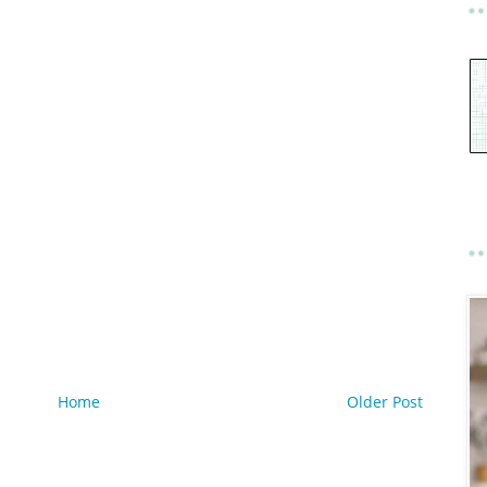
Home
Older Post