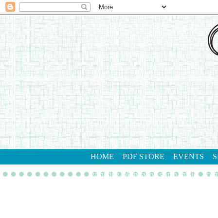
HOME
PDF STORE
EVENTS
S
gathering inkspiration stamp studio
con