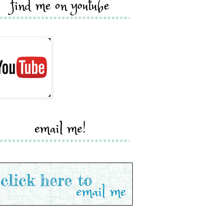
find me on youtube
email me!