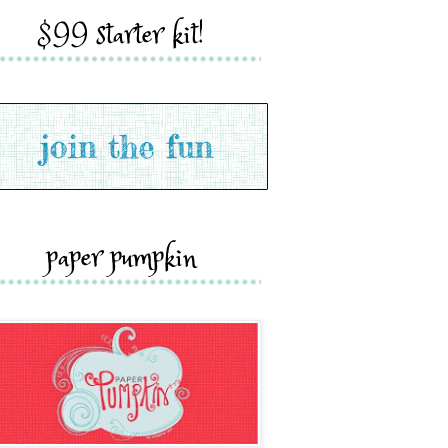
$99 starter kit!
paper pumpkin