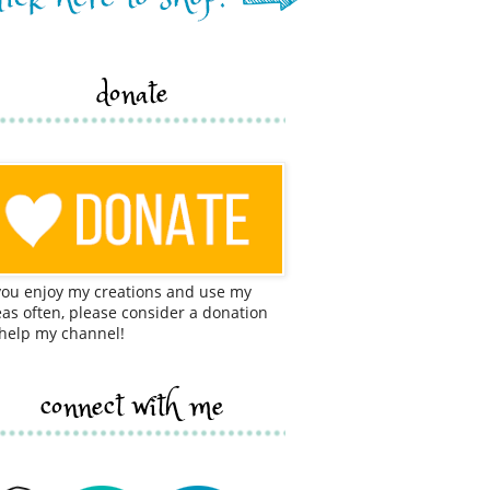
donate
 you enjoy my creations and use my
eas often, please consider a donation
 help my channel!
connect with me