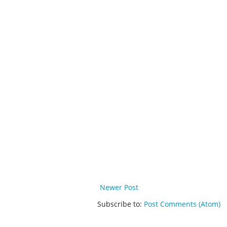
Newer Post
Subscribe to:
Post Comments (Atom)