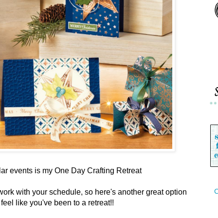
ar events is my One Day Crafting Retreat
C
work with your schedule, so here's another great option
l feel like you've been to a retreat!!