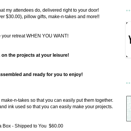
hat my attendees do, delivered right to your door!
er $30.00), pillow gifts, make-n-takes and more!!
e your retreat WHEN YOU WANT!
on the projects at your leisure!
e assembled and ready for you to enjoy!
the make-n-takes so that you can easily put them together.
ts and ink used so that you can easily make your projects.
 a Box - Shipped to You $60.00