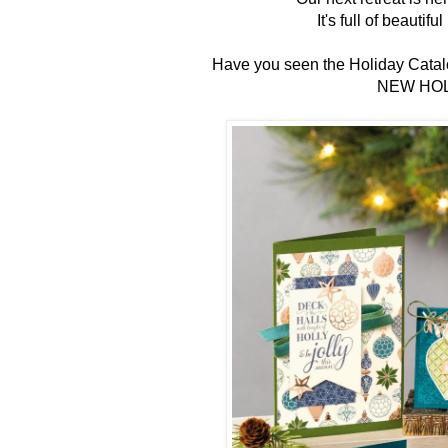
It's full of beautif
Have you seen the Holiday Catalo
NEW HOL