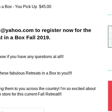
n a Box - You Pick Up $45.00
ci@yahoo.com to register now for the
t in a Box Fall 2019.
ow if you have any questions at all!!
 these fabulous Retreats in a Box to you!!!!
ging them to you across the country! I'm so excited about
store for this current Fall Retreat!!!