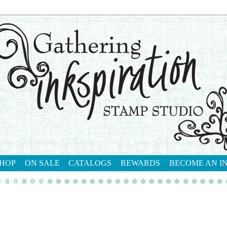
HOP
ON SALE
CATALOGS
REWARDS
BECOME AN I
tact me
shop