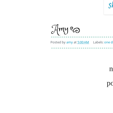
Posted by
amy
at
5:00 AM
Labels:
one d
n
p