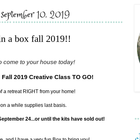
, september 10, 2019
 in a box fall 2019!!
o come to your house today!
 Fall 2019 Creative Class TO GO!
of a retreat RIGHT from your home!
on a while supplies last basis.
September 24...or until the kits have sold out!
re, and I have a very fun Box to bring you!