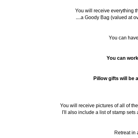
You will receive everything t
....a Goody Bag (valued at ov
You can hav
You can work 
Pillow gifts will b
You will receive pictures of all of 
I'll also include a list of stamp se
Retreat in