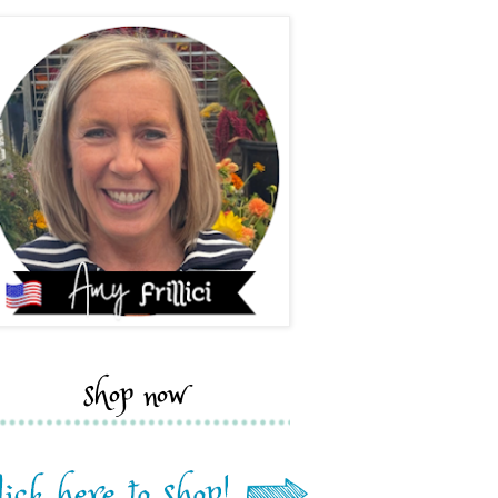
shop now