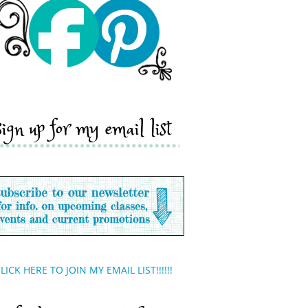
sign up for my email list
LICK HERE TO JOIN MY EMAIL LIST!!!!!!