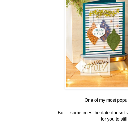
One of my most popul
But... sometimes the date doesn't 
for you to stil