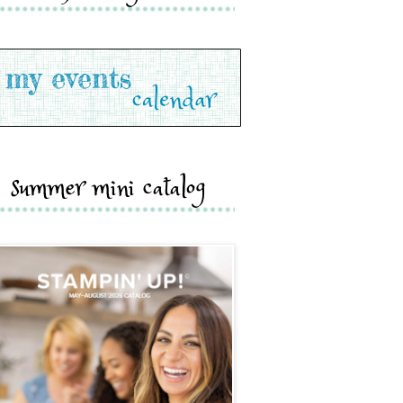
summer mini catalog