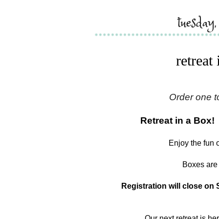
tuesday
retreat
Order one t
Retreat in a Box!
Enjoy the fun 
Boxes are 
Registration will close on 
Our next retreat is he