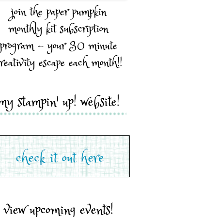
join the paper pumpkin
monthly kit subscription
program - your 30 minute
reativity escape each month!!
my stampin' up! website!
view upcoming events!