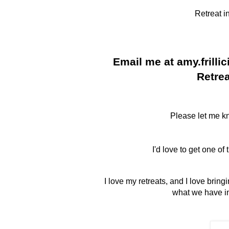
Retreat i
Email me at amy.frilli
Retrea
Please let me kn
I'd love to get one of
I love my retreats, and I love brin
what we have in 