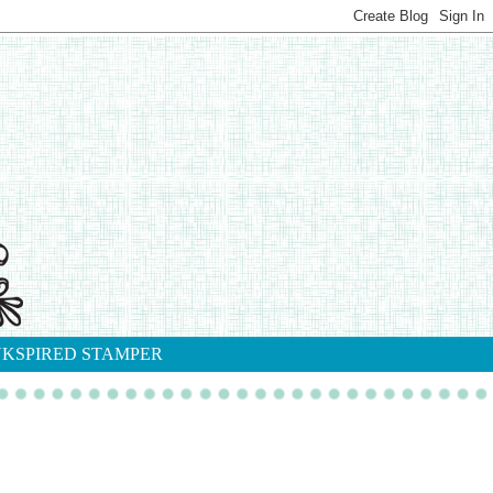
NKSPIRED STAMPER