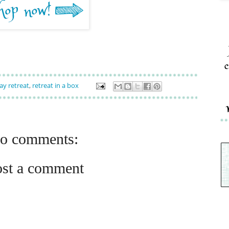
c
ay retreat
,
retreat in a box
o comments:
ost a comment