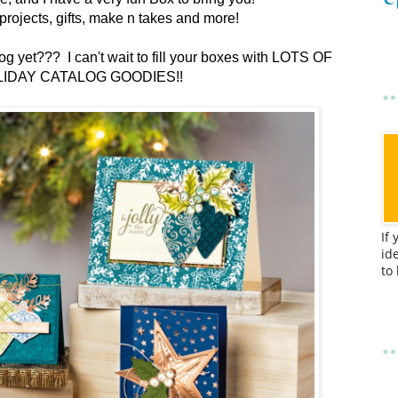
ul projects, gifts, make n takes and more!
g yet??? I can't wait to fill your boxes with LOTS OF
IDAY CATALOG GOODIES!!
If
id
to