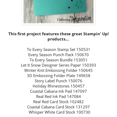
This first project features these great Stampin' Up!
products...
.
To Every Season Stamp Set 150531
Every Season Punch Pack 150670
To Every Season Bundle 153051
Let It Snow Designer Series Paper 150393
Winter Knit Embossing Folder 150645
3D Embossing Folder Plate 149658
Story Label Punch 150076
Holiday Rhinestones 150457
Coastal Cabana Ink Pad 147097
Real Red Ink Pad 147084
Real Red Card Stock 102482
Coastal Cabana Card Stock 131297
Whisper White Card Stock 100730