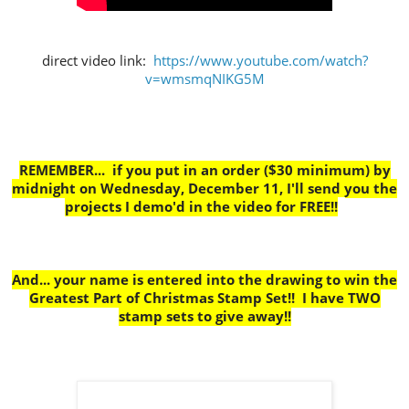
direct video link:
https://www.youtube.com/watch?
v=wmsmqNIKG5M
REMEMBER... if you put in an order ($30 minimum) by
midnight on Wednesday, December 11, I'll send you the
projects I demo'd in the video for FREE!!
And... your name is entered into the drawing to win the
Greatest Part of Christmas Stamp Set!! I have TWO
stamp sets to give away!!