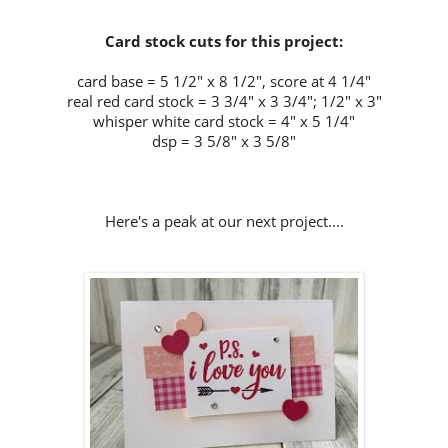
Card stock cuts for this project:
card base = 5 1/2" x 8 1/2", score at 4 1/4"
real red card stock = 3 3/4" x 3 3/4"; 1/2" x 3"
whisper white card stock = 4" x 5 1/4"
dsp = 3 5/8" x 3 5/8"
Here's a peak at our next project....