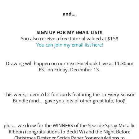
and....
SIGN UP FOR MY EMAIL LIST!!
You also receive a free tutorial valued at $15!!
You can join my email list here!
Drawing will happen on our next Facebook Live at 11:30am
EST on Friday, December 13.
This week, I demo'd 2 fun cards featuring the To Every Season
Bundle
and.... gave you lots of other great info, too)!!
(
plus... we drew for the WINNERS of the Seaside Spray Metallic
Ribbon (co
ngratulations to Becki W) and the Night Before
Christmas Designer Series Paper (congratulations to