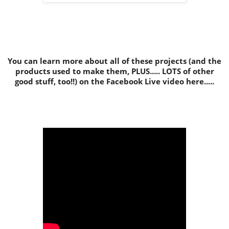
You can learn more about all of these projects (and the
products used to make them, PLUS..... LOTS of other
good stuff, too!!) on the Facebook Live video here.....