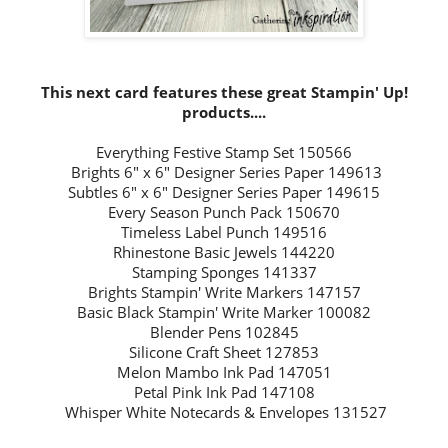
This next card features these great Stampin' Up!
products....
Everything Festive Stamp Set 150566
Brights 6" x 6"
Designer Series Paper 149613
Subtles 6" x 6" Designer Series Paper 149615
Every Season Punch Pack 150670
Timeless Label Punch 149516
Rhinestone Basic Jewels 144220
Stamping Sponges 141337
Brights Stampin' Write Markers 147157
Basic Black Stampin' Write Marker 100082
Blender Pens 102845
Silicone Craft Sheet 127853
Melon Mambo Ink Pad 147051
Petal Pink Ink Pad 147108
Whisper White
Notecards & Envelopes 131527