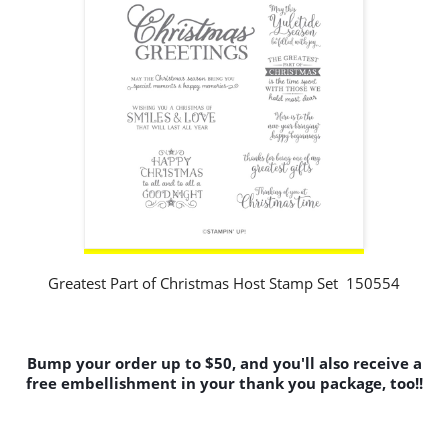
Greatest Part of Christmas Host Stamp Set 150554
Bump your order up to $50, and you'll also receive a
free embellishment in your thank you package, too!!