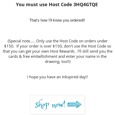
You must use Host Code 3HQ4GTQE
That's how I'll know y
ou ordered!!
(Special note..... Only use the Host Code on orders under
$150. If your order is over $150, don't use the Host Code so
that you can get your own Host Rewards. I'll still send you the
cards & free embellishment and enter your name in the
drawing, too!!)
I hope you have an Inkspired day!!