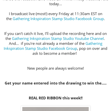
today...
I broadcast live (most!) every Friday at 11:30am EST on
the
Gathering Inkspiration Stamp Studio Facebook Group
.
If you can't catch it live, I'll upload the recording here and on
the
Gathering Inkspiration Stamp Studio Youtube Channel
.
And... if you're not already a member of the
Gathering
Inkspiration Stamp Studio Facebook Group
, pop on over and
ask to become a member!
New people are always welcome!
Get your name entered into the drawing to win the.....
REAL RED RIBBON this week!!