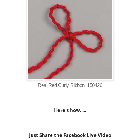
Real Red Curly Ribbon 150426
Here's how.....
Just Share the Facebook Live Video