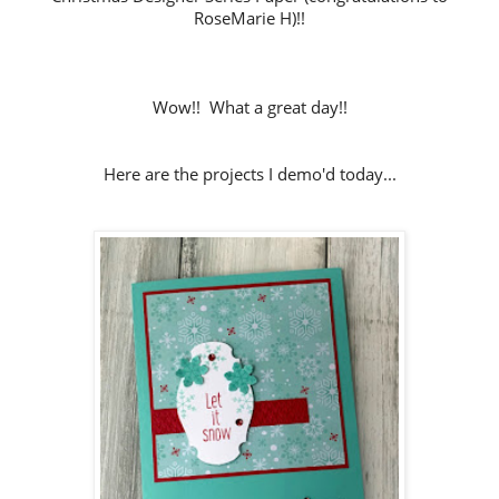
RoseMarie H)!!
Wow!! What a great day!!
Here are the projects I demo'd today...