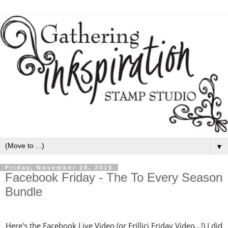
▼
Friday, November 29, 2019
Facebook Friday - The To Every Season
Bundle
Here's the Facebook Live Video (or Frillici Friday Video...!) I did