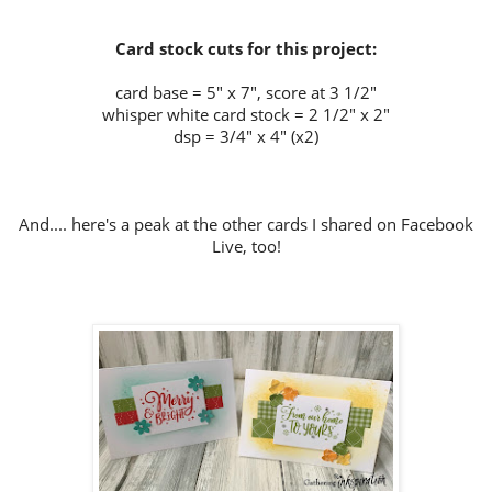
Card stock cuts for this project:
card base = 5" x 7", score at 3 1/2"
whisper white card stock = 2 1/2" x 2"
dsp = 3/4" x 4" (x2)
And.... here's a peak at the other cards I shared on Facebook
Live, too!