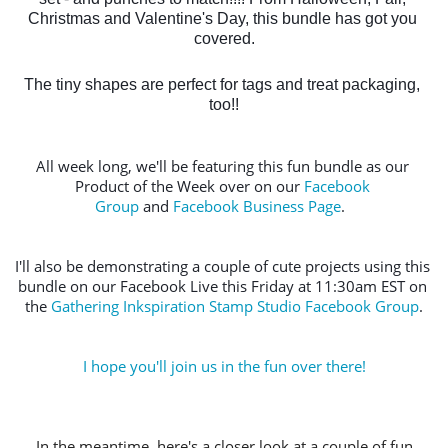
Christmas and Valentine's Day, this bundle has got you 
covered.
The tiny shapes are perfect for tags and treat packaging, 
too!!
All week long, we'll be featuring this fun bundle as our 
Product of the Week over on our 
Facebook 
Group
 and 
Facebook Business Page
.  
I'll also be demonstrating a couple of cute projects using this 
bundle on our Facebook Live this Friday at 11:30am EST on 
the 
Gathering Inkspiration Stamp Studio Facebook Group
.
I hope you'll join us in the fun over there!
In the meantime, here's a closer look at a couple of fun