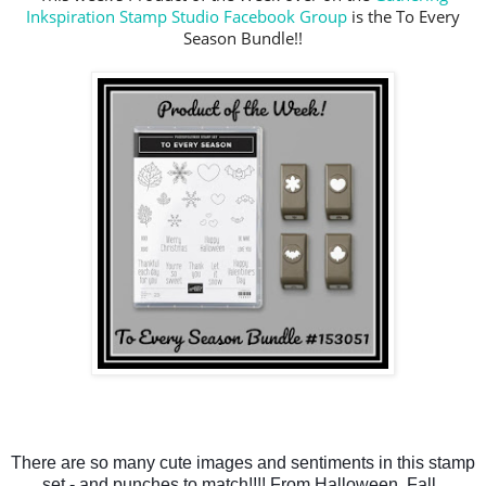
Inkspiration Stamp Studio Facebook Group
is the To Every
Season Bundle!!
There are so many cute images and sentiments in this stamp 
set - and punches to match!!!! From Halloween, Fall, 