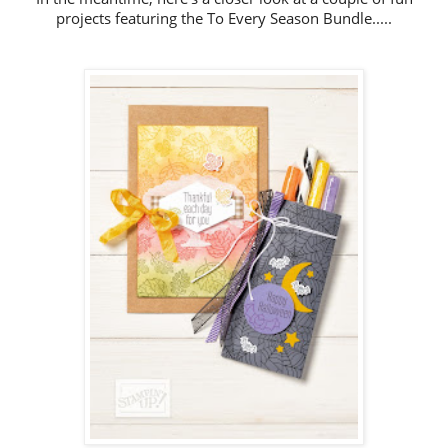
projects featuring the To Every Season Bundle.....