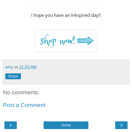
I hope you have an Inkspired day!!
amy
at
11:24 AM
Share
No comments:
Post a Comment
‹
›
Home