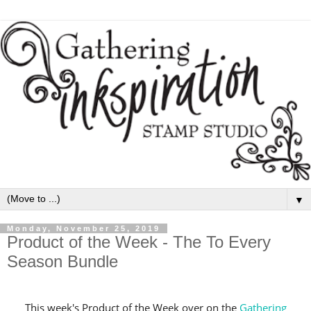
▼
Monday, November 25, 2019
Product of the Week - The To Every
Season Bundle
This week's Product of the Week over on the
Gathering