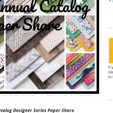
If
id
to
atalog
Designer Series Paper Share