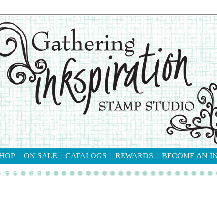
HOP
ON SALE
CATALOGS
REWARDS
BECOME AN I
tact me
shop