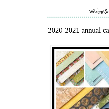
wednes
2020-2021 annual cat