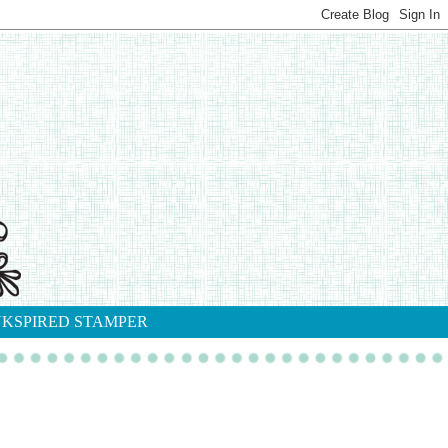
NKSPIRED STAMPER