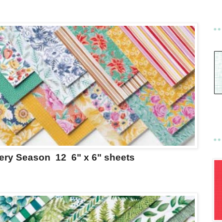
very Season 12 6" x 6" sheets