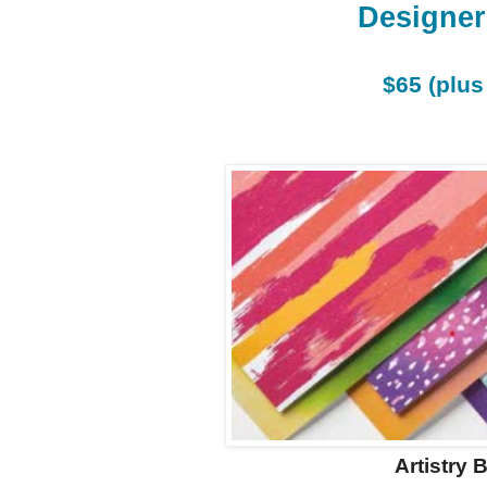
Designer
$65 (plus
Artistry 