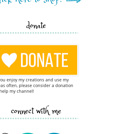
donate
 you enjoy my creations and use my
eas often, please consider a donation
 help my channel!
connect with me