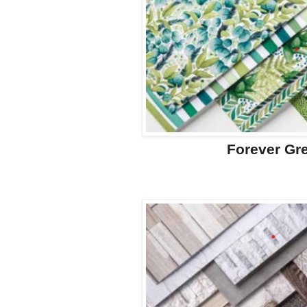
Forever Gr