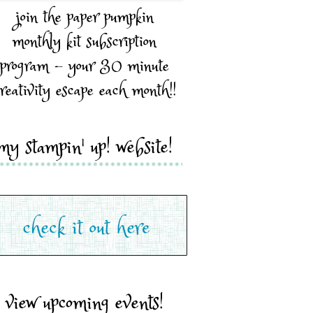
join the paper pumpkin
monthly kit subscription
program - your 30 minute
reativity escape each month!!
my stampin' up! website!
view upcoming events!