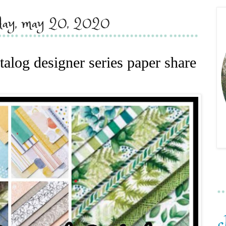
day, may 20, 2020
alog designer series paper share