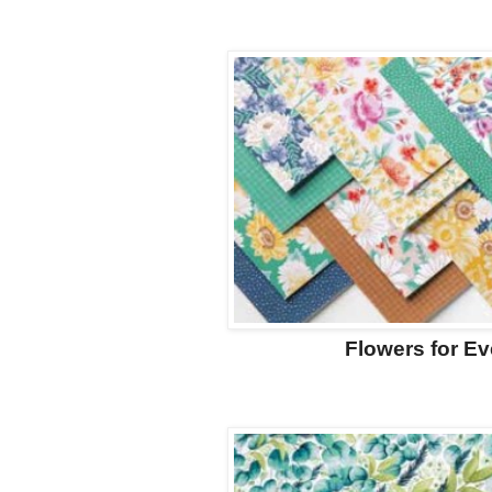
Flowers for E