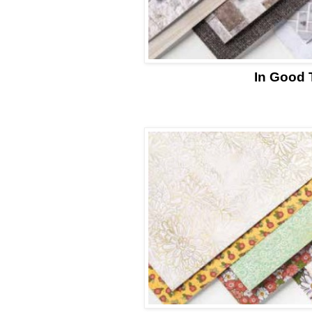
In Good 