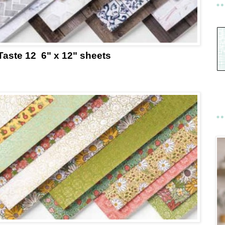
Taste 12 6" x 12" sheets