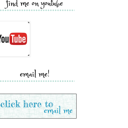
find me on youtube
email me!