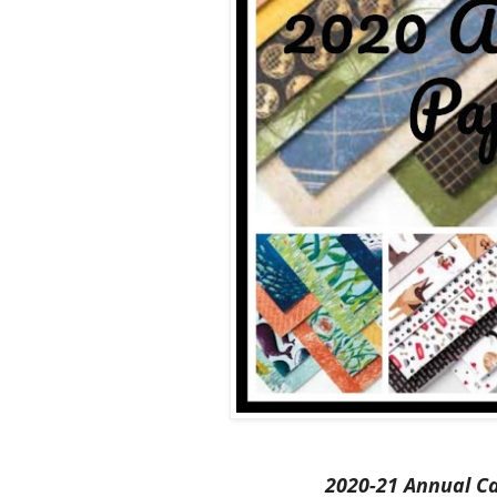
2020-21 Annual C