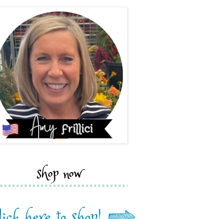
shop now