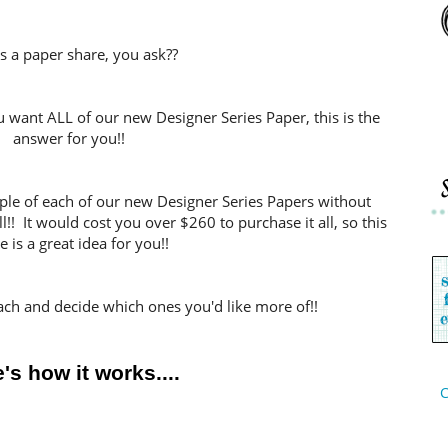
s a paper share, you ask??
ou want ALL of our new Designer Series Paper, this is the
answer for you!!
mple of each of our new Designer Series Papers without
ll!! It would cost you over $260 to purchase it all, so this
e is a great idea for you!!
ach and decide which ones you'd like more of!!
's how it works....
C