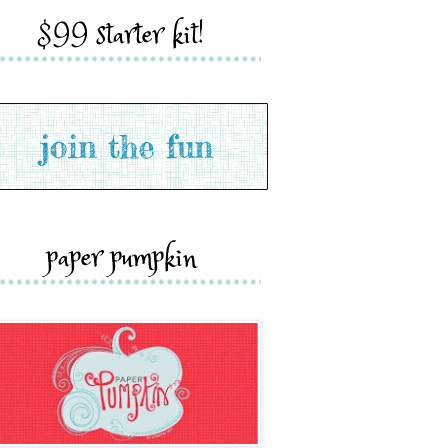
$99 starter kit!
paper pumpkin