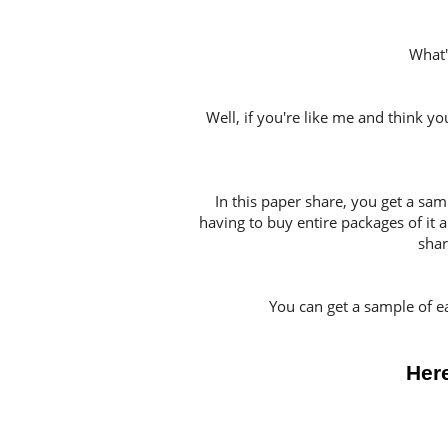
What'
Well, if you're like me and think y
In this paper share, you get a sa
having to buy entire packages of it a
shar
You can get a sample of e
Here