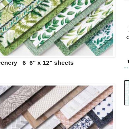
c
eenery 6 6" x 12" sheets