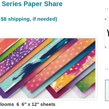
 Series Paper Share
 $8 shipping, if needed)
Blooms 6 6" x 12" sheets