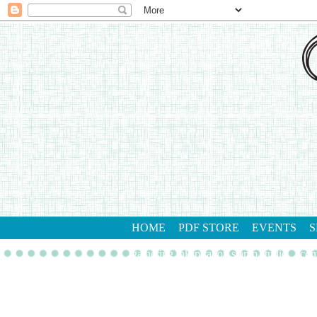
HOME
PDF STORE
EVENTS
S
gathering inkspiration stamp studio
con