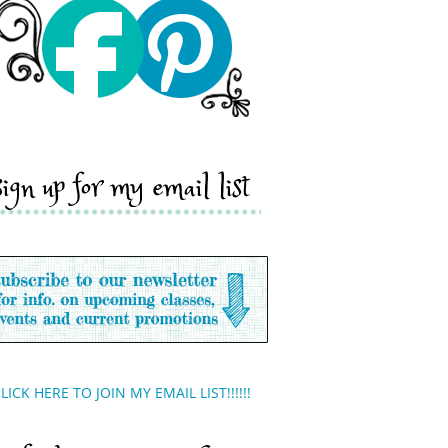
sign up for my email list
LICK HERE TO JOIN MY EMAIL LIST!!!!!!