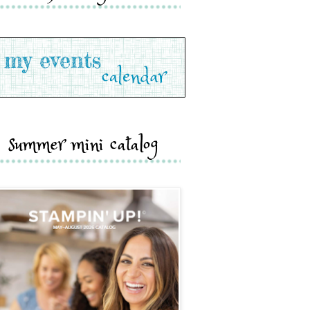
summer mini catalog