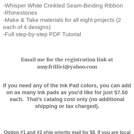
-Whisper White Crinkled Seam-Binding Ribbon
-Rhinestones
-Make & Take materials for all eight projects (2
each of 4 designs)
-Full step-by-step PDF Tutorial
Email me for the registration link at
amy.frillici@yahoo.com
If you need any of the Ink Pad colors, you can add
on as many Ink pads as you’d like for just $7.50
each. That’s catalog cost only (no additional
shipping or tax charged).
Option #1 and #2 ship priority mail for $8. If you are local