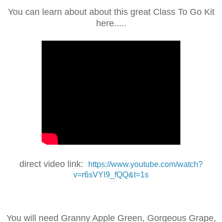
You can learn about about this great Class To Go Kit
here.....
direct video link:
https://www.youtube.com/watch?
v=r6sVYl9_fQQ&t=1s
You will need Granny Apple Green, Gorgeous Grape,