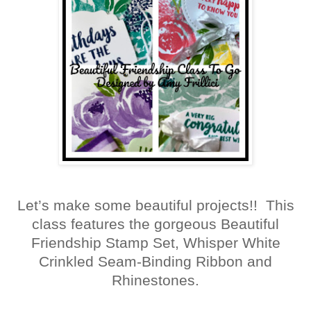
Let’s make some beautiful projects!! This
class features the gorgeous Beautiful
Friendship Stamp Set, Whisper White
Crinkled Seam-Binding Ribbon and
Rhinestones.