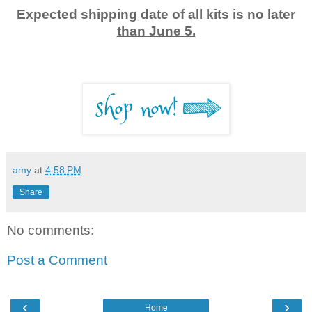
Expected shipping date of all kits is no later
than June 5.
amy
at
4:58 PM
Share
No comments:
Post a Comment
‹
›
Home