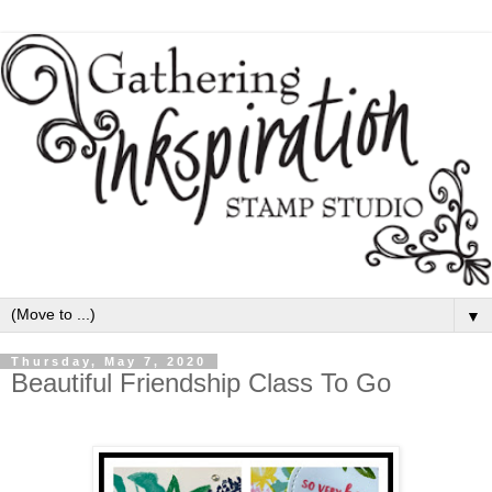
▼
Thursday, May 7, 2020
Beautiful Friendship Class To Go