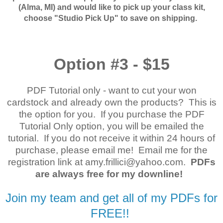
(Alma, MI) and would like to pick up your class kit,
choose "Studio Pick Up" to save on shipping.
Option #3 - $15
PDF Tutorial only - want to cut your won
cardstock and already own the products? This is
the option for you. If you purchase the PDF
Tutorial Only option, you will be emailed the
tutorial. If you do not receive it within 24 hours of
purchase, please email me! Email me for the
registration link at amy.frillici@yahoo.com.
PDFs
are always free for my downline!
Join my team and get all of my PDFs for
FREE!!