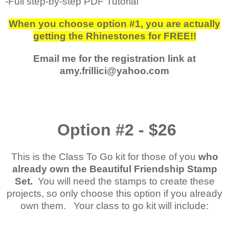
-Full step-by-step PDF Tutorial
When you choose option #1, you are actually
getting the Rhinestones for FREE!!
Email me for the registration link at
amy.frillici@yahoo.com
Option #2 - $26
This is the Class To Go kit for those of you
who
already own the Beautiful Friendship Stamp
Set.
You will need the stamps to create these
projects, so only choose this option if you already
own them. Your class to go kit will include: