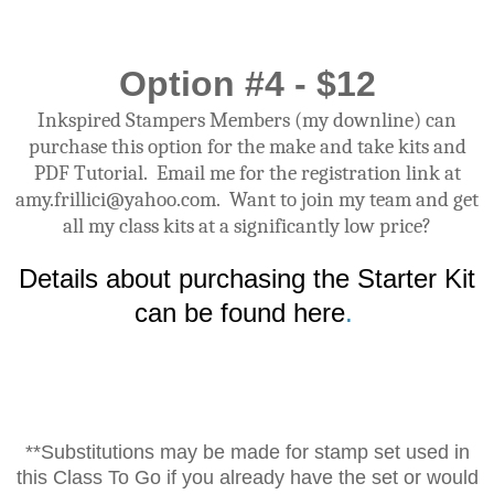
Option #4 - $12
Inkspired Stampers Members (my downline) can
purchase this option for the make and take kits and
PDF Tutorial. Email me for the registration link at
amy.frillici@yahoo.com. Want to join my team and get
all my class kits at a significantly low price?
Details about purchasing the Starter Kit
can be found here
.
**Substitutions may be made for stamp set used in
this Class To Go if you already have the set or would