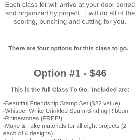
Each class kit will arrive at your door sorted
and organized by project. I will do all of the
scoring, punching and cutting for you.
There are four options for this class to go.
Option #1 - $46
This is the full Class To Go. Included are:
-Beautiful Friendship Stamp Set ($22 value)
-Whisper White Crinkled Seam-Binding Ribbon
-Rhinestones (FREE!)
-Make & Take materials for all eight projects (2
each of 4 designs)