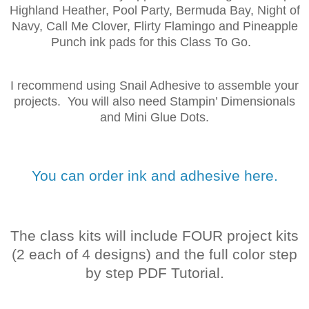
Highland Heather, Pool Party, Bermuda Bay, Night of
Navy, Call Me Clover, Flirty Flamingo and Pineapple
Punch ink pads for this Class To Go.
I recommend using Snail Adhesive to assemble your
projects. You will also need Stampin’ Dimensionals
and Mini Glue Dots.
You can order ink and adhesive here.
The class kits will include FOUR project kits
(2 each of 4 designs) and the full color step
by step PDF Tutorial.