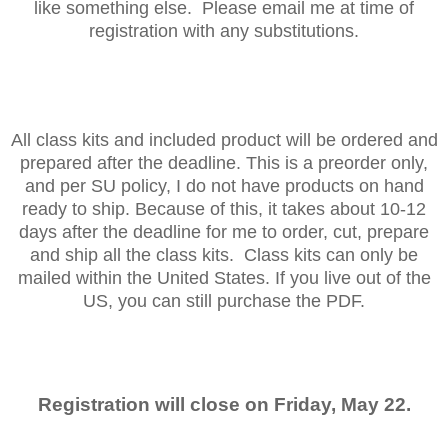
like something else. Please email me at time of
registration with any substitutions.
All class kits and included product will be ordered and
prepared after the deadline. This is a preorder only,
and per SU policy, I do not have products on hand
ready to ship. Because of this, it takes about 10-12
days after the deadline for me to order, cut, prepare
and ship all the class kits. Class kits can only be
mailed within the United States. If you live out of the
US, you can still purchase the PDF.
Registration will close on Friday, May 22.