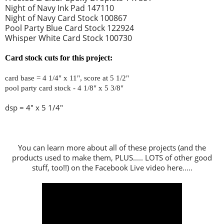
Night of Navy Ink Pad 147110
Night of Navy Card Stock 100867
Pool Party Blue Card Stock 122924
Whisper White Card Stock 100730
Card stock cuts for this project:
card base = 4 1/4" x 11", score at 5 1/2"
pool party card stock - 4 1/8" x 5 3/8"
dsp = 4" x 5 1/4"
You can learn more about all of these projects (and the
products used to make them, PLUS..... LOTS of other good
stuff, too!!) on the Facebook Live video here.....