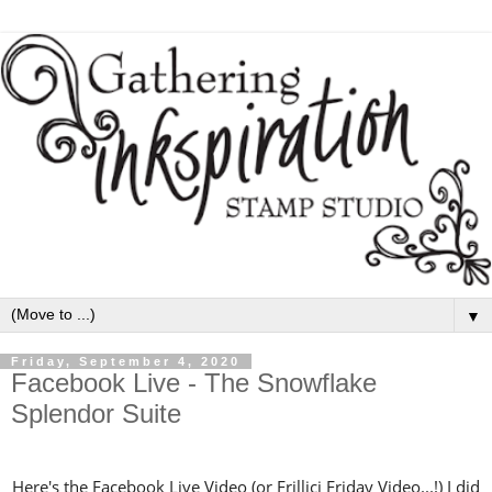
▼
Friday, September 4, 2020
Facebook Live - The Snowflake
Splendor Suite
Here's the Facebook Live Video (or Frillici Friday Video...!) I did