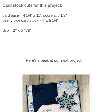
Card stock cuts for this project:
card base = 4 1/4" x 11", score at 5 1/2"
balmy blue card stock - 4" x 5 1/4"
dsp = 2" x 5 1/8"
Here's a peak at our next project.....