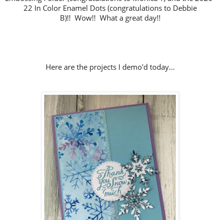
22 In Color Enamel Dots (congratulations to Debbie
B)!!
Wow!! What a great day!!
Here are the projects I demo'd today...