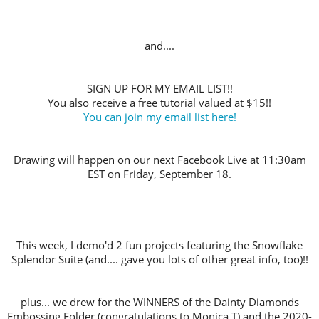
and....
SIGN UP FOR MY EMAIL LIST!!
You also receive a free tutorial valued at $15!!
You can join my email list here!
Drawing will happen on our next Facebook Live at 11:30am
EST on Friday, September 18.
This week, I demo'd 2 fun projects featuring the Snowflake
Splendor Suite (and.... gave you lots of other great info, too)!!
plus... we drew for the WINNERS of the Dainty Diamonds
Embossing Folder (congratulations to Monica T) and the 2020-