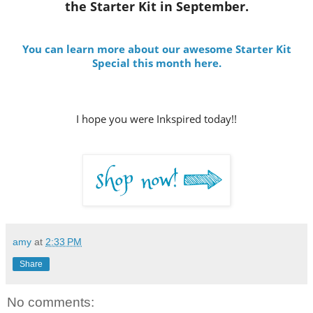
the Starter Kit in September.
You can learn more about our awesome Starter Kit
Special this month here.
I hope you were Inkspired today!!
amy
at
2:33 PM
Share
No comments: