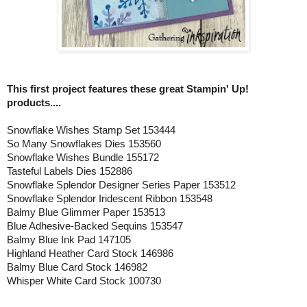
This first project features these great Stampin' Up!
products....
Snowflake Wishes Stamp Set 153444
So Many Snowflakes Dies 153560
Snowflake Wishes Bundle 155172
Tasteful Labels Dies 152886
Snowflake Splendor Designer Series Paper 153512
Snowflake Splendor Iridescent Ribbon 153548
Balmy Blue Glimmer Paper 153513
Blue Adhesive-Backed Sequins 153547
Balmy Blue Ink Pad 147105
Highland Heather Card Stock 146986
Balmy Blue Card Stock 146982
Whisper White Card Stock 100730