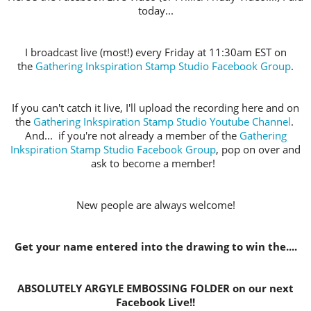
today...
I broadcast live (most!) every Friday at 11:30am EST on
the
Gathering Inkspiration Stamp Studio Facebook Group
.
If you can't catch it live, I'll upload the recording here and on
the
Gathering Inkspiration Stamp Studio Youtube Channel
.
And... if you're not already a member of the
Gathering
Inkspiration Stamp Studio Facebook Group
, pop on over and
ask to become a member!
New people are always welcome!
Get your name entered into the drawing to win the....
ABSOLUTELY ARGYLE EMBOSSING FOLDER on our next
Facebook Live!!