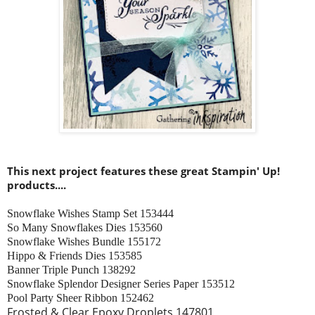
This next project features these great Stampin' Up!
products....
Snowflake Wishes Stamp Set 153444
So Many Snowflakes Dies 153560
Snowflake Wishes Bundle 155172
Hippo & Friends Dies 153585
Banner Triple Punch 138292
Snowflake Splendor Designer Series Paper 153512
Pool Party Sheer Ribbon 152462
Frosted & Clear Epoxy Droplets 147801