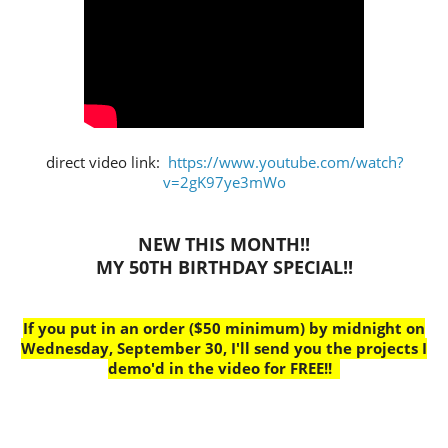
direct video link:
https://www.youtube.com/watch?
v=2gK97ye3mWo
NEW THIS MONTH!!
MY 50TH BIRTHDAY SPECIAL!!
If you put in an order ($50 minimum) by midnight on
Wednesday, September 30, I'll send you the projects I
demo'd in the video for FREE!!