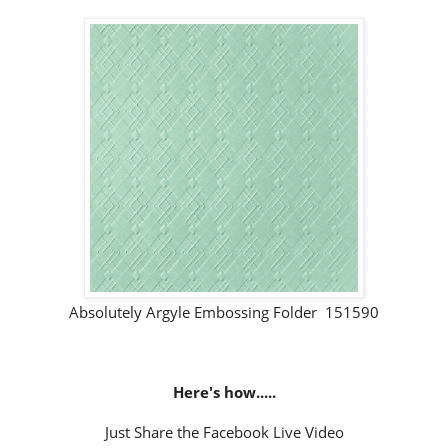
Absolutely Argyle Embossing Folder 151590
Here's how.....
Just Share the Facebook Live Video