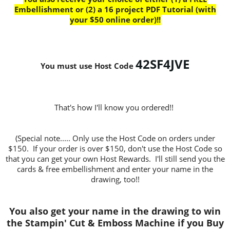
Embellishment or (2) a 16 project PDF Tutorial (with
your $50 online order)!!
42SF4JVE
You must use Host Code
That's how I'll know you ordered!!
(Special note..... Only use the Host Code on orders under
$150. If your order is over $150, don't use the Host Code so
that you can get your own Host Rewards. I'll still send you the
cards & free embellishment and enter your name in the
drawing, too!!
You also get your name in the drawing to win
the Stampin' Cut & Emboss Machine if you Buy