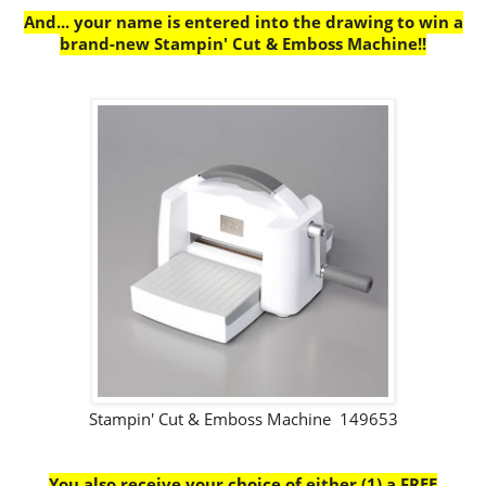
And... your name is entered into the drawing to win a
brand-new Stampin' Cut & Emboss Machine!!
Stampin' Cut & Emboss Machine 149653
You also receive your choice of either (1) a FREE