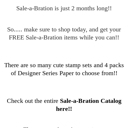
Sale-a-Bration is just 2 months long!!
So..... make sure to shop today, and get your
FREE Sale-a-Bration items while you can!!
There are so many cute stamp sets and 4 packs
of Designer Series Paper to choose from!!
Check out the entire
Sale-a-Bration Catalog
here!!