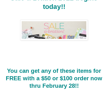
today!!
You can get any of these items for
FREE with a $50 or $100 order now
thru February 28!!