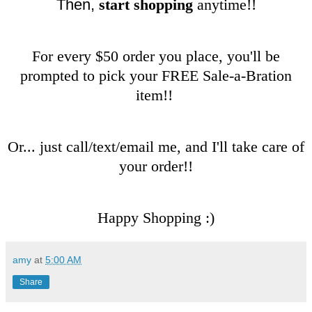
Then,
start shopping
anytime!!
For every $50 order you place, you'll be
prompted to pick your FREE Sale-a-Bration
item!!
Or... just call/text/email me, and I'll take care of
your order!!
Happy Shopping :)
amy
at
5:00 AM
Share