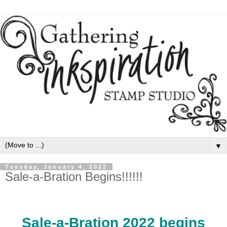
▼
Tuesday, January 4, 2022
Sale-a-Bration Begins!!!!!!
Sale-a-Bration 2022 begins