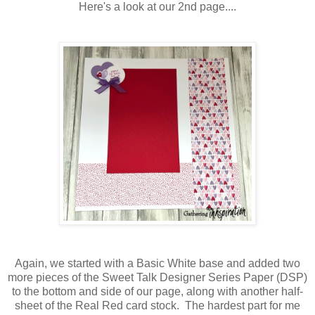
Here's a look at our 2nd page....
Again, we started with a Basic White base and added two
more pieces of the Sweet Talk Designer Series Paper (DSP)
to the bottom and side of our page, along with another half-
sheet of the Real Red card stock. The hardest part for me