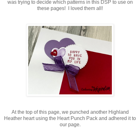
was trying to decide which patterns in this DSP to use on
these pages! I loved them all!
At the top of this page, we punched another Highland
Heather heart using the Heart Punch Pack and adhered it to
our page.