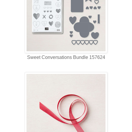
Sweet Conversations Bundle 157624