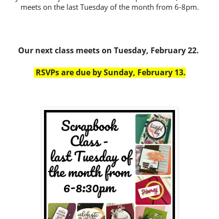
meets on the last Tuesday of the month from 6-8pm.
Our next class meets on Tuesday, February 22.
RSVPs are due by Sunday, February 13.