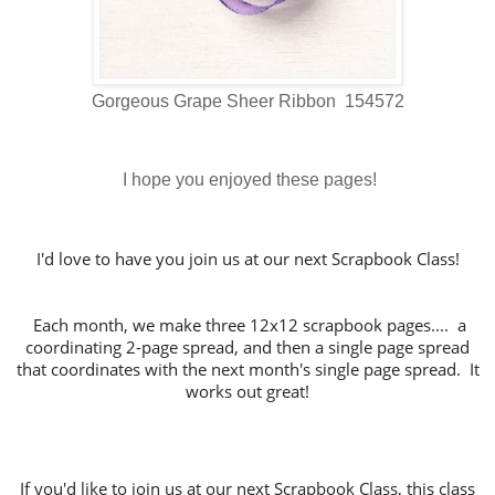
Gorgeous Grape Sheer Ribbon 154572
I hope you enjoyed these pages!
I'd love to have you join us at our next Scrapbook Class!
Each month, we make three 12x12 scrapbook pages.... a
coordinating 2-page spread, and then a single page spread
that coordinates with the next month's single page spread. It
works out great!
If you'd like to join us at our next Scrapbook Class, this class