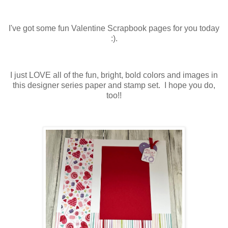
I've got some fun Valentine Scrapbook pages for you today
:).
I just LOVE all of the fun, bright, bold colors and images in
this designer series paper and stamp set. I hope you do,
too!!