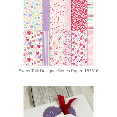
Sweet Talk Designer Series Paper 157616