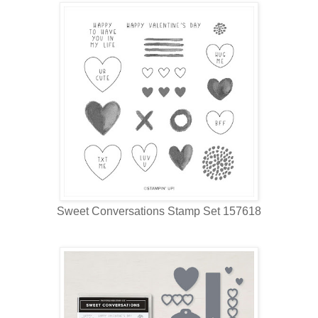
Sweet Conversations Stamp Set 157618