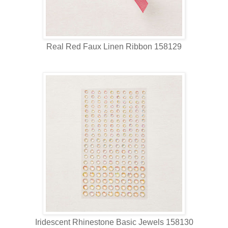
Real Red Faux Linen Ribbon 158129
Iridescent Rhinestone Basic Jewels 158130