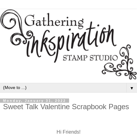
▼
Monday, January 31, 2022
Sweet Talk Valentine Scrapbook Pages
Hi Friends!