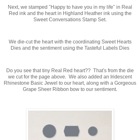
Next, we stamped "Happy to have you in my life" in Real
Red ink and the heart in Highland Heather ink using the
Sweet Conversations Stamp Set.
We die-cut the heart with the coordinating Sweet Hearts
Dies and the sentiment using the Tasteful Labels Dies
Do you see that tiny Real Red heart?? That's from the die
we cut for the page above. We also added an Iridescent
Rhinestone Basic Jewel to our heart, along with a Gorgeous
Grape Sheer Ribbon bow to our sentiment.