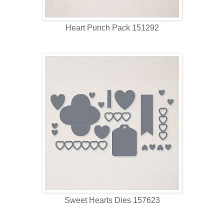
Heart Punch Pack 151292
Sweet Hearts Dies 157623