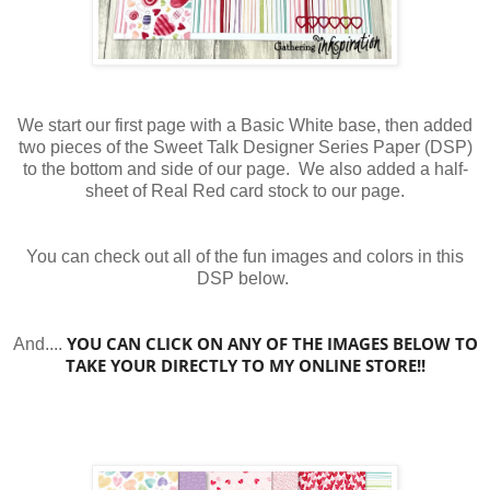
We start our first page with a Basic White base, then added
two pieces of the Sweet Talk Designer Series Paper (DSP)
to the bottom and side of our page. We also added a half-
sheet of Real Red card stock to our page.
You can check out all of the fun images and colors in this
DSP below.
YOU CAN CLICK ON ANY OF THE IMAGES BELOW TO
And....
TAKE YOUR DIRECTLY TO MY ONLINE STORE!!