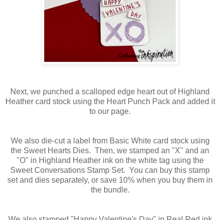
Next, we punched a scalloped edge heart out of Highland
Heather card stock using the Heart Punch Pack and added it
to our page.
We also die-cut a label from Basic White card stock using
the Sweet Hearts Dies. Then, we stamped an "X" and an
"O" in Highland Heather ink on the white tag using the
Sweet Conversations Stamp Set. You can buy this stamp
set and dies separately, or save 10% when you buy them in
the bundle.
We also stamped "Happy Valentine's Day" in Real Red ink