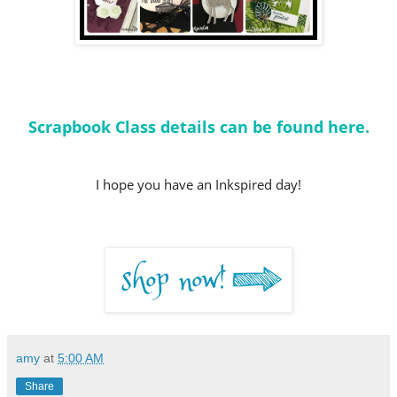
Scrapbook Class details can be found here.
I hope you have an Inkspired day!
amy
at
5:00 AM
Share