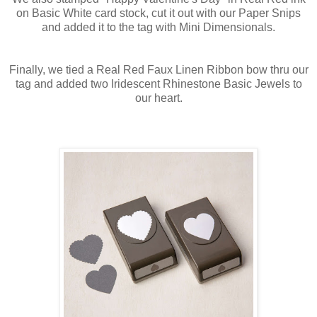
on Basic White card stock, cut it out with our Paper Snips
and added it to the tag with Mini Dimensionals.
Finally, we tied a Real Red Faux Linen Ribbon bow thru our
tag and added two Iridescent Rhinestone Basic Jewels to
our heart.