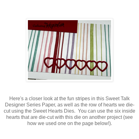
Here's a closer look at the fun stripes in this Sweet Talk
Designer Series Paper, as well as the row of hearts we die-
cut using the Sweet Hearts Dies. You can use the six inside
hearts that are die-cut with this die on another project (see
how we used one on the page below!).