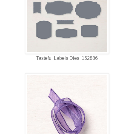
Tasteful Labels Dies 152886