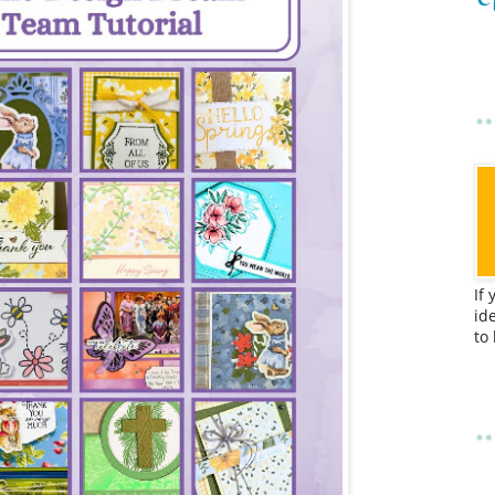
If
id
to