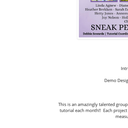
Int
Demo Desig
This is an amazingly talented group
tutorial each month!! Each project 
measur