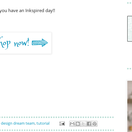
you have an Inkspired day!!
design dream team
,
tutorial