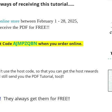
ays of receiving this tutorial.....
nline store
between February 1 - 28, 2025,
receive the PDF for FREE!!
c
AJMPZQBN
st Code
when you order online.
't use the host code, so that you can get the host rewards
l still send you the PDF Tutorial, too)!!
!
They always get them for FREE!!