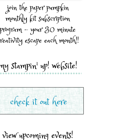
join the paper pumpkin
monthly kit subscription
program - your 30 minute
reativity escape each month!!
my stampin' up! website!
view upcoming events!