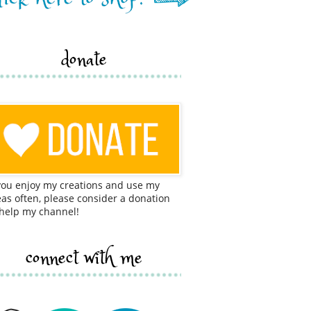
donate
 you enjoy my creations and use my
eas often, please consider a donation
 help my channel!
connect with me