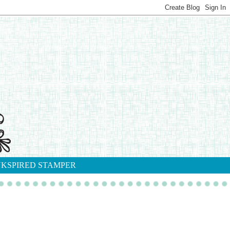
NKSPIRED STAMPER