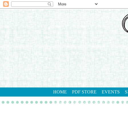
HOME
PDF STORE
EVENTS
S
gathering inkspiration stamp studio
con