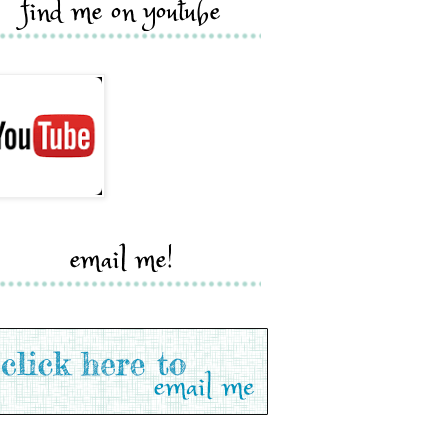
find me on youtube
email me!