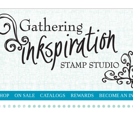
HOP
ON SALE
CATALOGS
REWARDS
BECOME AN I
tact me
shop