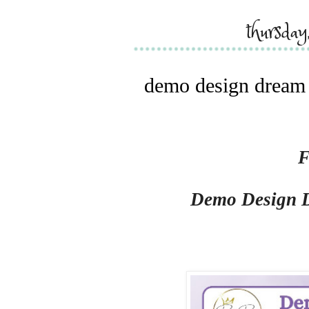
thursda
demo design dream t
F
Demo Design 