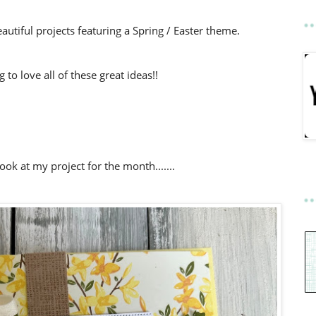
utiful projects featuring a Spring / Easter theme.
to love all of these great ideas!!
look at my project for the month.......