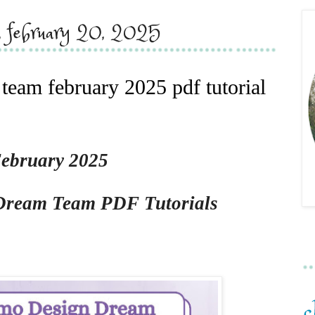
y, february 20, 2025
eam february 2025 pdf tutorial
ebruary 2025
Dream Team PDF Tutorials