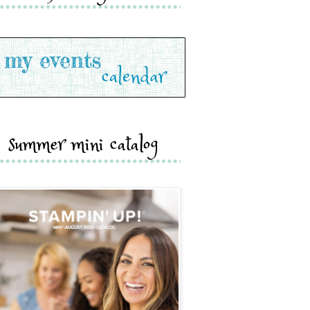
summer mini catalog