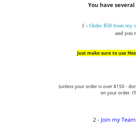
You have several w
1 -
Order $50 from my o
and you 
Just make sure to use Ho
(unless your order is over $150 - don
on your order. I'l
2 -
Join my Team