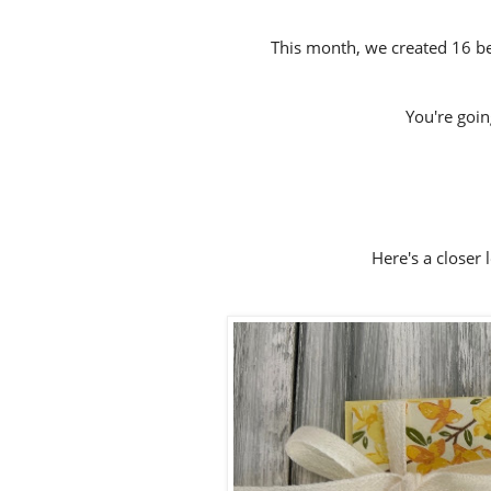
This month, we created 16 bea
You're going 
Here's a closer 