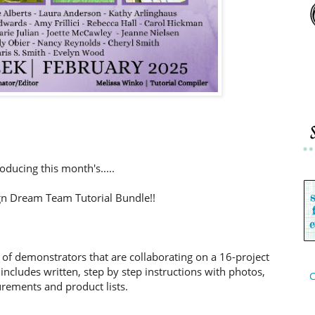
roducing this month's.....
n Dream Team Tutorial Bundle!!
 of demonstrators that are collaborating on a 16-project
includes written, step by step instructions with photos,
C
ements and product lists.