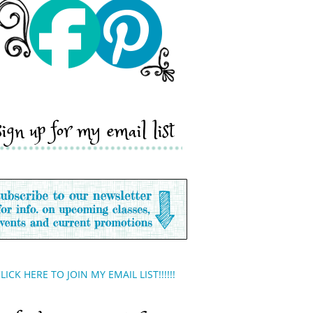
sign up for my email list
LICK HERE TO JOIN MY EMAIL LIST!!!!!!