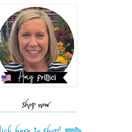
shop now