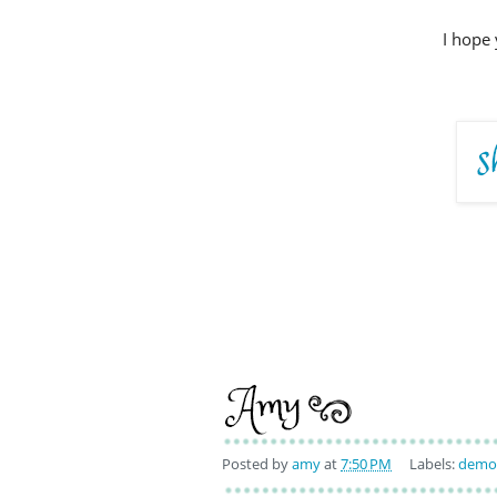
I hope 
Posted by
amy
at
7:50 PM
Labels:
demo 