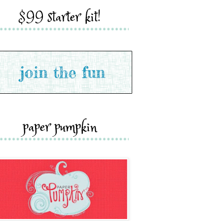
$99 starter kit!
paper pumpkin