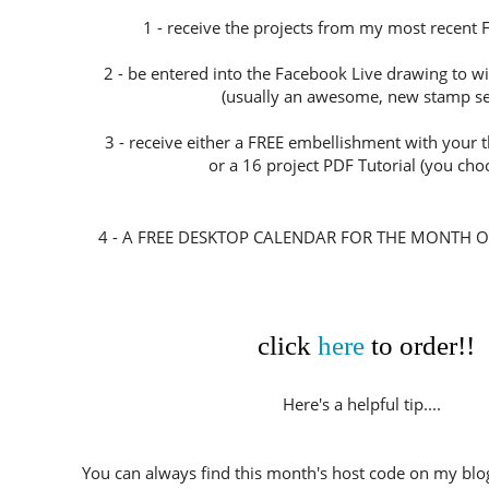
1 - receive the projects from my most recent 
2 - be entered into the Facebook Live drawing to w
(usually an awesome, new stamp set
3 - receive either a FREE embellishment with your
or a 16 project PDF Tutorial (you choo
4 - A FREE DESKTOP CALENDAR FOR THE MONTH O
click
here
to order!!
Here's a helpful tip....
You can always find this month's host code on my blog