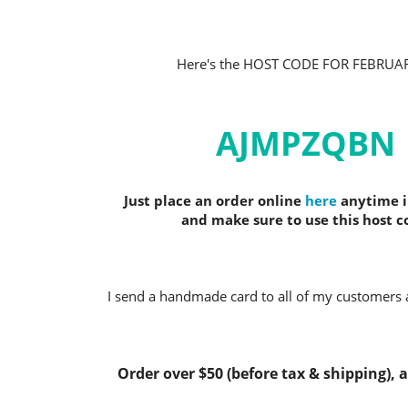
Here's the HOST CODE FOR FEBRUA
AJMPZQBN
Just place an order online
here
anytime i
and make sure to use this host c
I send a handmade card to all of my customers a
Order over $50 (before tax & shipping), an