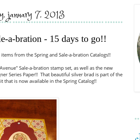
y, january 7, 2013
e-a-bration - 15 days to go!!
 items from the Spring and Sale-a-bration Catalogs!!
Avenue" Sale-a-bration stamp set, as well as the new
er Series Paper!! That beautiful silver brad is part of the
t that is now available in the Spring Catalog!!