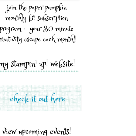
join the paper pumpkin
monthly kit subscription
program - your 30 minute
reativity escape each month!!
my stampin' up! website!
view upcoming events!