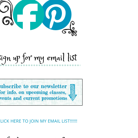
sign up for my email list
LICK HERE TO JOIN MY EMAIL LIST!!!!!!