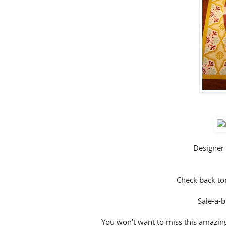
Designer
Check back to
Sale-a-b
You won't want to miss this amazing