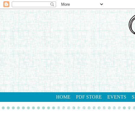
HOME
PDF STORE
EVENTS
S
gathering inkspiration stamp studio
con