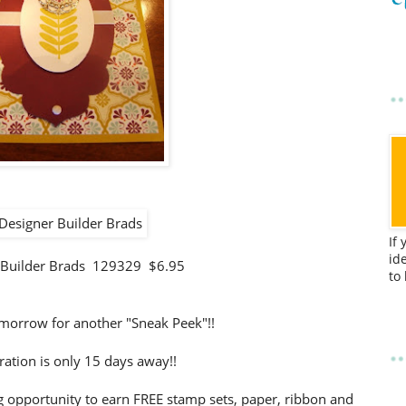
If
id
 Builder Brads 129329 $6.95
to
morrow for another "Sneak Peek"!!
ration is only 15 days away!!
 opportunity to earn FREE stamp sets, paper, ribbon and