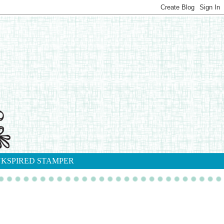
NKSPIRED STAMPER