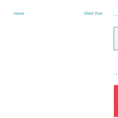
Home
Older Post