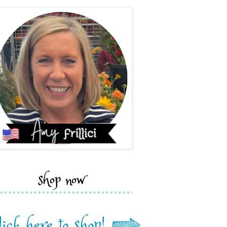
shop now