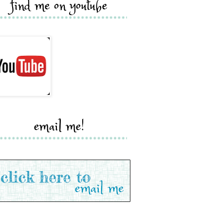
find me on youtube
email me!