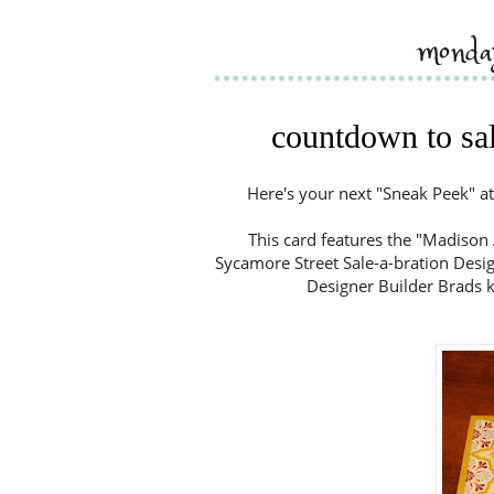
monda
countdown to sal
Here's your next "Sneak Peek" at
This card features the "Madison 
Sycamore Street Sale-a-bration Design
Designer Builder Brads ki