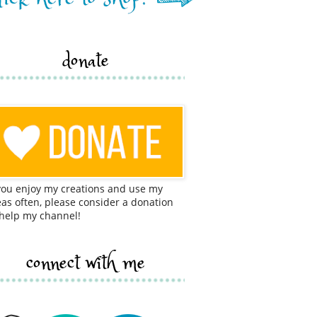
donate
 you enjoy my creations and use my
eas often, please consider a donation
 help my channel!
connect with me