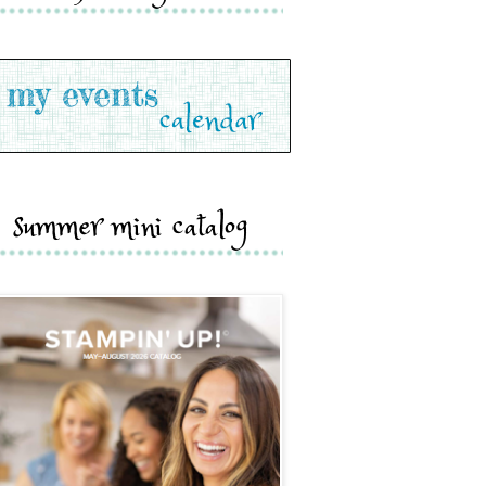
summer mini catalog