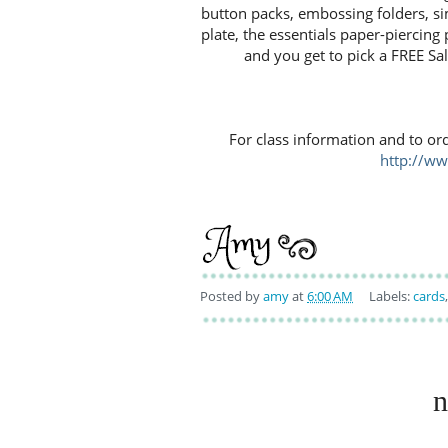
button packs, embossing folders, si
plate, the essentials paper-piercin
and you get to pick a FREE Sal
For class information and to or
http://w
Posted by
amy
at
6:00 AM
Labels:
cards
n