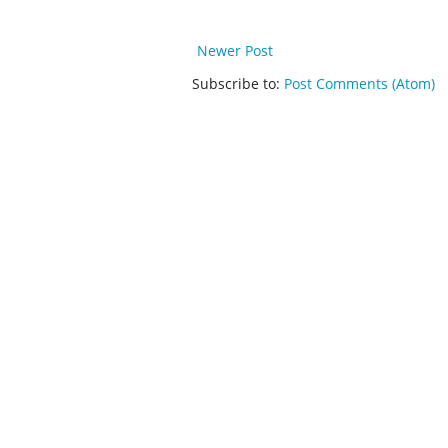
Newer Post
Subscribe to:
Post Comments (Atom)