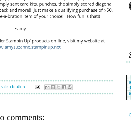
mply sent card kits, punches, the simply scored diagonal
g pack and more!! Just make a qualifying purchase of $50,
e-a-bration item of your choice!! How fun is that!!
~amy
der Stampin Up' products on-line, visit my website at
ww.amysuzanne.stampinup.net
,
sale-a-bration
C
o comments: