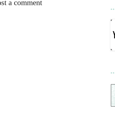
ost a comment