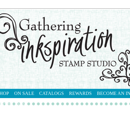
HOP
ON SALE
CATALOGS
REWARDS
BECOME AN I
tact me
shop