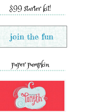
$99 starter kit!
paper pumpkin