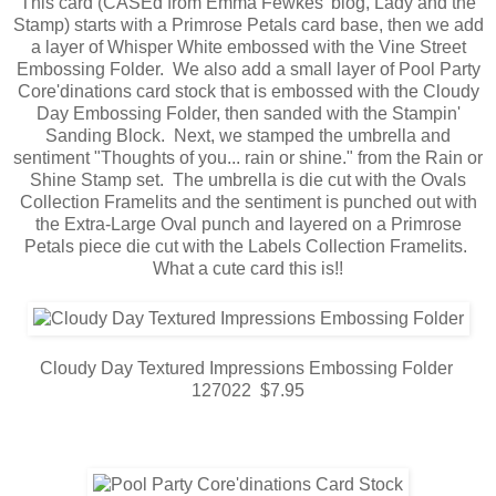
This card (CASEd from Emma Fewkes' blog, Lady and the
Stamp) starts with a Primrose Petals card base, then we add
a layer of Whisper White embossed with the Vine Street
Embossing Folder. We also add a small layer of Pool Party
Core'dinations card stock that is embossed with the Cloudy
Day Embossing Folder, then sanded with the Stampin'
Sanding Block. Next, we stamped the umbrella and
sentiment "Thoughts of you... rain or shine." from the Rain or
Shine Stamp set. The umbrella is die cut with the Ovals
Collection Framelits and the sentiment is punched out with
the Extra-Large Oval punch and layered on a Primrose
Petals piece die cut with the Labels Collection Framelits.
What a cute card this is!!
Cloudy Day Textured Impressions Embossing Folder
127022 $7.95