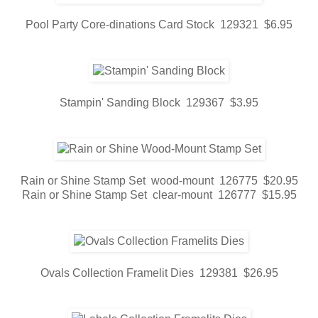
Pool Party Core-dinations Card Stock 129321 $6.95
Stampin' Sanding Block 129367 $3.95
Rain or Shine Stamp Set wood-mount 126775 $20.95
Rain or Shine Stamp Set clear-mount 126777 $15.95
Ovals Collection Framelit Dies 129381 $26.95