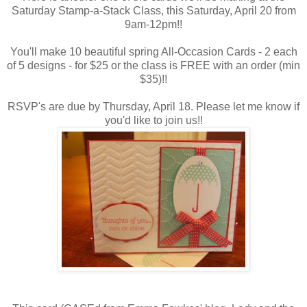
Saturday Stamp-a-Stack Class, this Saturday, April 20 from
9am-12pm!!
You'll make 10 beautiful spring All-Occasion Cards - 2 each
of 5 designs - for $25 or the class is FREE with an order (min
$35)!!
RSVP's are due by Thursday, April 18. Please let me know if
you'd like to join us!!