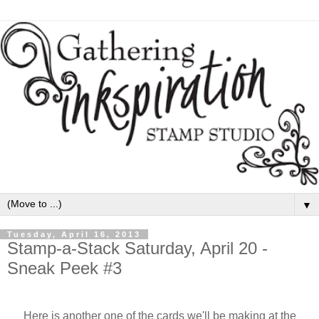
▼
Tuesday, April 16, 2013
Stamp-a-Stack Saturday, April 20 -
Sneak Peek #3
Here is another one of the cards we'll be making at the