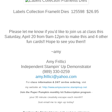
Labels Collection Framelit Dies 125598 $26.95
Please let me know if you'd like to join us at class this
Saturday, April 20 from 9am-12pm to make this and 4 other
fun cards!! Hope to see you then!!
~amy
Amy Frillici
Independent Stampin' Up Demonstrator
(989) 330-0259
amy.frillici@yahoo.com
For
class information & 24/7 on-line ordering
, visit
my website at:
http://www.amysuzanne.stampinup.net
Join the Paper Pumpkin monthly kit Subscription
program
-
your 30 minute creativity escape each
month!!
Just email me to sign up today!