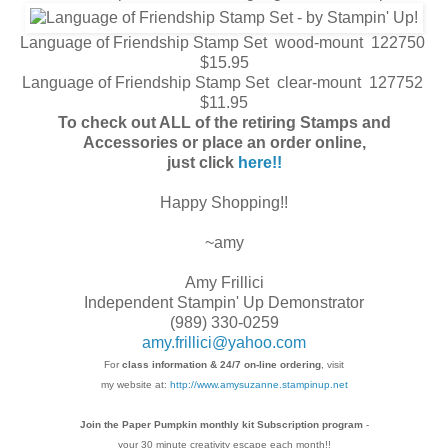
Language of Friendship Stamp Set wood-mount 122750
$15.95
Language of Friendship Stamp Set clear-mount 127752
$11.95
To check out ALL of the retiring Stamps and
Accessories or place an order online,
just click
here!!
Happy Shopping!!
~amy
Amy Frillici
Independent Stampin' Up Demonstrator
(989) 330-0259
amy.frillici@yahoo.com
For
class information & 24/7 on-line ordering
, visit
my website at:
http://www.amysuzanne.stampinup.net
Join the Paper Pumpkin monthly kit Subscription
program
-
your 30 minute creativity escape each
month!!