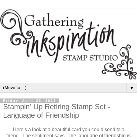
▼
Friday, April 26, 2013
Stampin' Up Retiring Stamp Set -
Language of Friendship
Here's a look at a beautiful card you could send to a
friend. The sentiment says "The language of friendship is