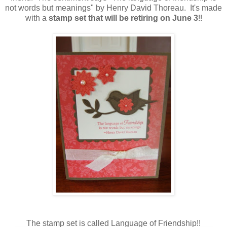
not words but meanings" by Henry David Thoreau. It's made
with a
stamp set that will be retiring on June
3
!!
The stamp set is called Language of Friendship!!