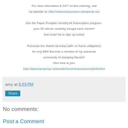
For class information & 24/7 on-line ordering, visit
my website at:
http://www.amysuzanne.stampinup.net
Join the Paper Pumpkin monthly kit Subscription
program -
your 30 minute creativity escape each
month!!
Just email me to sign up today!
Purchase the Starter kit today (with no future
obligation)
for only $99! Become a member of my
awesome
community of stamping friends!!
Click here to join:
http://www.stampinup.net/esuite/home/amysuzanne/jointhefun
amy
at
5:03 PM
Share
No comments:
Post a Comment