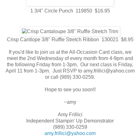
1 3/4" Circle Punch 119850 $16.95
Crisp Cantlope 3/8" Ruffle Stretch Ribbon 130021 $8.95
If you'd like to join us at the All-Occasion Card class, we
meet the 2nd Wednesday of every month from 4-9pm and
the following Friday from 1-3pm. Our next class is Friday,
April 11 from 1-3pm. Just RSVP to amy.frillici@yahoo.com
or call (989) 330-0259.
Hope to see you soon!!
~amy
Amy Frillici
Independent Stampin' Up Demonstrator
(989) 330-0259
amy.frillici@yahoo.com