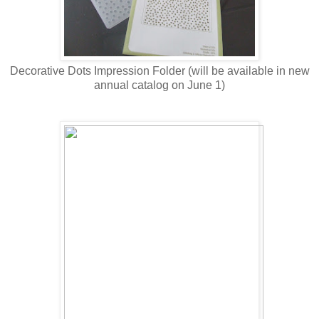
Decorative Dots Impression Folder (will be available in new
annual catalog on June 1)