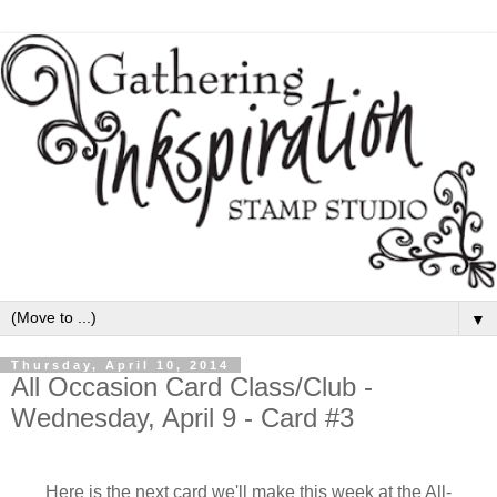
▼
Thursday, April 10, 2014
All Occasion Card Class/Club -
Wednesday, April 9 - Card #3
Here is the next card we'll make this week at the All-