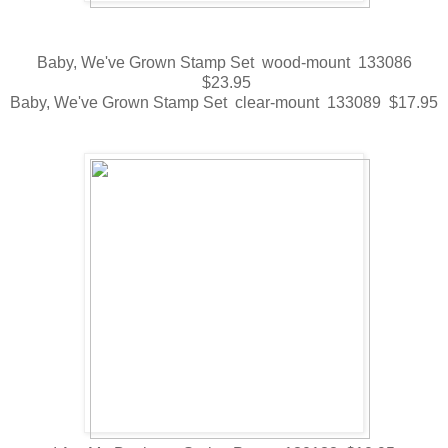
Baby, We've Grown Stamp Set wood-mount 133086
$23.95
Baby, We've Grown Stamp Set clear-mount 133089 $17.95