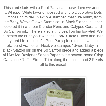
This card starts with a Pool Party card base, then we added
a Whisper White layer embossed with the Decorative Dots
Embossing folder. Next, we stamped that cute bunny from
the Baby, We've Grown Stamp set in Black Stazon ink, then
colored it in with our Blender Pens and Calypso Coral and
So Saffron ink. There's also a tiny pearl on his bow-tie! We
punched the bunny out with the 1 3/4" Circle Punch and then
layered him on top of a Pool Party piece die-cut with the
Starburst Framelits. Next, we stamped "Sweet Baby" in
Black Stazon ink on the So Saffron piece and added a piece
of I Am Me Designer Series Paper to the bottom, some Crisp
Cantalope Ruffle Strech Trim along the middle and 2 Pearls
all to this piece!