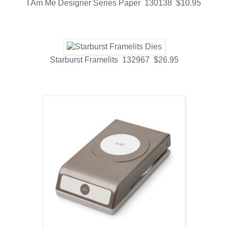
I Am Me Designer Series Paper 130138 $10.95
Starburst Framelits 132967 $26.95