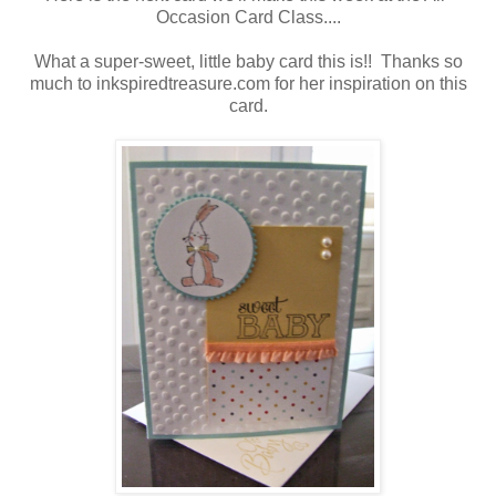
Occasion Card Class....
What a super-sweet, little baby card this is!! Thanks so
much to inkspiredtreasure.com for her inspiration on this
card.