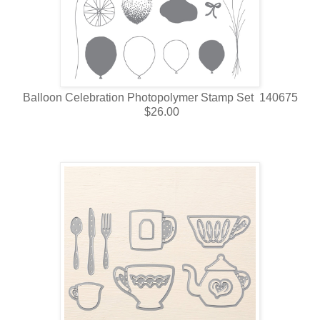
Balloon Celebration Photopolymer Stamp Set 140675
$26.00