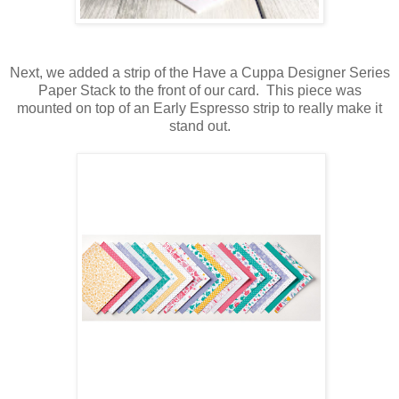
Next, we added a strip of the Have a Cuppa Designer Series
Paper Stack to the front of our card. This piece was
mounted on top of an Early Espresso strip to really make it
stand out.