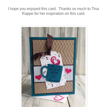
I hope you enjoyed this card. Thanks so much to Tina
Rappe for her inspiration on this card.