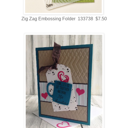
Zig Zag Embossing Folder 133738 $7.50