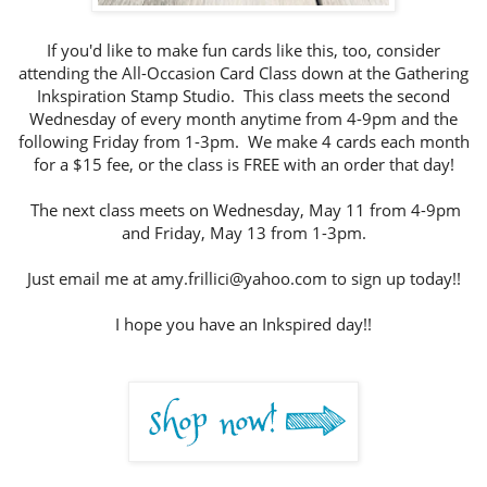
If you'd like to make fun cards like this, too, consider
attending the All-Occasion Card Class down at the Gathering
Inkspiration Stamp Studio. This class meets the second
Wednesday of every month anytime from 4-9pm and the
following Friday from 1-3pm. We make 4 cards each month
for a $15 fee, or the class is FREE with an order that day!
The next class meets on Wednesday, May 11 from 4-9pm
and Friday, May 13 from 1-3pm.
Just email me at amy.frillici@yahoo.com to sign up today!!
I hope you have an Inkspired day!!