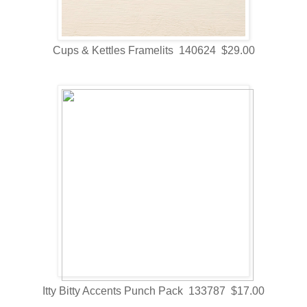
Cups & Kettles Framelits 140624 $29.00
Itty Bitty Accents Punch Pack 133787 $17.00