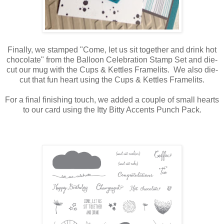
Finally, we stamped "Come, let us sit together and drink hot
chocolate" from the Balloon Celebration Stamp Set and die-
cut our mug with the Cups & Kettles Framelits. We also die-
cut that fun heart using the Cups & Kettles Framelits.
For a final finishing touch, we added a couple of small hearts
to our card using the Itty Bitty Accents Punch Pack.