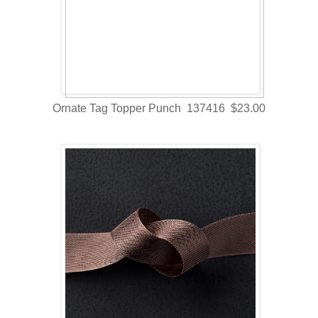
Ornate Tag Topper Punch 137416 $23.00