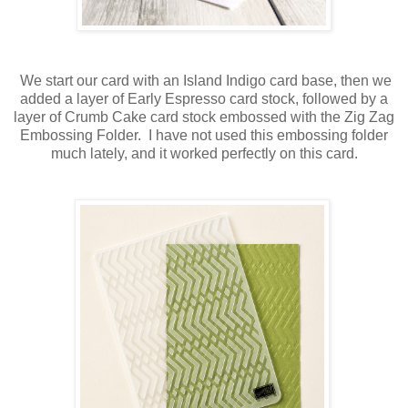
We start our card with an Island Indigo card base, then we
added a layer of Early Espresso card stock, followed by a
layer of Crumb Cake card stock embossed with the Zig Zag
Embossing Folder. I have not used this embossing folder
much lately, and it worked perfectly on this card.