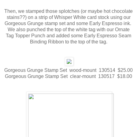
Then, we stamped those splotches (or maybe hot chocolate
stains??) on a strip of Whisper White card stock using our
Gorgeous Grunge stamp set and some Early Espresso ink.
We also punched the top of the white tag with our Ornate
Tag Topper Punch and added some Early Espresso Seam
Binding Ribbon to the top of the tag.
Gorgeous Grunge Stamp Set wood-mount 130514 $25.00
Gorgeous Grunge Stamp Set clear-mount 130517 $18.00