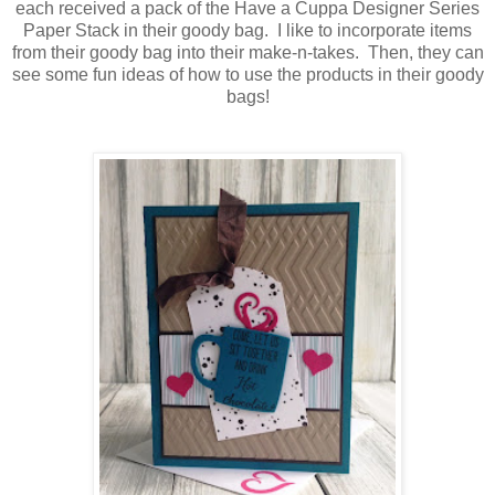
each received a pack of the Have a Cuppa Designer Series
Paper Stack in their goody bag. I like to incorporate items
from their goody bag into their make-n-takes. Then, they can
see some fun ideas of how to use the products in their goody
bags!