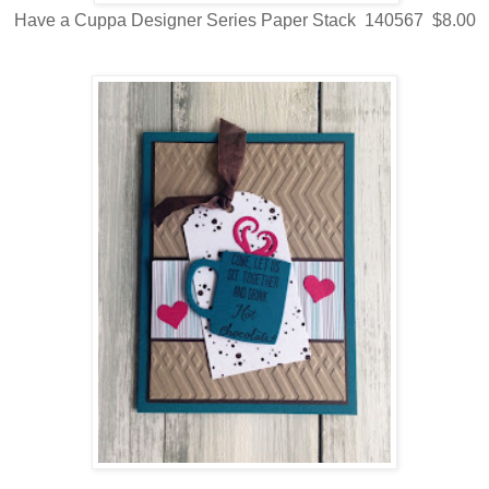
Have a Cuppa Designer Series Paper Stack 140567 $8.00