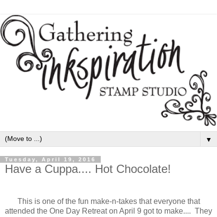
▼
Tuesday, April 19, 2016
Have a Cuppa.... Hot Chocolate!
This is one of the fun make-n-takes that everyone that
attended the One Day Retreat on April 9 got to make.... They