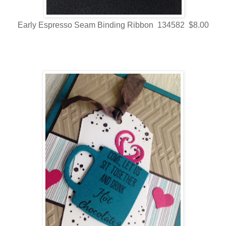
Early Espresso Seam Binding Ribbon 134582 $8.00