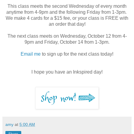
This class meets the second Wednesday of every month
anytime from 4-9pm and the following Friday from 1-3pm.
We make 4 cards for a $15 fee, or your class is FREE with
an order that day!
The next class meets on Wednesday, October 12 from 4-
9pm and Friday, October 14 from 1-3pm.
Email me
to sign up for the next class today!
I hope you have an Inkspired day!
amy
at
5:00 AM