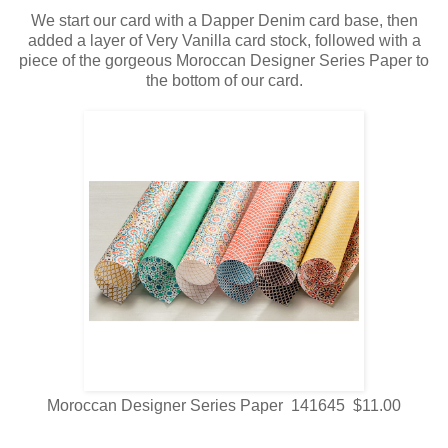
We start our card with a Dapper Denim card base, then
added a layer of Very Vanilla card stock, followed with a
piece of the gorgeous Moroccan Designer Series Paper to
the bottom of our card.
Moroccan Designer Series Paper 141645 $11.00