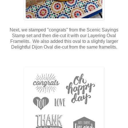
Next, we stamped "congrats" from the Scenic Sayings
Stamp set and then die-cut it with our Layering Oval
Framelits. We also added this oval to a slightly larger
Delightful Dijon Oval die-cut from the same framelits.