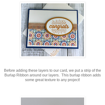
Before adding these layers to our card, we put a strip of the
Burlap Ribbon around our layers. This burlap ribbon adds
some great texture to any project!