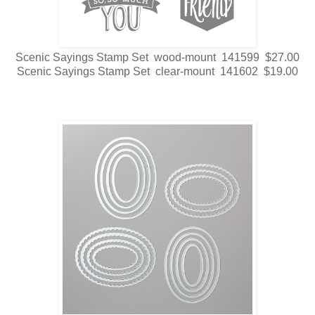
Scenic Sayings Stamp Set wood-mount 141599 $27.00
Scenic Sayings Stamp Set clear-mount 141602 $19.00