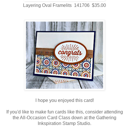
Layering Oval Framelits 141706 $35.00
I hope you enjoyed this card!
If you'd like to make fun cards like this, consider attending
the All-Occasion Card Class down at the Gathering
Inkspiration Stamp Studio.