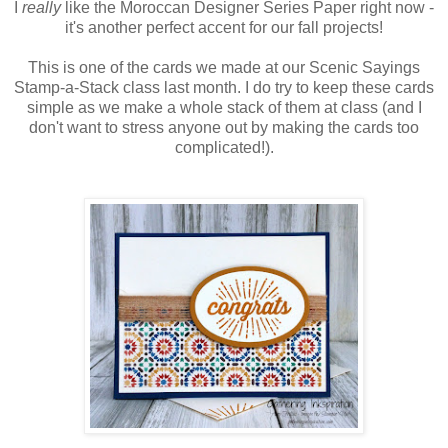
I
really
like the Moroccan Designer Series Paper right now -
it's another perfect accent for our fall projects!
This is one of the cards we made at our Scenic Sayings
Stamp-a-Stack class last month. I do try to keep these cards
simple as we make a whole stack of them at class (and I
don't want to stress anyone out by making the cards too
complicated!).