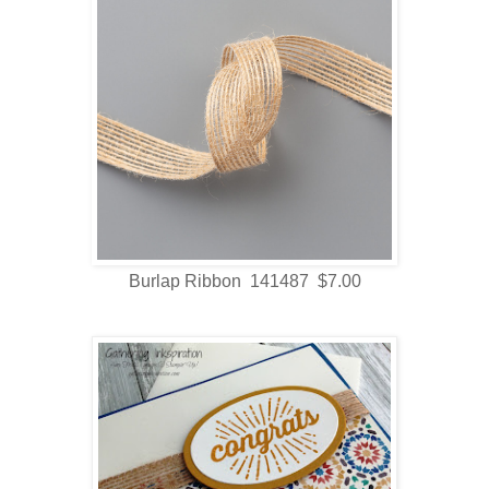
Burlap Ribbon 141487 $7.00