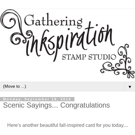
▼
Monday, September 19, 2016
Scenic Sayings... Congratulations
Here's another beautiful fall-inspired card for you today....