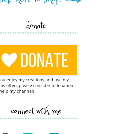
donate
 you enjoy my creations and use my
eas often, please consider a donation
 help my channel!
connect with me