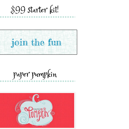
$99 starter kit!
paper pumpkin