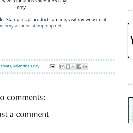
l have a fabulous Valentine's Day!!
~amy
der Stampin Up' products on-line, visit my website at
ww.amysuzanne.stampinup.net
,
treats
,
valentine's day
o comments:
ost a comment