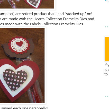
amp set) are retired product that I had "stocked up" on!
s are made with the Hearts Collection Framelits Dies and
 was made with the Labels Collection Framelits Dies.
If
id
to
e signed each one personally!