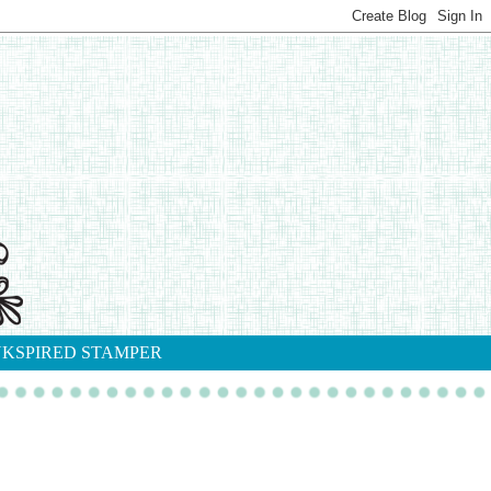
NKSPIRED STAMPER