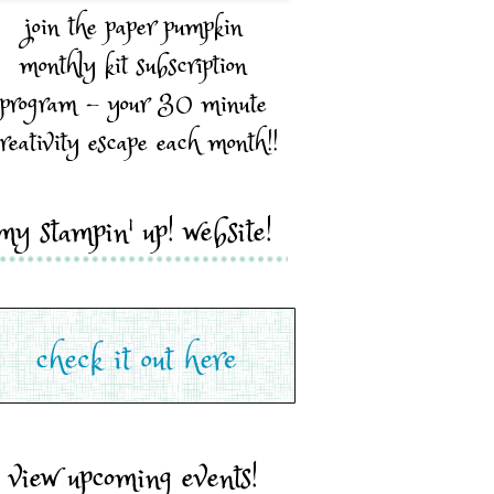
join the paper pumpkin
monthly kit subscription
program - your 30 minute
reativity escape each month!!
my stampin' up! website!
view upcoming events!