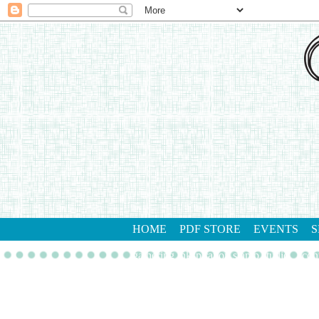
HOME
PDF STORE
EVENTS
S
gathering inkspiration stamp studio
con