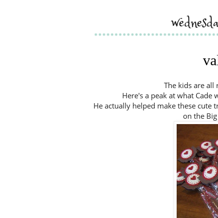
wednesda
va
The kids are all
Here's a peak at what Cade wil
He actually helped make these cute tre
on the Big