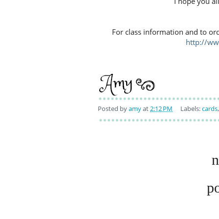
I hope you al
For class information and to or
http://w
Posted by
amy
at
2:12 PM
Labels:
cards
n
p