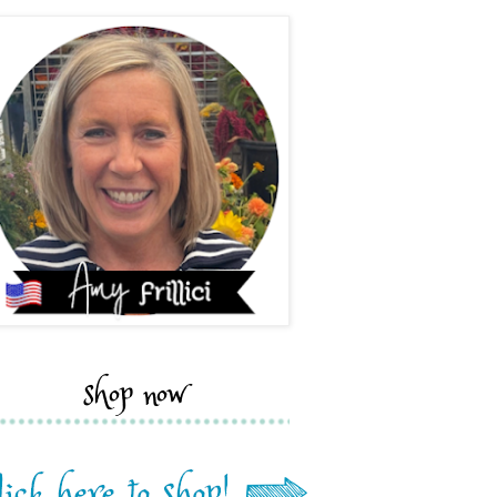
shop now