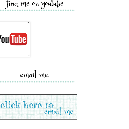
find me on youtube
email me!