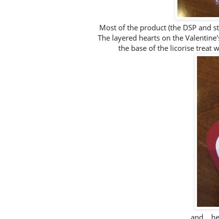
Most of the product (the DSP and st
The layered hearts on the Valentine'
the base of the licorise treat
and... h