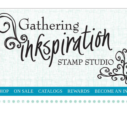
HOP
ON SALE
CATALOGS
REWARDS
BECOME AN I
tact me
shop