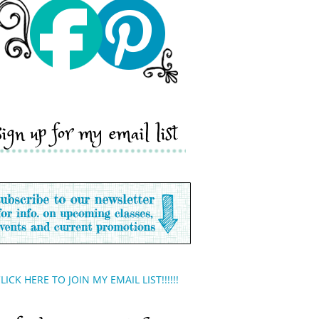
sign up for my email list
LICK HERE TO JOIN MY EMAIL LIST!!!!!!