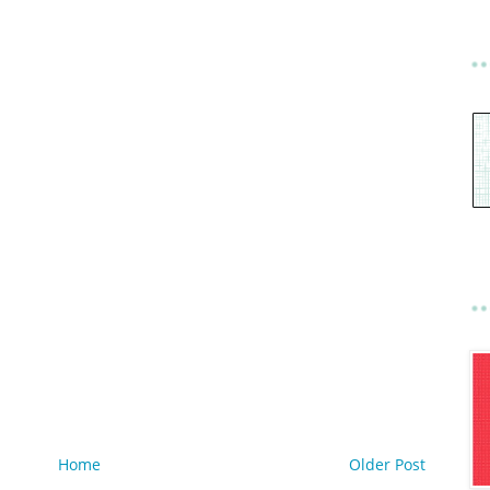
Home
Older Post