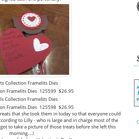
tion Framelits Dies 125599 $26.95
tion Framelits Dies 125598 $26.95
 treats that she took them in today so that everyone could
ccording to Lilly - who is large and in charge most of the
C
got to take a picture of those treats before she left this
morning....!