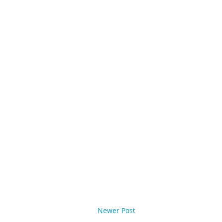
Newer Post