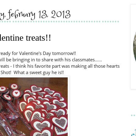
y, february 13, 2013
lentine treats!!
 ready for Valentine's Day tomorrow!!
l be bringing in to share with his classmates......
ats - I think his favorite part was making all those hearts
 Shot! What a sweet guy he is!!