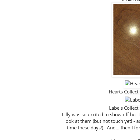
Hearts Collec
Labels Collec
Lilly was so excited to show off her
look at them (but not touch yet! - a
time these days!). And... then I for