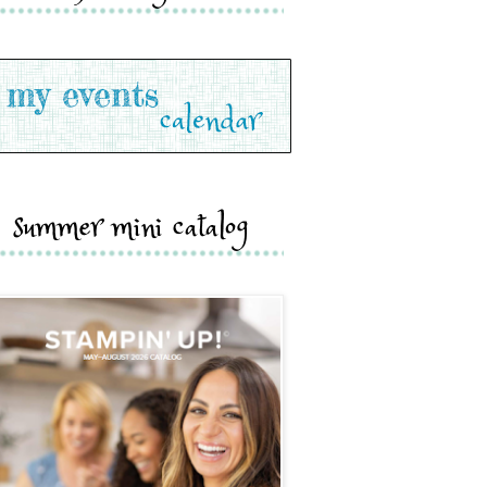
summer mini catalog