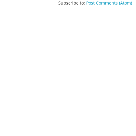
Subscribe to:
Post Comments (Atom)