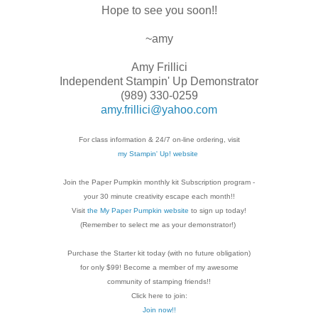
Hope to see you soon!!
~amy
Amy Frillici
Independent Stampin' Up Demonstrator
(989) 330-0259
amy.frillici@yahoo.com
For class information & 24/7 on-line ordering, visit
my Stampin' Up! website
Join the Paper Pumpkin monthly kit Subscription
program -
your 30 minute creativity escape each
month!!
Visit
the My Paper Pumpkin website
to sign up today!
(Remember to select me as your demonstrator!)
Purchase the Starter kit today (with no future
obligation)
for only $99! Become a member of my
awesome
community of stamping friends!!
Click here to join:
Join now!!