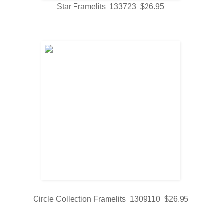
Star Framelits 133723 $26.95
Circle Collection Framelits 1309110 $26.95