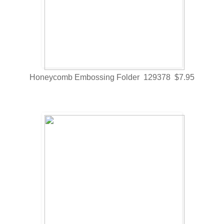
Honeycomb Embossing Folder 129378 $7.95