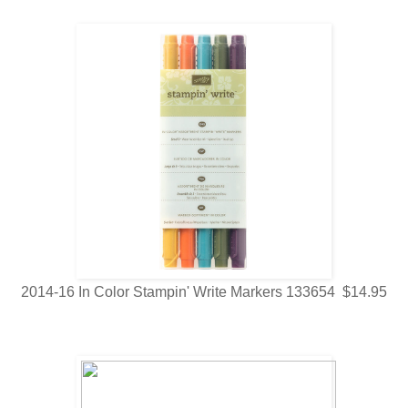
2014-16 In Color Stampin' Write Markers 133654 $14.95