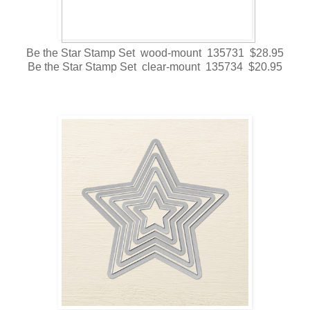
Be the Star Stamp Set wood-mount 135731 $28.95
Be the Star Stamp Set clear-mount 135734 $20.95