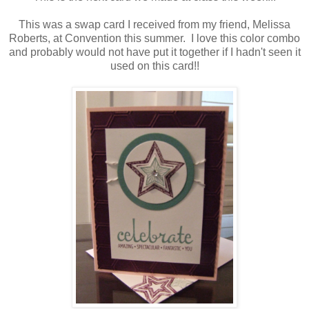
This was a swap card I received from my friend, Melissa
Roberts, at Convention this summer. I love this color combo
and probably would not have put it together if I hadn't seen it
used on this card!!