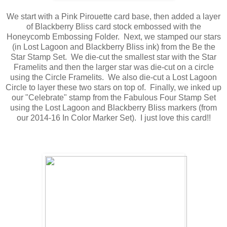
We start with a Pink Pirouette card base, then added a layer
of Blackberry Bliss card stock embossed with the
Honeycomb Embossing Folder. Next, we stamped our stars
(in Lost Lagoon and Blackberry Bliss ink) from the Be the
Star Stamp Set. We die-cut the smallest star with the Star
Framelits and then the larger star was die-cut on a circle
using the Circle Framelits. We also die-cut a Lost Lagoon
Circle to layer these two stars on top of. Finally, we inked up
our "Celebrate" stamp from the Fabulous Four Stamp Set
using the Lost Lagoon and Blackberry Bliss markers (from
our 2014-16 In Color Marker Set). I just love this card!!