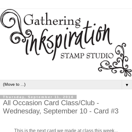
▼
Thursday, September 11, 2014
All Occasion Card Class/Club -
Wednesday, September 10 - Card #3
This is the next card we made at class this week...