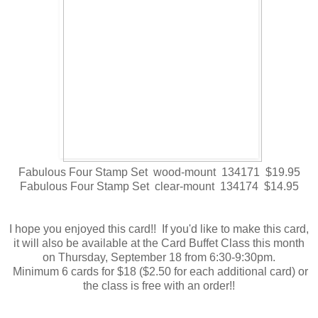
Fabulous Four Stamp Set wood-mount 134171 $19.95
Fabulous Four Stamp Set clear-mount 134174 $14.95
I hope you enjoyed this card!! If you'd like to make this card,
it will also be available at the Card Buffet Class this month
on Thursday, September 18 from 6:30-9:30pm.
Minimum 6 cards for $18 ($2.50 for each additional card) or
the class is free with an order!!