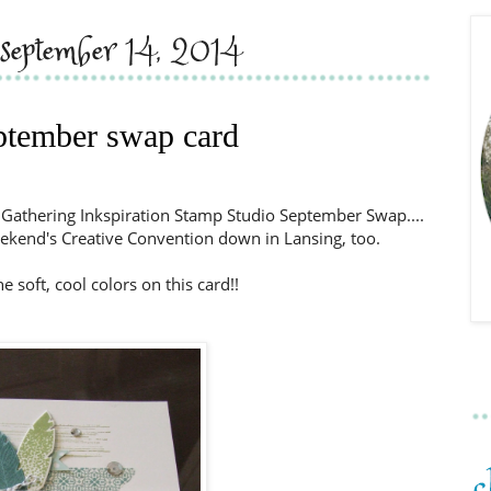
 september 14, 2014
ptember swap card
r Gathering Inkspiration Stamp Studio September Swap....
eekend's Creative Convention down in Lansing, too.
the soft, cool colors on this card!!