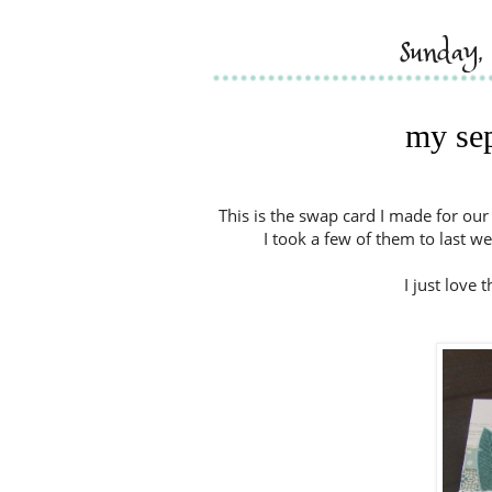
sunday,
my se
This is the swap card I made for ou
I took a few of them to last w
I just love 