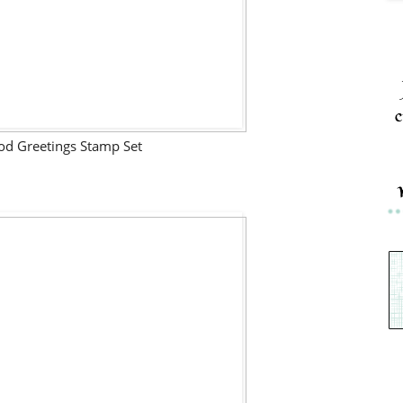
c
d Greetings Stamp Set