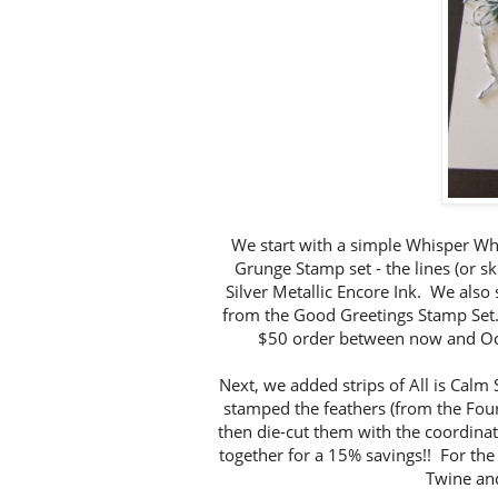
We start with a simple Whisper Wh
Grunge Stamp set - the lines (or sk
Silver Metallic Encore Ink. We also
from the Good Greetings Stamp Set.
$50 order between now and Oct
Next, we added strips of All is Calm
stamped the feathers (from the Four
then die-cut them with the coordina
together for a 15% savings!! For the
Twine and