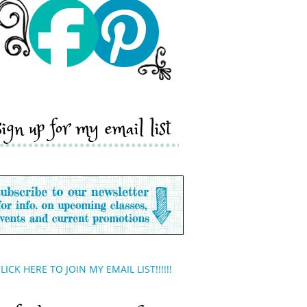
sign up for my email list
LICK HERE TO JOIN MY EMAIL LIST!!!!!!