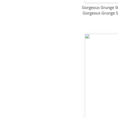
Gorgeous Grunge 
Gorgeous Grunge 