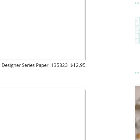
lty Designer Series Paper 135823 $12.95