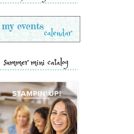
summer mini catalog