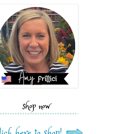
shop now