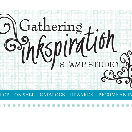
HOP
ON SALE
CATALOGS
REWARDS
BECOME AN I
tact me
shop