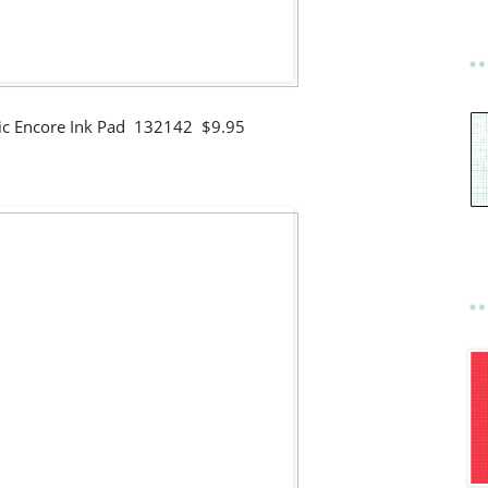
llic Encore Ink Pad 132142 $9.95