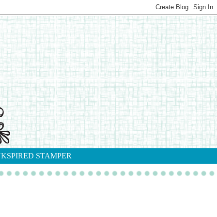
NKSPIRED STAMPER