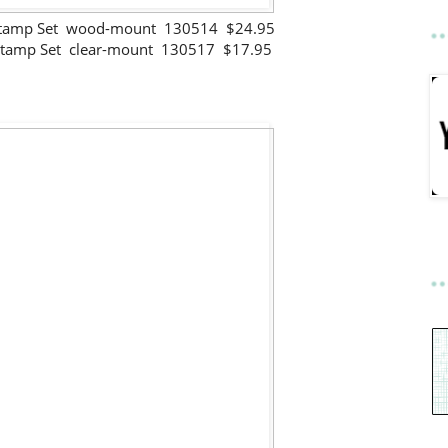
Stamp Set wood-mount 130514 $24.95
Stamp Set clear-mount 130517 $17.95