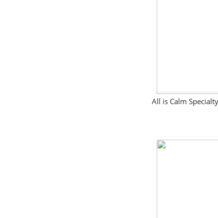
All is Calm Specia