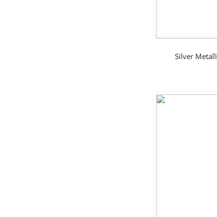
Silver Meta