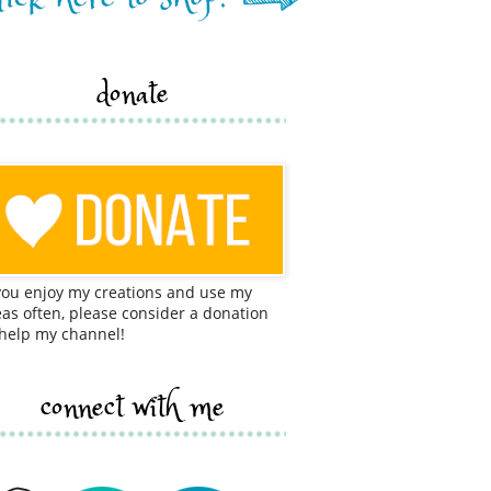
donate
 you enjoy my creations and use my
eas often, please consider a donation
 help my channel!
connect with me