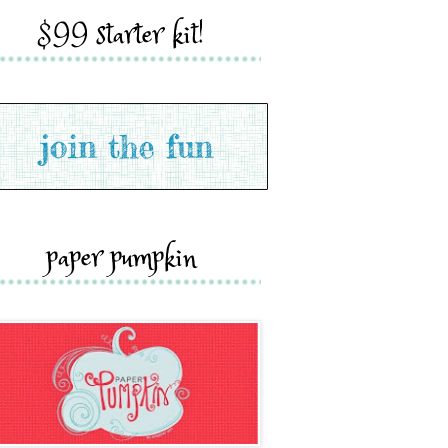
$99 starter kit!
paper pumpkin