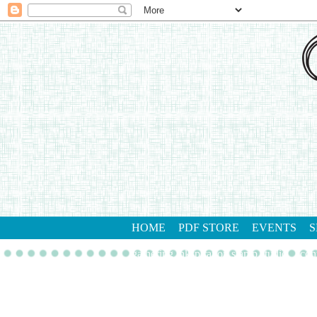
HOME
PDF STORE
EVENTS
S
gathering inkspiration stamp studio
con