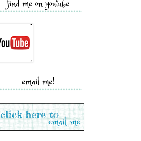
find me on youtube
email me!