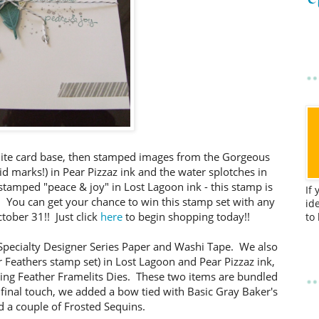
ite card base, then stamped images from the Gorgeous
id marks!) in Pear Pizzaz ink and the water splotches in
 stamped "peace & joy" in Lost Lagoon ink - this stamp is
If
 You can get your chance to win this stamp set with any
id
ober 31!! Just click
here
to begin shopping today!!
to
 Specialty Designer Series Paper and Washi Tape. We also
 Feathers stamp set) in Lost Lagoon and Pear Pizzaz ink,
ting Feather Framelits Dies. These two items are bundled
 final touch, we added a bow tied with Basic Gray Baker's
 a couple of Frosted Sequins.