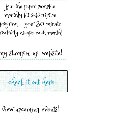
join the paper pumpkin
monthly kit subscription
program - your 30 minute
reativity escape each month!!
my stampin' up! website!
view upcoming events!