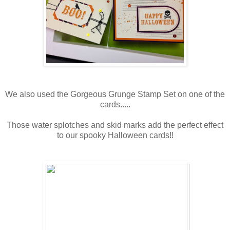
We also used the Gorgeous Grunge Stamp Set on one of the
cards.....
Those water splotches and skid marks add the perfect effect
to our spooky Halloween cards!!