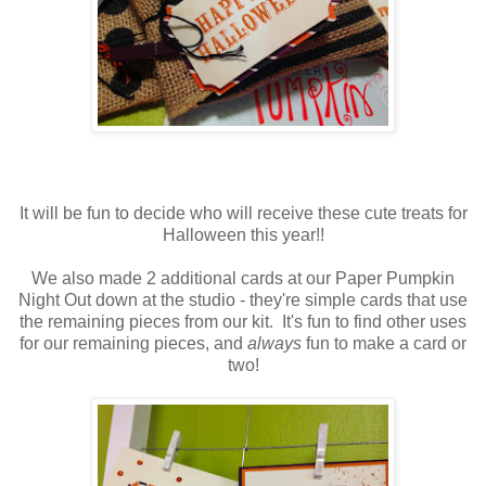
It will be fun to decide who will receive these cute treats for
Halloween this year!!
We also made 2 additional cards at our Paper Pumpkin
Night Out down at the studio - they're simple cards that use
the remaining pieces from our kit. It's fun to find other uses
for our remaining pieces, and
always
fun to make a card or
two!