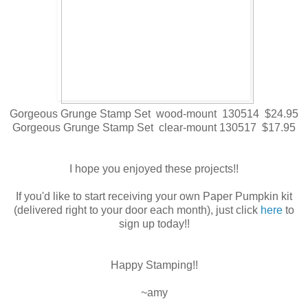
Gorgeous Grunge Stamp Set wood-mount 130514 $24.95
Gorgeous Grunge Stamp Set clear-mount 130517 $17.95
I hope you enjoyed these projects!!
If you'd like to start receiving your own Paper Pumpkin kit
(delivered right to your door each month), just click
here
to
sign up today!!
Happy Stamping!!
~amy