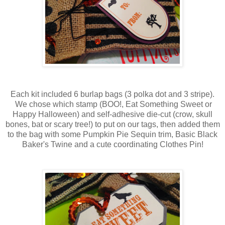
Each kit included 6 burlap bags (3 polka dot and 3 stripe).
We chose which stamp (BOO!, Eat Something Sweet or
Happy Halloween) and self-adhesive die-cut (crow, skull
bones, bat or scary tree!) to put on our tags, then added them
to the bag with some Pumpkin Pie Sequin trim, Basic Black
Baker's Twine and a cute coordinating Clothes Pin!