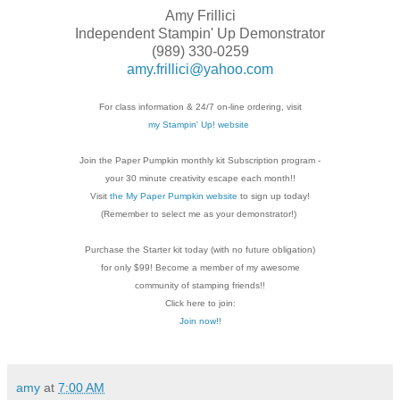
Amy Frillici
Independent Stampin' Up Demonstrator
(989) 330-0259
amy.frillici@yahoo.com
For class information & 24/7 on-line ordering, visit
my Stampin' Up! website
Join the Paper Pumpkin monthly kit Subscription
program -
your 30 minute creativity escape each
month!!
Visit
the My Paper Pumpkin website
to sign up today!
(Remember to select me as your demonstrator!)
Purchase the Starter kit today (with no future
obligation)
for only $99! Become a member of my
awesome
community of stamping friends!!
Click here to join:
Join now!!
amy
at
7:00 AM