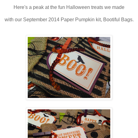
Here's a peak at the fun Halloween treats we made
with our September 2014 Paper Pumpkin kit, Bootiful Bags.