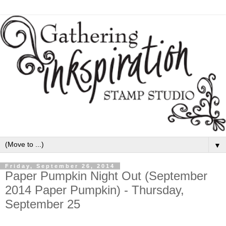
▼
Friday, September 26, 2014
Paper Pumpkin Night Out (September
2014 Paper Pumpkin) - Thursday,
September 25