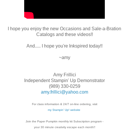
I hope you enjoy the new Occasions and Sale-a-Bration
Catalogs and these videos!!
And..... I hope you're Inkspired today!!
~amy
Amy Frillici
Independent Stampin' Up Demonstrator
(989) 330-0259
amy.frillici@yahoo.com
For class information & 24/7 on-line ordering, visit
my Stampin' Up! website
Join the Paper Pumpkin monthly kit Subscription
program -
your 30 minute creativity escape each
month!!