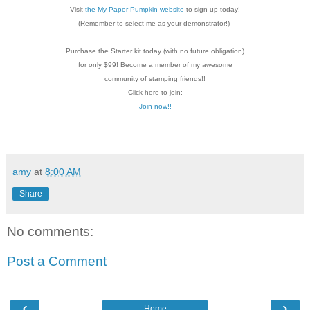
Visit
the My Paper Pumpkin website
to sign up today!
(Remember to select me as your demonstrator!)
Purchase the Starter kit today (with no future
obligation)
for only $99! Become a member of my
awesome
community of stamping friends!!
Click here to join:
Join now!!
amy
at
8:00 AM
Share
No comments:
Post a Comment
‹
›
Home