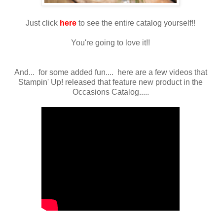
Just click
here
to see the entire catalog yourself!!
You're going to love it!!
And... for some added fun.... here are a few videos that
Stampin' Up! released that feature new product in the
Occasions Catalog.....