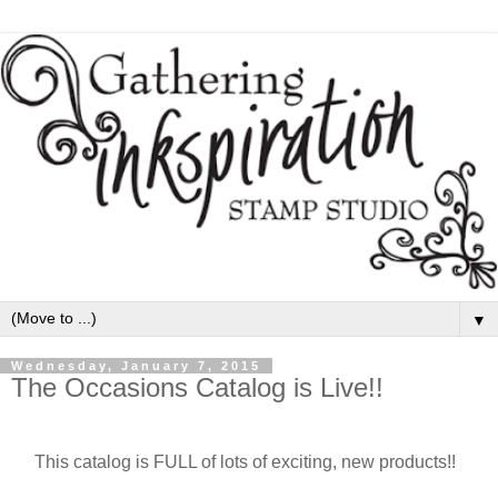
▼
Wednesday, January 7, 2015
The Occasions Catalog is Live!!
This catalog is FULL of lots of exciting, new products!!