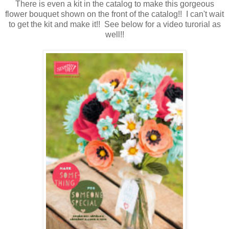
There is even a kit in the catalog to make this gorgeous
flower bouquet shown on the front of the catalog!! I can't wait
to get the kit and make it!! See below for a video turorial as
well!!