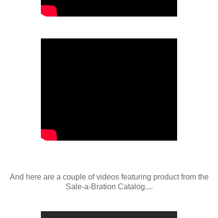
And here are a couple of videos featuring product from the
Sale-a-Bration Catalog....