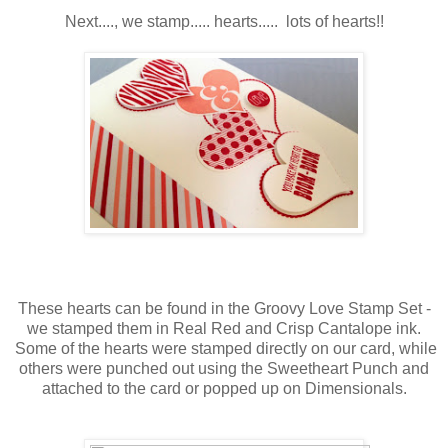
Next...., we stamp..... hearts..... lots of hearts!!
These hearts can be found in the Groovy Love Stamp Set -
we stamped them in Real Red and Crisp Cantalope ink.
Some of the hearts were stamped directly on our card, while
others were punched out using the Sweetheart Punch and
attached to the card or popped up on Dimensionals.