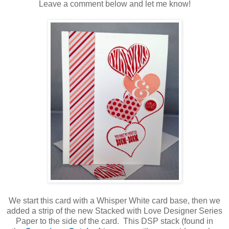
Leave a comment below and let me know!
We start this card with a Whisper White card base, then we
added a strip of the new Stacked with Love Designer Series
Paper to the side of the card. This DSP stack (found in