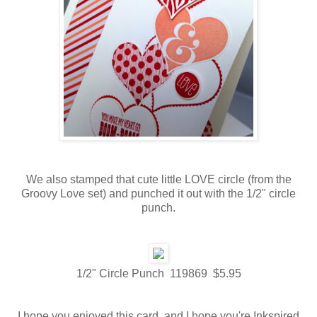
We also stamped that cute little LOVE circle (from the
Groovy Love set) and punched it out with the 1/2" circle
punch.
1/2" Circle Punch 119869 $5.95
I hope you enjoyed this card, and I hope you're Inkspired