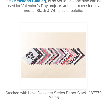
the
Occasions Catalog
)
is so versatile - one side can be
used for Valentine's Day projects and the other side is a
neutral Black & White color palette.
Stacked with Love Designer Series Paper Stack 137779
$6.95