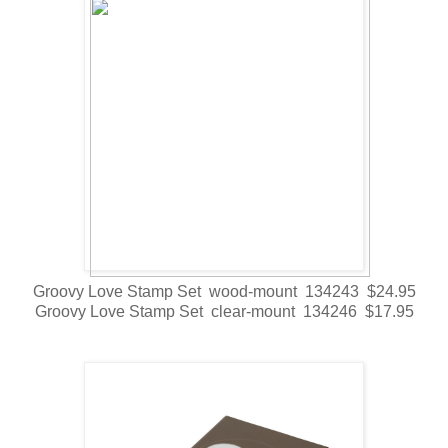
Groovy Love Stamp Set wood-mount 134243 $24.95
Groovy Love Stamp Set clear-mount 134246 $17.95