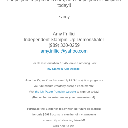
today!!
~amy
Amy Frillici
Independent Stampin' Up Demonstrator
(989) 330-0259
amy.frillici@yahoo.com
For class information & 24/7 on-line ordering, visit
my Stampin' Up! website
Join the Paper Pumpkin monthly kit Subscription
program -
your 30 minute creativity escape each
month!!
Visit
the My Paper Pumpkin website
to sign up today!
(Remember to select me as your demonstrator!)
Purchase the Starter kit today (with no future
obligation)
for only $99! Become a member of my
awesome
community of stamping friends!!
Click here to join: