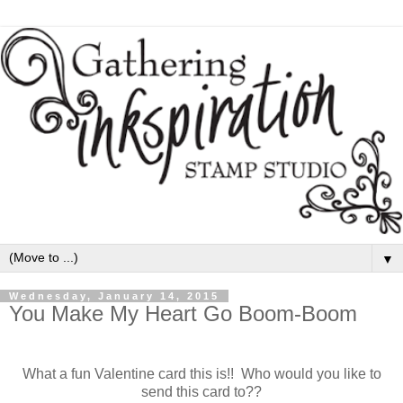
▼
Wednesday, January 14, 2015
You Make My Heart Go Boom-Boom
What a fun Valentine card this is!! Who would you like to
send this card to??