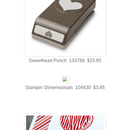
Sweetheart Punch 133786 $15.95
Stampin' Dimensionals 104430 $3.95