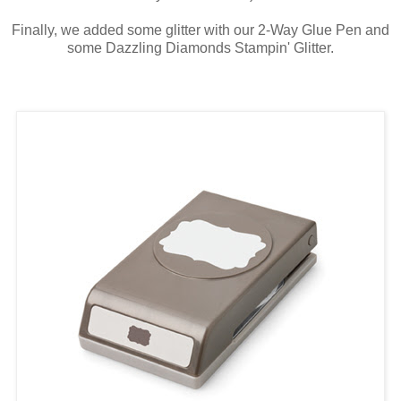
Finally, we added some glitter with our 2-Way Glue Pen and
some Dazzling Diamonds Stampin' Glitter.