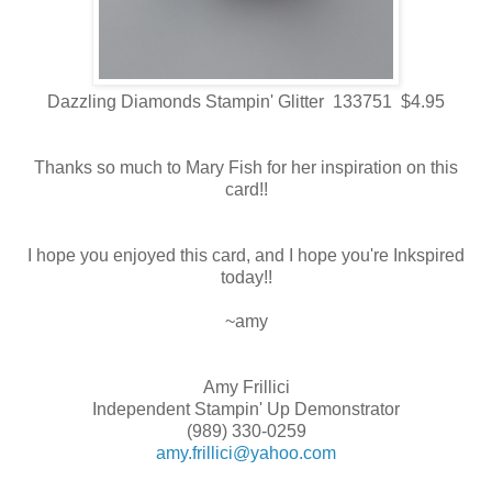
Dazzling Diamonds Stampin' Glitter 133751 $4.95
Thanks so much to Mary Fish for her inspiration on this
card!!
I hope you enjoyed this card, and I hope you're Inkspired
today!!
~amy
Amy Frillici
Independent Stampin' Up Demonstrator
(989) 330-0259
amy.frillici@yahoo.com