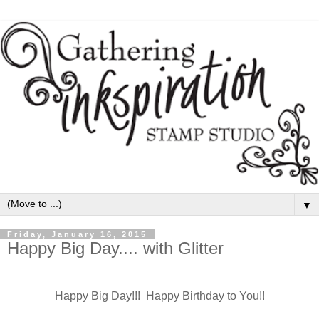
▼
Friday, January 16, 2015
Happy Big Day.... with Glitter
Happy Big Day!!! Happy Birthday to You!!