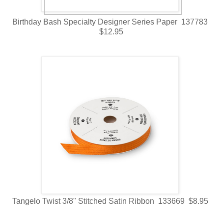
Birthday Bash Specialty Designer Series Paper 137783
$12.95
Tangelo Twist 3/8" Stitched Satin Ribbon 133669 $8.95