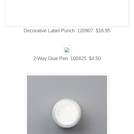
Decorative Label Punch 120907 $16.95
2-Way Glue Pen 100425 $4.50