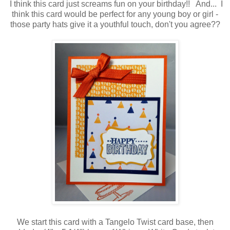
I think this card just screams fun on your birthday!! And... I
think this card would be perfect for any young boy or girl -
those party hats give it a youthful touch, don't you agree??
We start this card with a Tangelo Twist card base, then