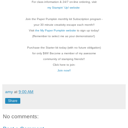
For class information & 24/7 on-line ordering, visit
my Stampin' Up! website
Join the Paper Pumpkin monthly kit Subscription
program -
your 30 minute creativity escape each
month!!
Visit
the My Paper Pumpkin website
to sign up today!
(Remember to select me as your demonstrator!)
Purchase the Starter kit today (with no future
obligation)
for only $99! Become a member of my
awesome
community of stamping friends!!
Click here to join:
Join now!!
amy
at
9:00 AM
Share
No comments: