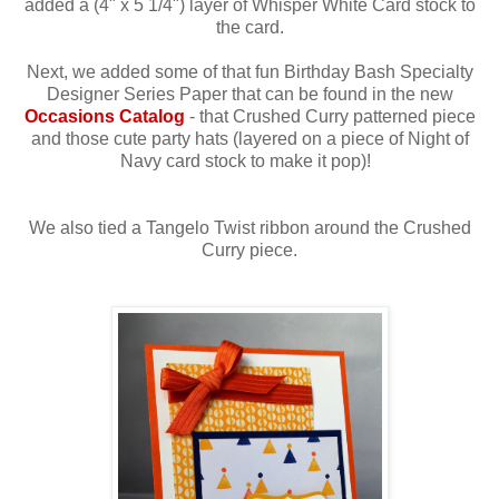
added a (4" x 5 1/4") layer of Whisper White Card stock to
the card.
Next, we added some of that fun Birthday Bash Specialty
Designer Series Paper that can be found in the new
Occasions Catalog
- that Crushed Curry patterned piece
and those cute party hats (layered on a piece of Night of
Navy card stock to make it pop)!
We also tied a Tangelo Twist ribbon around the Crushed
Curry piece.