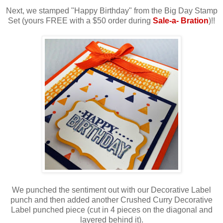
Next, we stamped "Happy Birthday" from the Big Day Stamp
Set (yours FREE with a $50 order during
Sale-a- Bration
)!!
We punched the sentiment out with our Decorative Label
punch and then added another Crushed Curry Decorative
Label punched piece (cut in 4 pieces on the diagonal and
layered behind it).