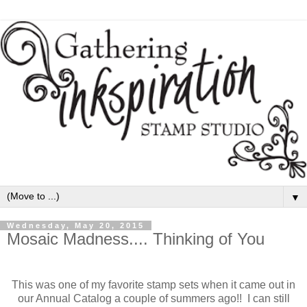
▼
Wednesday, May 20, 2015
Mosaic Madness.... Thinking of You
This was one of my favorite stamp sets when it came out in
our Annual Catalog a couple of summers ago!! I can still