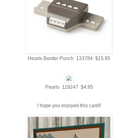
Hearts Border Punch 133784 $15.95
Pearls 119247 $4.95
I hope you enjoyed this card!!