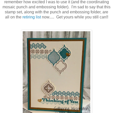
remember how excited I was to use it (and the coordinating
mosaic punch and embossing folder). I'm sad to say that this
stamp set, along with the punch and embossing folder, are
all on the
retiring list
now..... Get yours while you still can!!