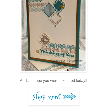
And... I hope you were Inkspired today!!