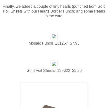
Finally, we added a couple of tiny hearts (punched from Gold
Foil Sheets with our Hearts Border Punch) and some Pearls
to the card.
Mosaic Punch 131267 $7.98
Gold Foil Sheets 132622 $3.95