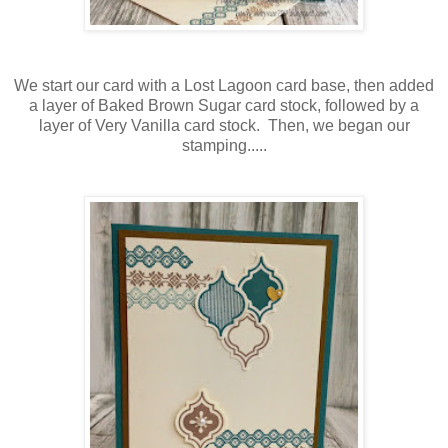
We start our card with a Lost Lagoon card base, then added
a layer of Baked Brown Sugar card stock, followed by a
layer of Very Vanilla card stock. Then, we began our
stamping.....