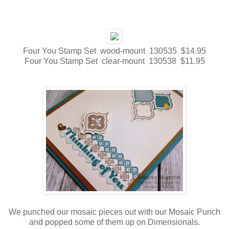
Four You Stamp Set wood-mount 130535 $14.95
Four You Stamp Set clear-mount 130538 $11.95
We punched our mosaic pieces out with our Mosaic Punch
and popped some of them up on Dimensionals.