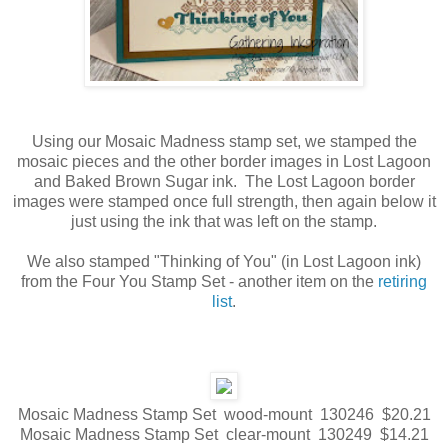
Using our Mosaic Madness stamp set, we stamped the
mosaic pieces and the other border images in Lost Lagoon
and Baked Brown Sugar ink. The Lost Lagoon border
images were stamped once full strength, then again below it
just using the ink that was left on the stamp.
We also stamped "Thinking of You" (in Lost Lagoon ink)
from the Four You Stamp Set - another item on the
retiring
list
.
Mosaic Madness Stamp Set wood-mount 130246 $20.21
Mosaic Madness Stamp Set clear-mount 130249 $14.21