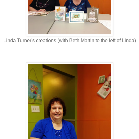
Linda Turner's creations (with Beth Martin to the left of Linda)