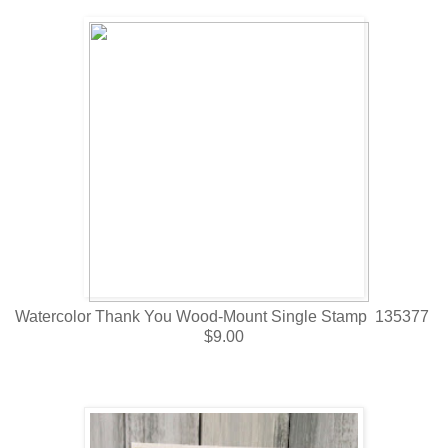
Watercolor Thank You Wood-Mount Single Stamp 135377
$9.00