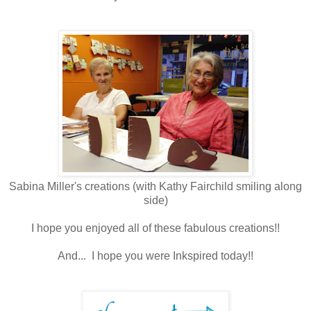
Sabina Miller's creations (with Kathy Fairchild smiling along
side)
I hope you enjoyed all of these fabulous creations!!
And... I hope you were Inkspired today!!