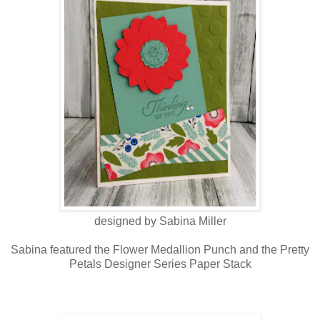
designed by Sabina Miller
Sabina featured the Flower Medallion Punch and the Pretty
Petals Designer Series Paper Stack