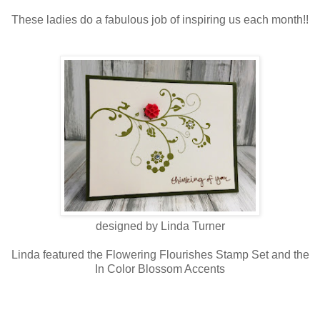
These ladies do a fabulous job of inspiring us each month!!
designed by Linda Turner
Linda featured the Flowering Flourishes Stamp Set and the
In Color Blossom Accents