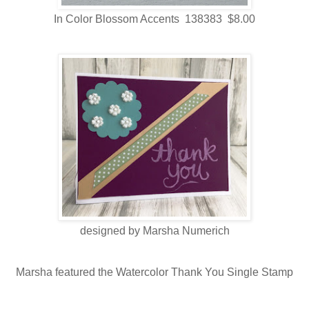
In Color Blossom Accents 138383 $8.00
designed by Marsha Numerich
Marsha featured the Watercolor Thank You Single Stamp