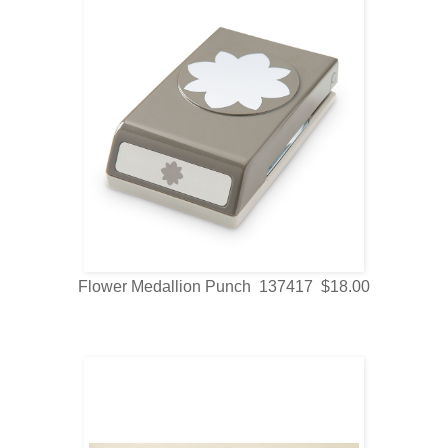
Flower Medallion Punch 137417 $18.00