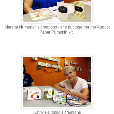
Marsha Numerich's creations - she put together her August
Paper Pumpkin kit!!
Kathy Fairchild's creations