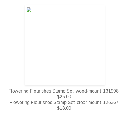
Flowering Flourishes Stamp Set wood-mount 131998
$25.00
Flowering Flourishes Stamp Set clear-mount 126367
$18.00