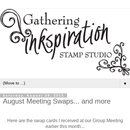
▼
Saturday, August 29, 2015
August Meeting Swaps... and more
Here are the swap cards I received at our Group Meeting
earlier this month...