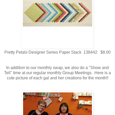
Pretty Petals Designer Series Paper Stack 138442 $8.00
In addition to our monthly swap, we also do a "Show and
Tell" time at our regular monthly Group Meetings. Here is a
cute picture of each gal and her creations for the month!!