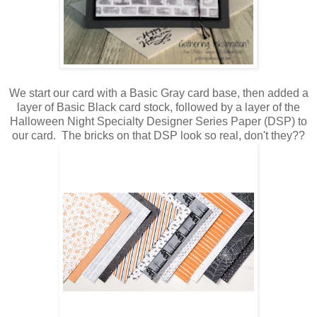
We start our card with a Basic Gray card base, then added a
layer of Basic Black card stock, followed by a layer of the
Halloween Night Specialty Designer Series Paper (DSP) to
our card. The bricks on that DSP look so real, don't they??