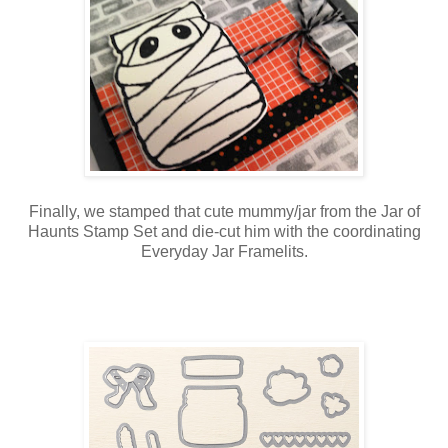
Finally, we stamped that cute mummy/jar from the Jar of
Haunts Stamp Set and die-cut him with the coordinating
Everyday Jar Framelits.