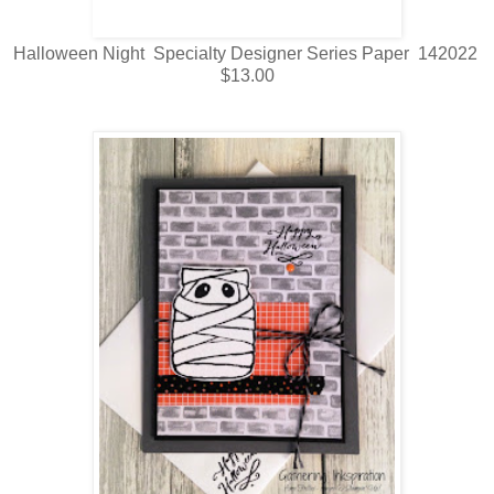
Halloween Night Specialty Designer Series Paper 142022
$13.00