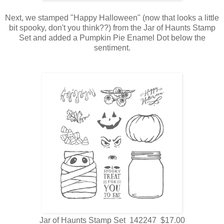
Next, we stamped "Happy Halloween" (now that looks a little
bit spooky, don't you think??) from the Jar of Haunts Stamp
Set and added a Pumpkin Pie Enamel Dot below the
sentiment.
Jar of Haunts Stamp Set 142247 $17.00