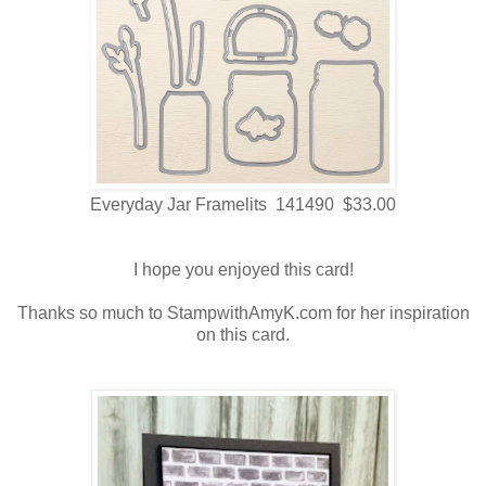
Everyday Jar Framelits 141490 $33.00
I hope you enjoyed this card!
Thanks so much to StampwithAmyK.com for her inspiration
on this card.