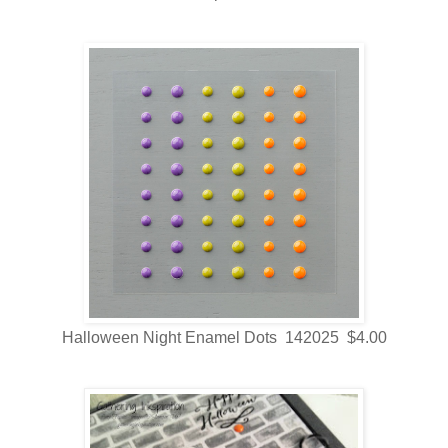
Halloween Night Enamel Dots 142025 $4.00