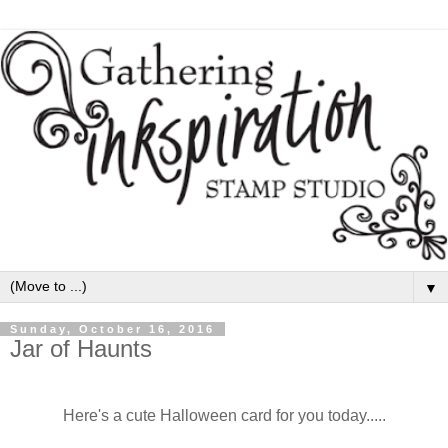
▼
Sunday, October 16, 2016
Jar of Haunts
Here's a cute Halloween card for you today.....