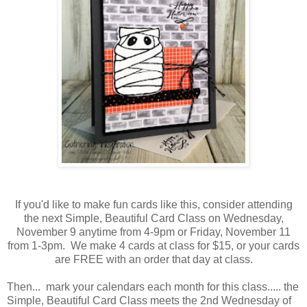
If you'd like to make fun cards like this, consider attending
the next Simple, Beautiful Card Class on Wednesday,
November 9 anytime from 4-9pm or Friday, November 11
from 1-3pm. We make 4 cards at class for $15, or your cards
are FREE with an order that day at class.
Then... mark your calendars each month for this class..... the
Simple, Beautiful Card Class meets the 2nd Wednesday of