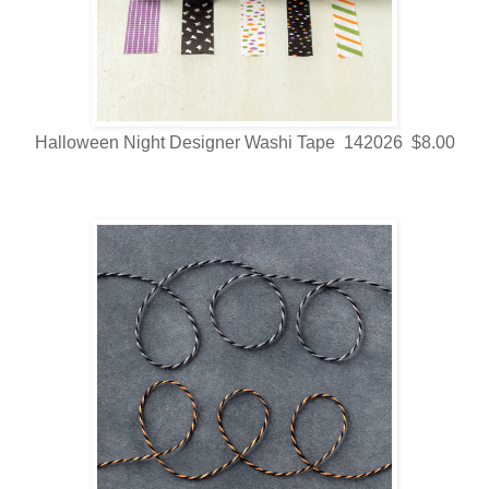
Halloween Night Designer Washi Tape 142026 $8.00