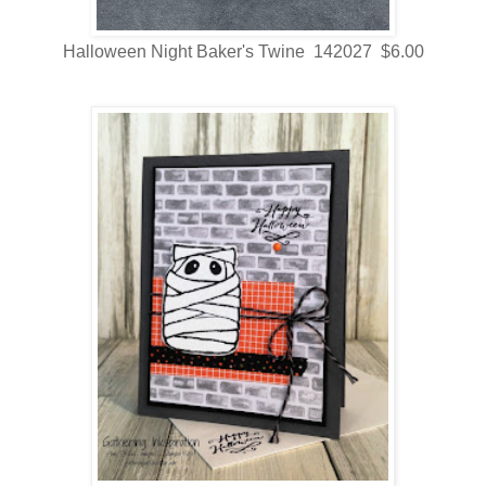
Halloween Night Baker's Twine 142027 $6.00