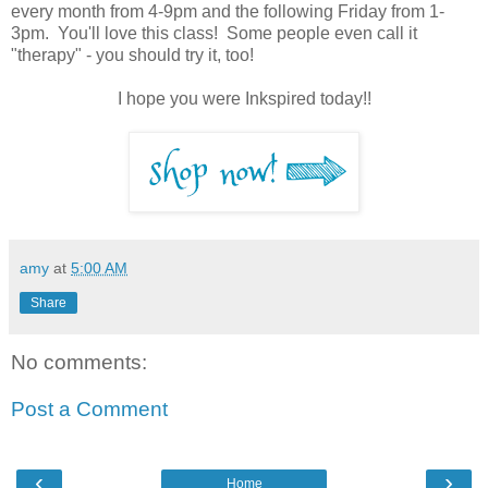
every month from 4-9pm and the following Friday from 1-
3pm. You'll love this class! Some people even call it
"therapy" - you should try it, too!
I hope you were Inkspired today!!
amy
at
5:00 AM
Share
No comments:
Post a Comment
‹
›
Home