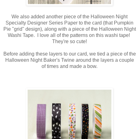
We also added another piece of the Halloween Night
Specialty Designer Series Paper to the card (that Pumpkin
Pie "grid" design), along with a piece of the Halloween Night
Washi Tape. I love all of the patterns on this washi tape!
They're so cute!
Before adding these layers to our card, we tied a piece of the
Halloween Night Baker's Twine around the layers a couple
of times and made a bow.