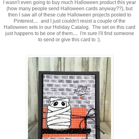
I wasn't even going to buy much Halloween product this year
(how many people send Halloween cards anyway??), but
then I saw all of these cute Halloween projects posted to
Pinterest.... and I just couldn't resist a couple of the
Halloween sets in our Holiday Catalog. The set on this card
just happens to be one of them.... I'm sure I'll find someone
to send or give this card to :).