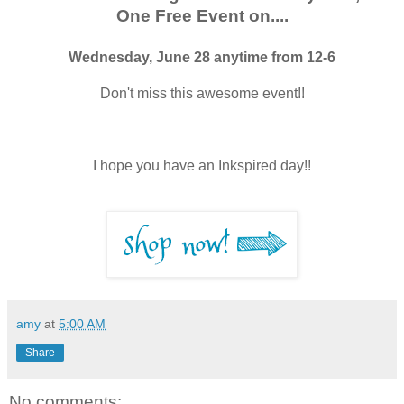
One Free Event on....
Wednesday, June 28 anytime from 12-6
Don't miss this awesome event!!
I hope you have an Inkspired day!!
amy
at
5:00 AM
Share
No comments: