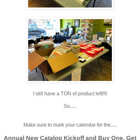
I still have a TON of product left!!!!
So.....
Make sure to mark your calendar for the.....
Annual New Catalog Kickoff and Buy One, Get