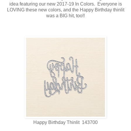
idea featuring our new 2017-19 In Colors. Everyone is
LOVING these new colors, and the Happy Birthday thinlit
was a BIG hit, too!!
Happy Birthday Thinlit 143700