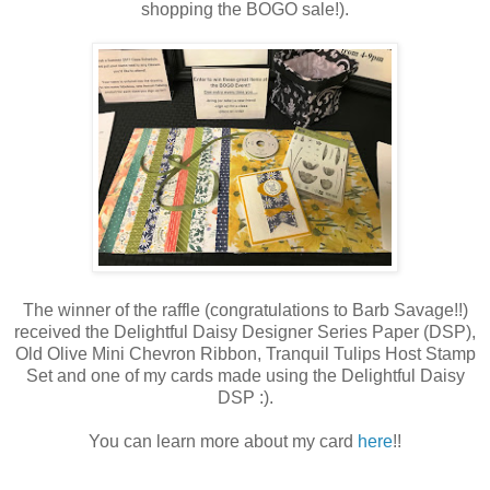
shopping the BOGO sale!).
The winner of the raffle (congratulations to Barb Savage!!)
received the Delightful Daisy Designer Series Paper (DSP),
Old Olive Mini Chevron Ribbon, Tranquil Tulips Host Stamp
Set and one of my cards made using the Delightful Daisy
DSP :).
You can learn more about my card
here
!!