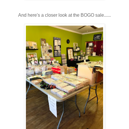
And here's a closer look at the BOGO sale......