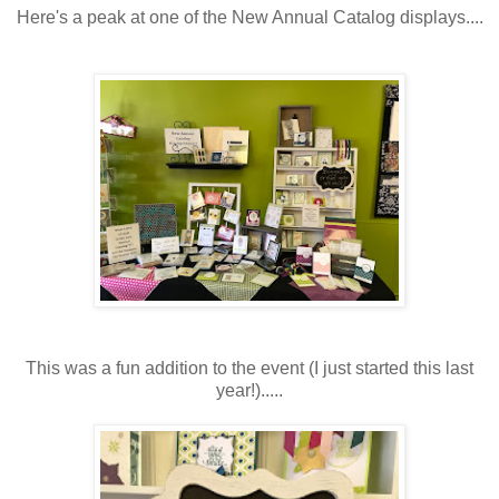
Here's a peak at one of the New Annual Catalog displays....
This was a fun addition to the event (I just started this last
year!).....