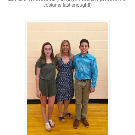
costume fast enough!!)