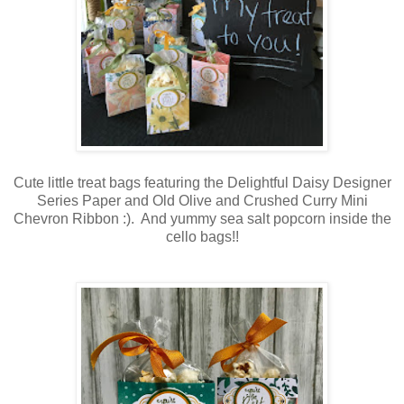
Cute little treat bags featuring the Delightful Daisy Designer
Series Paper and Old Olive and Crushed Curry Mini
Chevron Ribbon :). And yummy sea salt popcorn inside the
cello bags!!