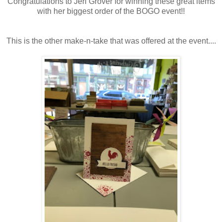
Congratulations to Jeri Grover for winning these great items
with her biggest order of the BOGO event!!
This is the other make-n-take that was offered at the event....