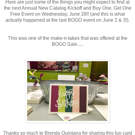
Here are just some of the things you might expect to find at
the next Annual New Catalog Kickoff and Buy One, Get One
Free Event on Wednesday, June 28!! (and this is what
actually
happened at the last BOGO event on June 2 & 3!).
This was one of the make-n-takes that was offered at the
BOGO Sale.....
Thanks so much to Brenda Quintana for sharing this fun card