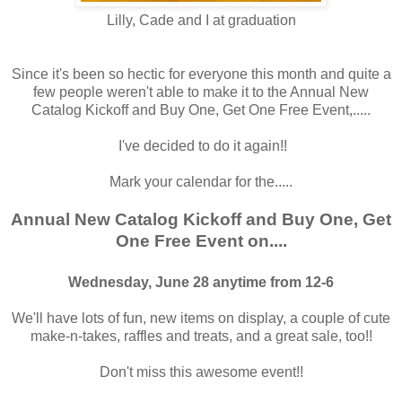
Lilly, Cade and I at graduation
Since it's been so hectic for everyone this month and quite a
few people weren't able to make it to the Annual New
Catalog Kickoff and Buy One, Get One Free Event,.....
I've decided to do it again!!
Mark your calendar for the.....
Annual New Catalog Kickoff and Buy One, Get
One Free Event on....
Wednesday, June 28 anytime from 12-6
We'll have lots of fun, new items on display, a couple of cute
make-n-takes, raffles and treats, and a great sale, too!!
Don't miss this awesome event!!