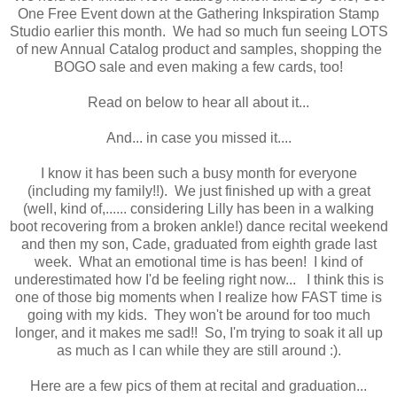
One Free Event down at the Gathering Inkspiration Stamp
Studio earlier this month. We had so much fun seeing LOTS
of new Annual Catalog product and samples, shopping the
BOGO sale and even making a few cards, too!
Read on below to hear all about it...
And... in case you missed it....
I know it has been such a busy month for everyone
(including my family!!). We just finished up with a great
(well, kind of,...... considering Lilly has been in a walking
boot recovering from a broken ankle!) dance recital weekend
and then my son, Cade, graduated from eighth grade last
week. What an emotional time is has been! I kind of
underestimated how I'd be feeling right now... I think this is
one of those big moments when I realize how FAST time is
going with my kids. They won't be around for too much
longer, and it makes me sad!! So, I'm trying to soak it all up
as much as I can while they are still around :).
Here are a few pics of them at recital and graduation...