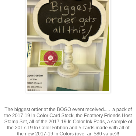
The biggest order at the BOGO event received..... a pack of
the 2017-19 In Color Card Stock, the Feathery Friends Host
Stamp Set, all of the 2017-19 In Color Ink Pads, a sample of
the 2017-19 In Color Ribbon and 5 cards made with all of
the new 2017-19 In Colors (over an $80 value)!!