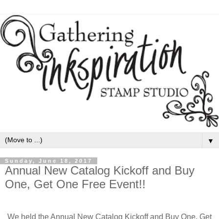
▼
Sunday, June 18, 2017
Annual New Catalog Kickoff and Buy
One, Get One Free Event!!
We held the Annual New Catalog Kickoff and Buy One, Get