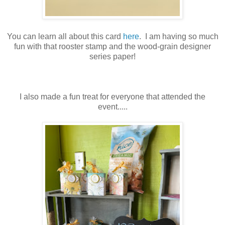
You can learn all about this card
here
. I am having so much
fun with that rooster stamp and the wood-grain designer
series paper!
I also made a fun treat for everyone that attended the
event.....