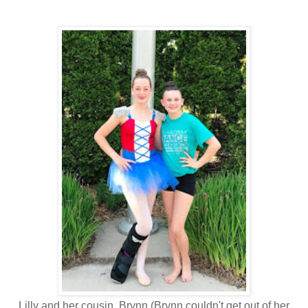
Lilly and her cousin, Brynn (Brynn couldn't get out of her