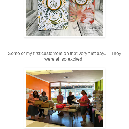
Some of my first customers on that very first day.... They
were all so excited!!