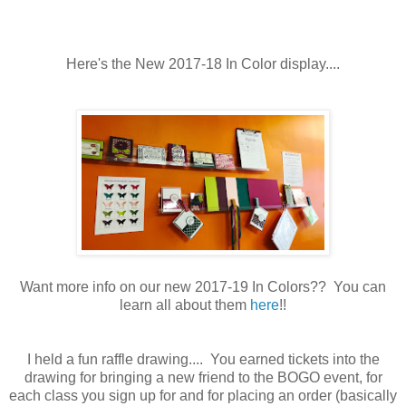
Here's the New 2017-18 In Color display....
Want more info on our new 2017-19 In Colors?? You can
learn all about them
here
!!
I held a fun raffle drawing.... You earned tickets into the
drawing for bringing a new friend to the BOGO event, for
each class you sign up for and for placing an order (basically