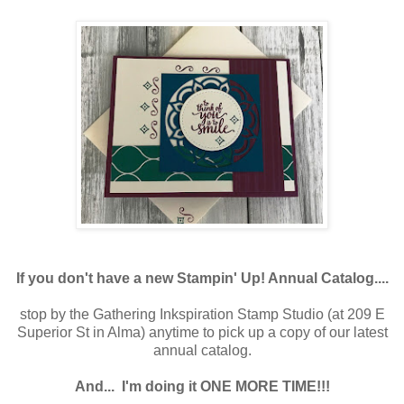
If you don't have a new Stampin' Up! Annual Catalog....
stop by the Gathering Inkspiration Stamp Studio (at 209 E
Superior St in Alma) anytime to pick up a copy of our latest
annual catalog.
And...
I'm doing it ONE MORE TIME!!!