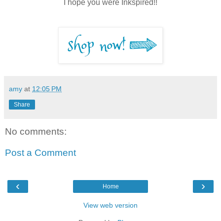
I hope you were Inkspired!!
amy
at
12:05 PM
Share
No comments:
Post a Comment
‹
›
Home
View web version