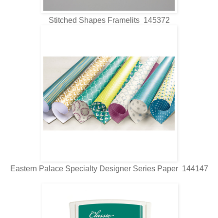
Stitched Shapes Framelits 145372
Eastern Palace Specialty Designer Series Paper 144147