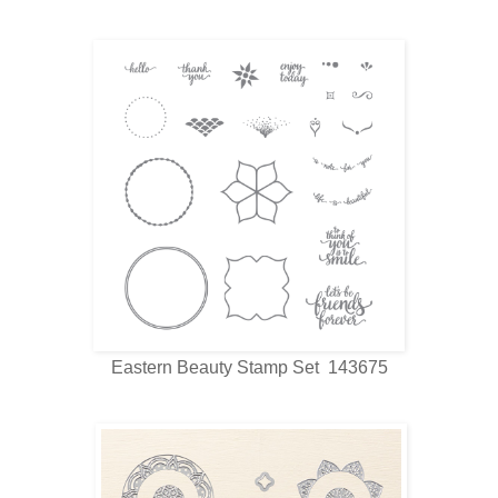
Eastern Beauty Stamp Set 143675