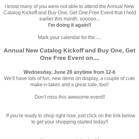
I know many of you were not able to attend the Annual New
Catalog Kickoff and Buy One, Get One Free Event that I held
earlier this month, sooooo...
I'm doing it again!!
Mark your calendar for the.....
Annual New Catalog Kickoff and Buy One, Get
One Free Event on....
Wednesday, June 28 anytime from 12-6
We'll have lots of fun, new items on display, a couple of cute
make-n-takes and a great sale, too!!
Don't miss this awesome event!!
If you're ready to shop right now, just click on the link below
to get your shopping started today!!