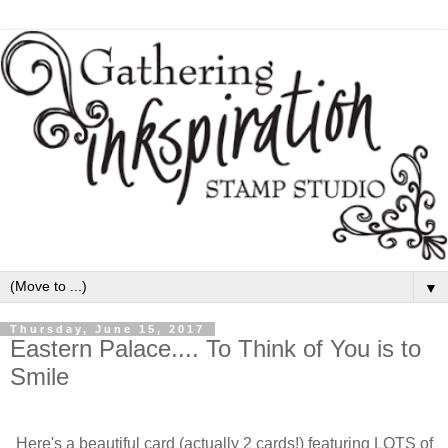
▼
Thursday, June 15, 2017
Eastern Palace.... To Think of You is to
Smile
Here's a beautiful card (actually 2 cards!) featuring LOTS of