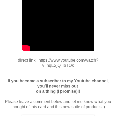
direct link: https://www.youtube.com/watch?
v=hqE2jQHbTOk
If you become a subscriber to my Youtube channel,
you'll never miss out
on a thing (I promise)!!
Please leave a comment below and let me know what you
thought of this card and this new suite of products :)