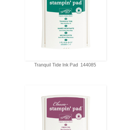
Tranquil Tide Ink Pad 144085