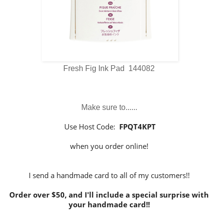
Fresh Fig Ink Pad 144082
Make sure to......
Use Host Code:
FPQT4KPT
when you order online!
I send a handmade card to all of my customers!!
Order over $50, and I'll include a special surprise with
your handmade card!!