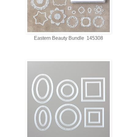
Eastern Beauty Bundle 145308