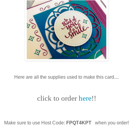
Here are all the supplies used to make this card....
click to order
here
!!
Make sure to use Host Code:
FPQT4KPT
when you order!