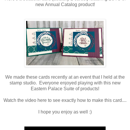
new Annual Catalog product!
We made these cards recently at an event that I held at the
stamp studio. Everyone enjoyed playing with this new
Eastern Palace Suite of products!
Watch the video here to see exactly how to make this card....
I hope you enjoy as well :)