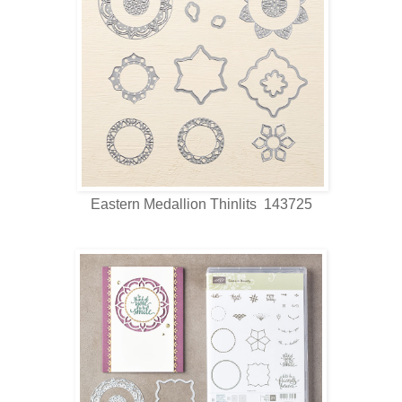
Eastern Medallion Thinlits 143725