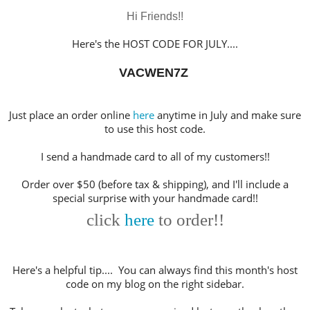
Hi Friends!!
Here's the HOST CODE FOR JULY
....
VACWEN7Z
Just place an order online
here
anytime in July and make sure
to use this host code.
I send a handmade card to all of my customers!!
Order over $50 (before tax & shipping), and I'll include a
special surprise with your handmade card!!
click
here
to order!!
Here's a helpful tip.... You can always find this month's host
code on my blog on the right sidebar.