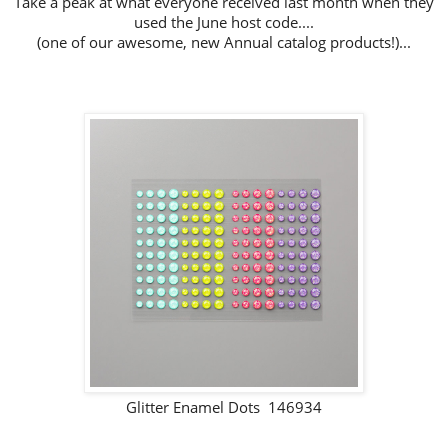
Take a peak at what everyone received last month when they
used the June host code....
(one of our awesome, new Annual catalog products!)...
Glitter Enamel Dots 146934