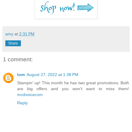
amy
at
2:31 PM
Share
1 comment:
tom
August 27, 2022 at 1:38 PM
Stampin' up! This month he has two great promotions. Both
are big offers and you won't want to miss them!
mcdvoicecom
Reply