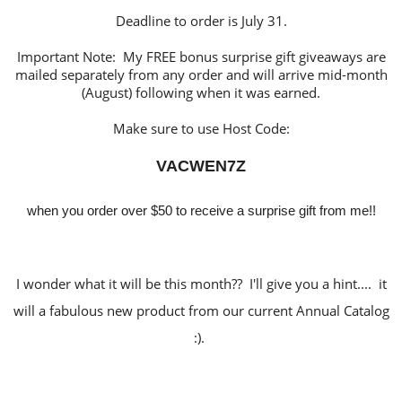
Deadline to order is July 31.
Important Note: My FREE bonus surprise gift giveaways are
mailed separately from any order and will arrive mid-month
(August) following when it was earned.
Make sure to use Host Code:
VACWEN7Z
when you order over $50 to receive a surprise gift from me!!
I wonder what it will be this month?? I'll give you a hint.... it
will a fabulous new product from our current Annual Catalog
:).