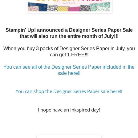
Stampin' Up! announced a Designer Series Paper Sale
that will also run the entire month of July!!!
When you buy 3 packs of Designer Series Paper in July, you
can get 1 FREE!!!
You can see all of the Designer Series Paper included in the
sale here!!
You can shop the Designer Series Paper sale here!!
I hope have an Inkspired day!