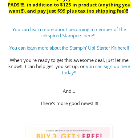
PADS!!!!, in addition to $125 in product (anything you
want!!), and pay just $99 plus tax (no shipping fee)!!
You can learn more about becoming a member of the
Inkspired Stampers here!!
You can learn more about the Stampin' Up! Starter Kit here!!
When you're ready to get this awesome deal, just let me
know!! I can help get you set up, or
you can sign up here
today!!
And...
There's more good news!!!!!