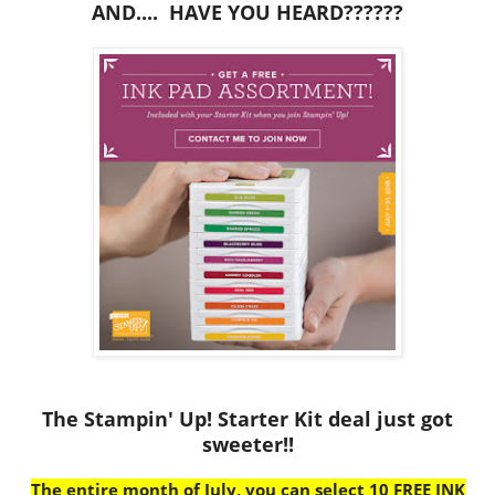
AND.... HAVE YOU HEARD??????
The Stampin' Up! Starter Kit deal just got
sweeter!!
The entire month of July, you can select 10 FREE INK