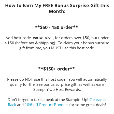
How to Earn My FREE Bonus Surprise Gift this
Month
:
**$50 - 150 order**
Add host code,
, for orders over $50, but under
VACWEN7Z
$150 (before tax & shipping). To claim your bonus surprise
gift from me, you MUST use this host code.
**$150+ order**
Please do NOT use this host code. You will automatically
qualify for the free bonus surprise gift, as well as earn
Stampin' Up Host Rewards.
Don't forget to take a peak at the Stampin' Up!
Clearance
Rack
and
10% off Product Bundles
for some great deals!