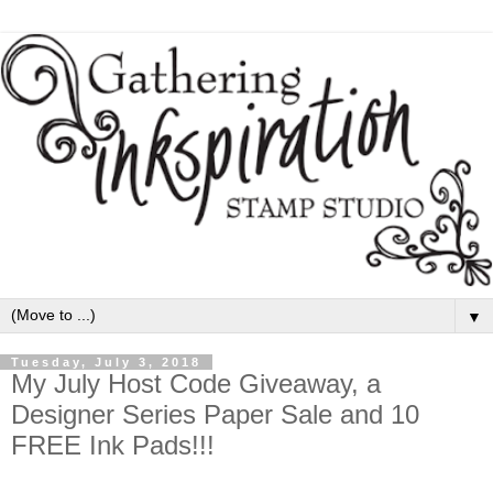
▼
Tuesday, July 3, 2018
My July Host Code Giveaway, a
Designer Series Paper Sale and 10
FREE Ink Pads!!!