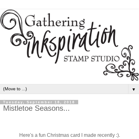
▼
Tuesday, September 18, 2018
Mistletoe Seasons...
Here's a fun Christmas card I made recently :).