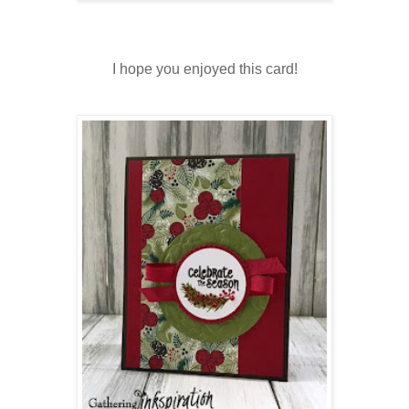
I hope you enjoyed this card!