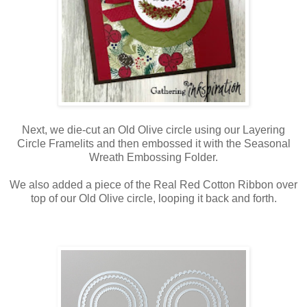
Next, we die-cut an Old Olive circle using our Layering
Circle Framelits and then embossed it with the Seasonal
Wreath Embossing Folder.
We also added a piece of the Real Red Cotton Ribbon over
top of our Old Olive circle, looping it back and forth.