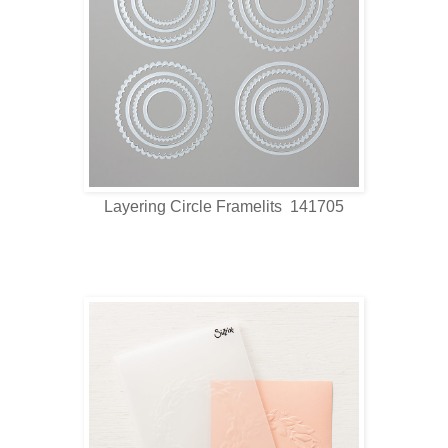
Layering Circle Framelits 141705