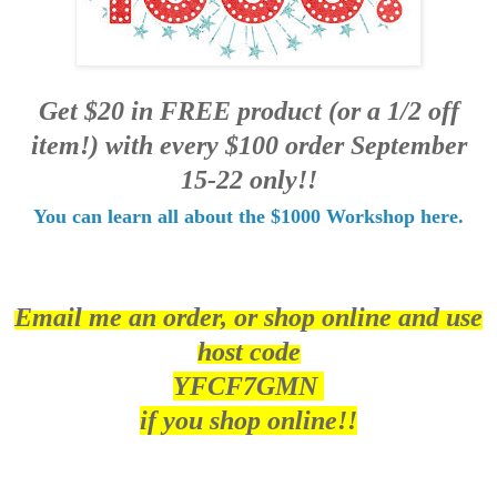
Get $20 in FREE product (or a 1/2 off
item!) with every $100 order September
15-22 only!!
You can learn all about the $1000 Workshop here.
Email me an order, or shop online and use
host code
YFCF7GMN
if you shop online!!