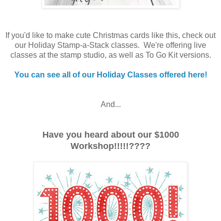
If you'd like to make cute Christmas cards like this, check out
our Holiday Stamp-a-Stack classes. We're offering live
classes at the stamp studio, as well as To Go Kit versions.
You can see all of our Holiday Classes offered here!
And...
Have you heard about our $1000
Workshop!!!!!????