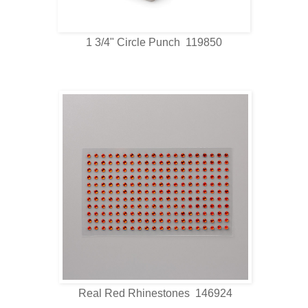
1 3/4" Circle Punch 119850
Real Red Rhinestones 146924