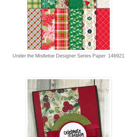
Under the Mistletoe Designer Series Paper 146921