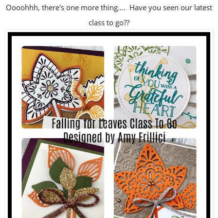
Oooohhh, there's one more thing.... Have you seen our latest
class to go??