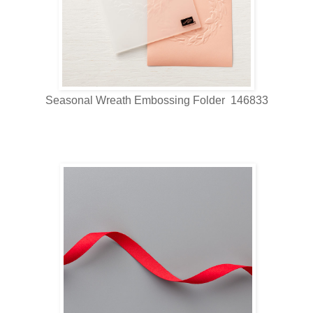
Seasonal Wreath Embossing Folder 146833