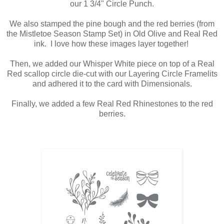
our 1 3/4" Circle Punch.
We also stamped the pine bough and the red berries (from
the Mistletoe Season Stamp Set) in Old Olive and Real Red
ink. I love how these images layer together!
Then, we added our Whisper White piece on top of a Real
Red scallop circle die-cut with our Layering Circle Framelits
and adhered it to the card with Dimensionals.
Finally, we added a few Real Red Rhinestones to the red
berries.