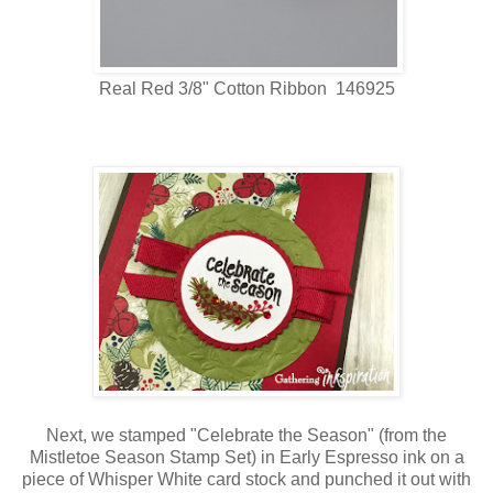
Real Red 3/8" Cotton Ribbon 146925
Next, we stamped "Celebrate the Season" (from the
Mistletoe Season Stamp Set) in Early Espresso ink on a
piece of Whisper White card stock and punched it out with