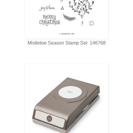
Mistletoe Season Stamp Set 146768