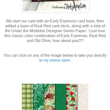
We start our card with an Early Espresso card base, then
added a layer of Real Red card stock, along with a strip of
the Under the Mistletoe Designer Series Paper. I just love
this classic color combination of Early Espresso, Real Red
and Old Olive, how about yout??
You can click on any of the image below to take you directly
to
my online store
.