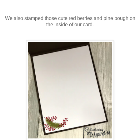
We also stamped those cute red berries and pine bough on
the inside of our card.