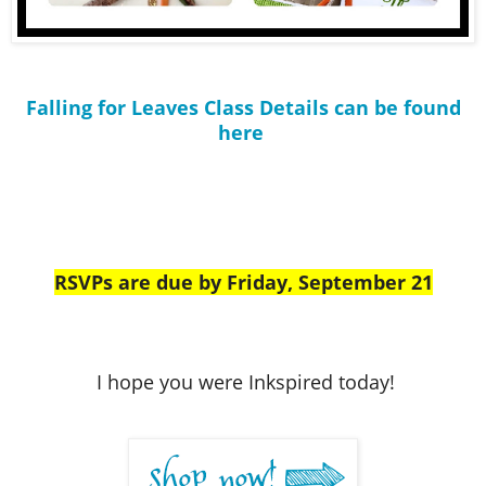
Falling for Leaves Class Details can be found
here
RSVPs are due by Friday, September 21
I hope you were Inkspired today!