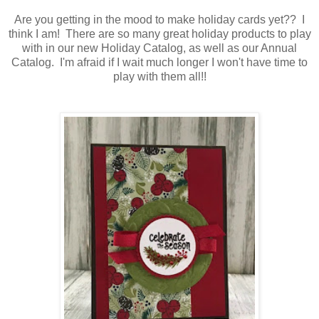
Are you getting in the mood to make holiday cards yet?? I
think I am! There are so many great holiday products to play
with in our new Holiday Catalog, as well as our Annual
Catalog. I'm afraid if I wait much longer I won't have time to
play with them all!!