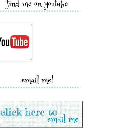
find me on youtube
email me!