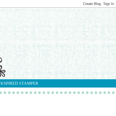
NKSPIRED STAMPER