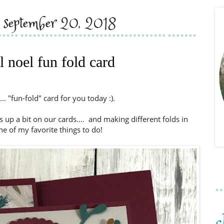
, september 20, 2018
l noel fun fold card
.... "fun-fold" card for you today :).
 up a bit on our cards.... and making different folds in
ne of my favorite things to do!