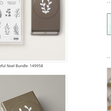
eful Noel Bundle 149958