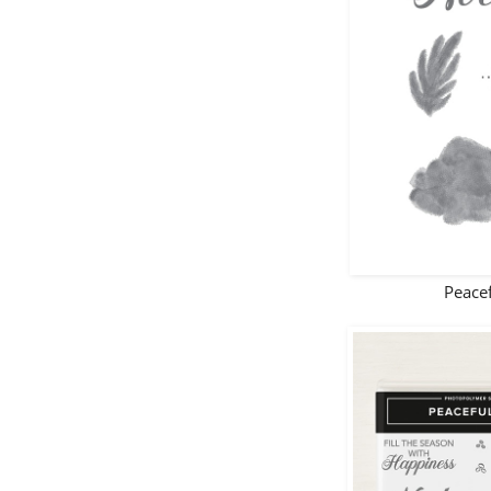
Peacef