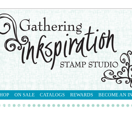
HOP
ON SALE
CATALOGS
REWARDS
BECOME AN I
tact me
shop