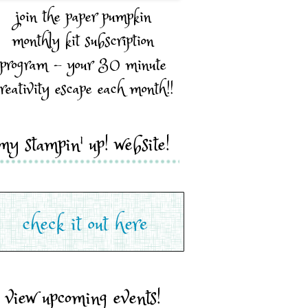
join the paper pumpkin
monthly kit subscription
program - your 30 minute
reativity escape each month!!
my stampin' up! website!
view upcoming events!