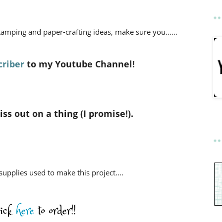
stamping and paper-crafting ideas,
make sure you......
riber
to my Youtube Channel!
ss out on a thing (I promise!).
 supplies used to make this project....
lick
here
to order!!