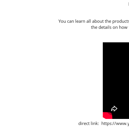
You can learn all about the product
the details on how t
direct link: https://w