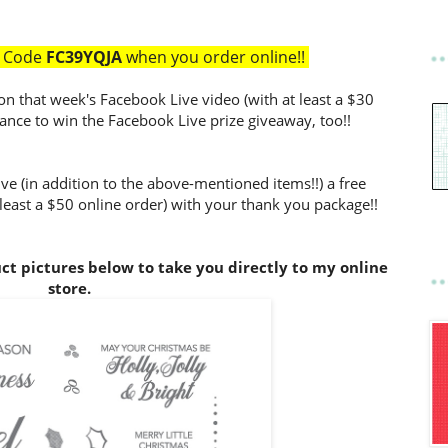
t Code
FC39YQJA
when you order online!!
on that week's Facebook Live video (with at least a $30
hance to win the Facebook Live prize giveaway, too!!
ve (in addition to the above-mentioned items!!) a free
 least a $50 online order) with your thank you package!!
uct pictures below to take you directly to my online
store.