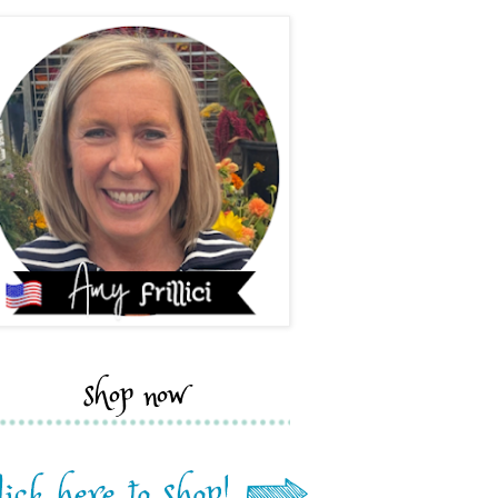
shop now