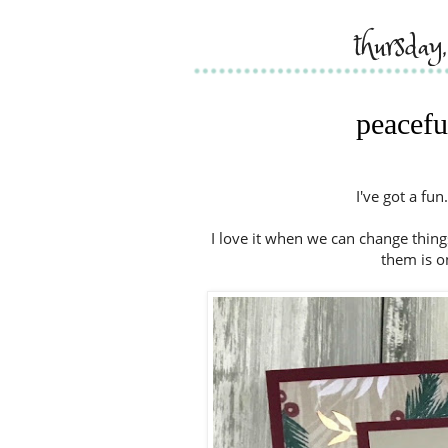
thursday
peacefu
I've got a fun
I love it when we can change things
them is o