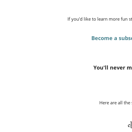
If you'd like to learn more fun 
Become a subsc
You'll never mi
Here are all the
c