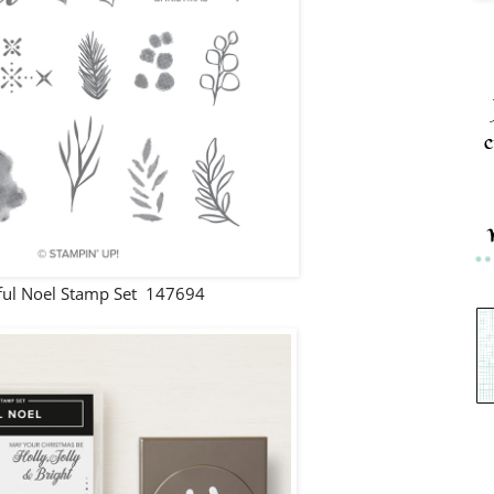
c
ul Noel Stamp Set 147694