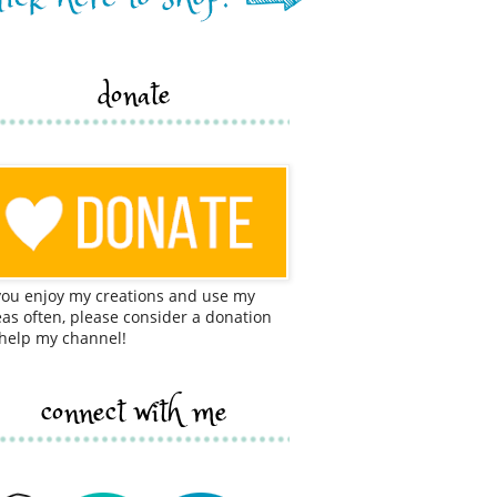
donate
 you enjoy my creations and use my
eas often, please consider a donation
 help my channel!
connect with me