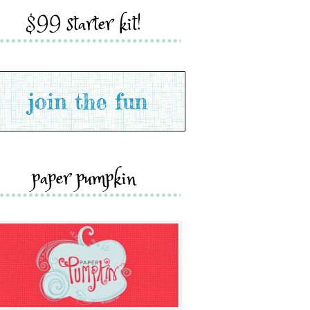
$99 starter kit!
paper pumpkin