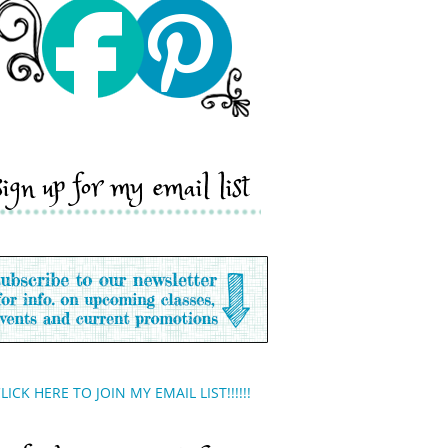
sign up for my email list
LICK HERE TO JOIN MY EMAIL LIST!!!!!!