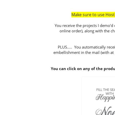
Make sure to use Hos
You receive the projects I demo'd 
online order), along with the c
PLUS..... You automatically recei
embellishment in the mail (with at
You can click on any of the prod