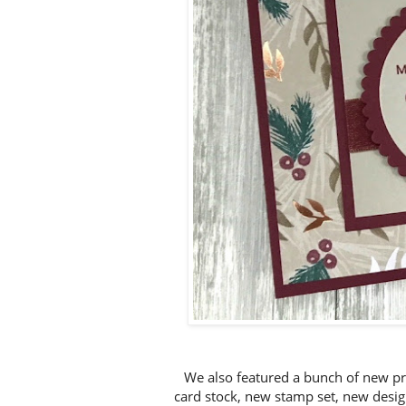
We also featured a bunch of new pr
card stock, new stamp set, new desig