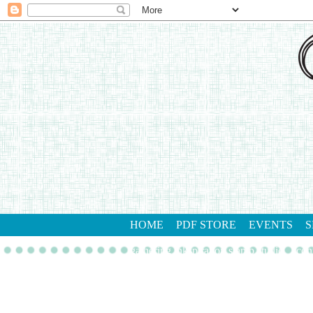
HOME
PDF STORE
EVENTS
S
gathering inkspiration stamp studio
con