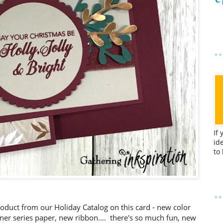
If
id
to
oduct from our Holiday Catalog on this card - new color
ner series paper, new ribbon.... there's so much fun, new