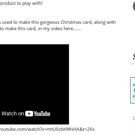
product to play with!
s used to make this gorgeous Christmas card, along with
o make this card, in my video here.......
C
ww.youtube.com/watch?v=mtU0cbHWsHA&t=26s