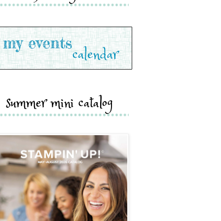
summer mini catalog