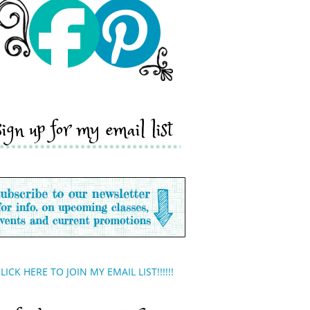
sign up for my email list
LICK HERE TO JOIN MY EMAIL LIST!!!!!!