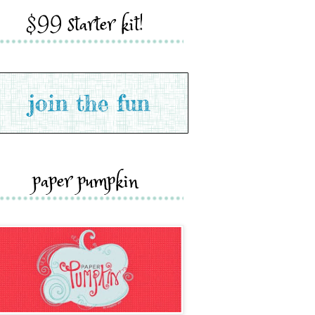
$99 starter kit!
paper pumpkin