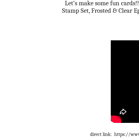
Let’s make some fun cards!! 
Stamp Set, Frosted & Clear E
direct link: https://