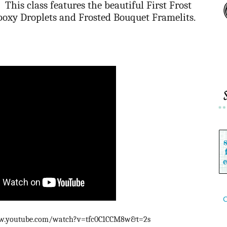
This class features the beautiful First Frost
poxy Droplets and Frosted Bouquet Framelits.
C
www.youtube.com/watch?v=tfc0C1CCM8w&t=2s