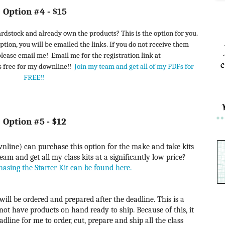
Option #4 - $15
rdstock and already own the products? This is the option for you.
ption, you will be emailed the links. If you do not receive them
 please email me!
Email me for the registration link at
c
s free for my downline!!
Join my team and get all of my PDFs for
FREE!!
Option #5 - $12
line) can purchase this option for the make and take kits
am and get all my class kits at a significantly low price?
hasing the Starter Kit can be found here
.
will be ordered and prepared after the deadline. This is a
 not have products on hand ready to ship. Because of this, it
dline for me to order, cut, prepare and ship all the class