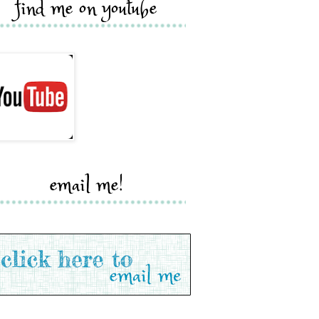
find me on youtube
email me!