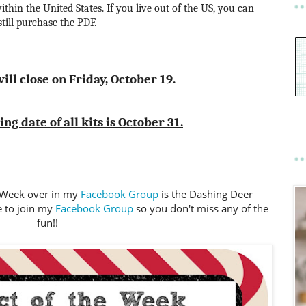
ithin the United States. If you live out of the US, you can
still purchase the PDF.
ill close on Friday, October 19.
g date of all kits is October 31.
e Week over in my
Facebook Group
is the Dashing Deer
e to join my
Facebook Group
so you don't miss any of the
fun!!