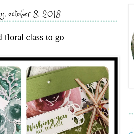
y, october 8, 2018
d floral class to go