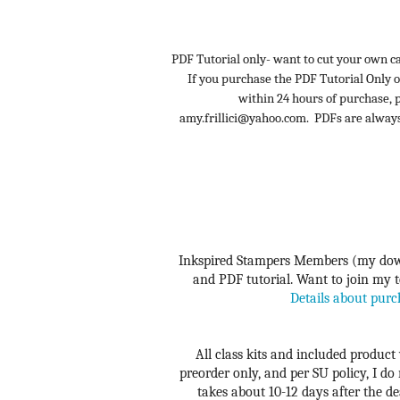
PDF Tutorial only- want to cut your own ca
If you purchase the PDF Tutorial Only o
within 24 hours of purchase,
amy.frillici@yahoo.com. PDFs are alway
Inkspired Stampers Members (my down
and PDF tutorial. Want to join my te
Details about purc
All class kits and included product 
preorder only, and per SU policy, I do
takes about 10-12 days after the dea