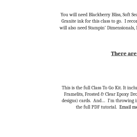
You will need Blackberry Bliss, Soft 
Granite ink for this class to go. I r
will also need Stampin’ Dimensionals,
There are 
This is the full Class To Go Kit. It in
Framelits, Frosted & Clear Epoxy Dro
designs) cards. And… I’m throwing in
the full PDF tutorial.
Email me 