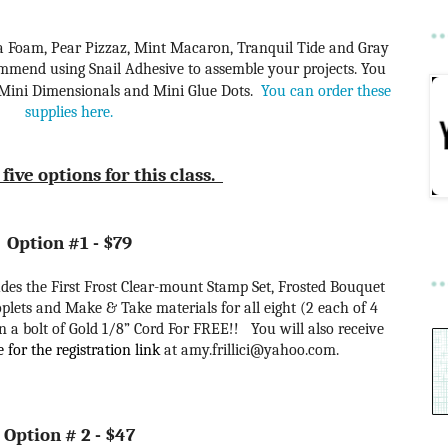
Sea Foam, Pear Pizzaz, Mint Macaron, Tranquil Tide and Gray
ecommend using Snail Adhesive to assemble your projects. You
 Mini Dimensionals and Mini Glue Dots.
You can order these
supplies here.
five options for this class.
Option #1 - $79
cludes the First Frost Clear-mount Stamp Set, Frosted Bouquet
plets and Make & Take materials for all eight (2 each of 4
 a bolt of Gold 1/8” Cord For FREE!! You will also receive
for the registration link
at amy.frillici@yahoo.com
.
Option # 2 - $47