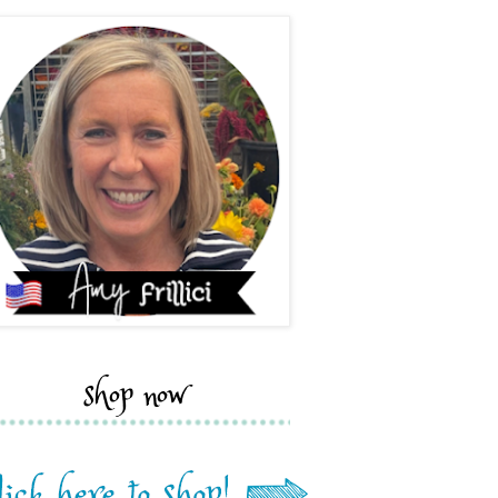
shop now