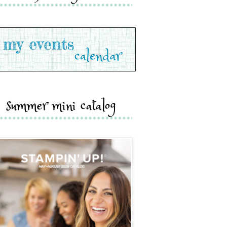
summer mini catalog