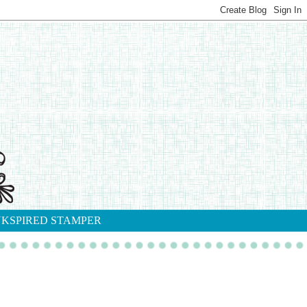
NKSPIRED STAMPER