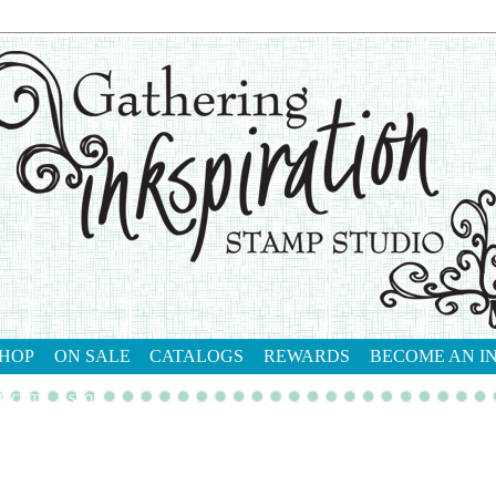
HOP
ON SALE
CATALOGS
REWARDS
BECOME AN I
tact me
shop