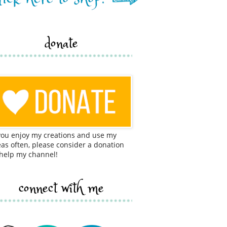
donate
 you enjoy my creations and use my
eas often, please consider a donation
 help my channel!
connect with me