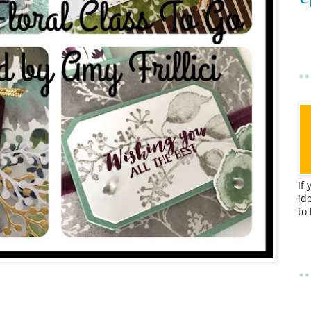
If
id
to