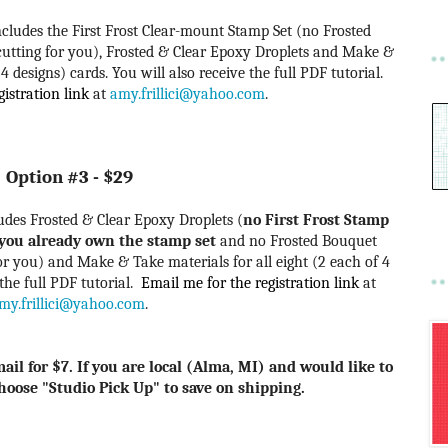
 includes the First Frost Clear-mount Stamp Set (no Frosted
cutting for you), Frosted & Clear Epoxy Droplets
and Make &
 4 designs) cards. You will also receive the full PDF tutorial.
istration link
at
amy.frillici@yahoo.com
.
Option #3 - $29
cludes Frosted & Clear Epoxy Droplets (
no First Frost Stamp
f you already own the stamp set
and no Frosted Bouquet
 for you) and Make &
Take materials for all eight (2 each of 4
 the full PDF tutorial.
Email me for the registration link
at
my.frillici@yahoo.com
.
ail for $7. If you are local (Alma, MI) and would like to
choose "Studio Pick Up" to save on shipping.