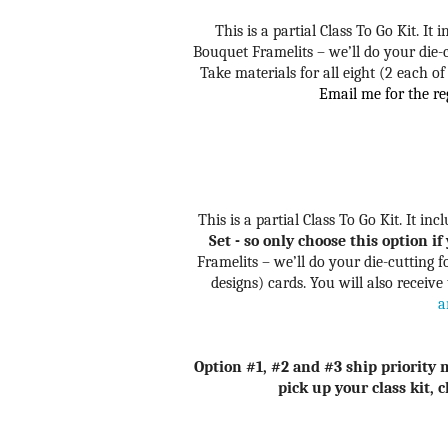
This is a partial Class To Go Kit. It
Bouquet Framelits – we’ll do your die-
Take materials for all eight (2 each of
Email me for the reg
This is a partial Class To Go Kit. It in
Set - so only choose this option i
Framelits – we’ll do your die-cutting
designs) cards. You will also receive
a
Option #1, #2 and #3 ship priority m
pick up your class kit, 