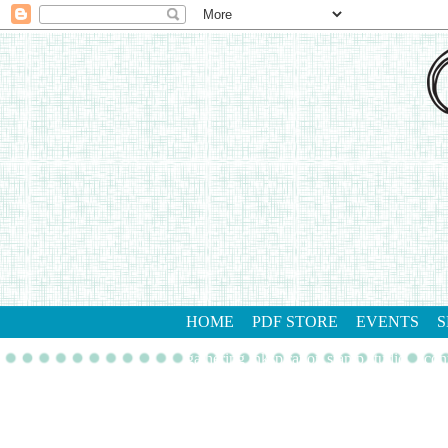
HOME
PDF STORE
EVENTS
S
gathering inkspiration stamp studio
con