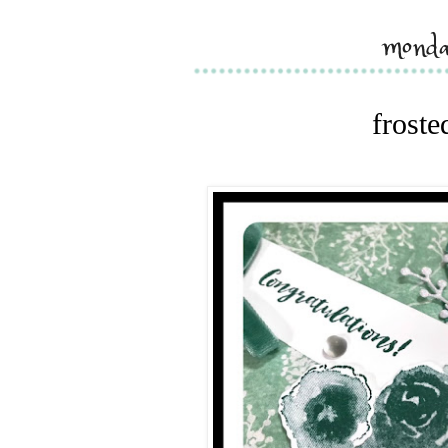
monda
froste