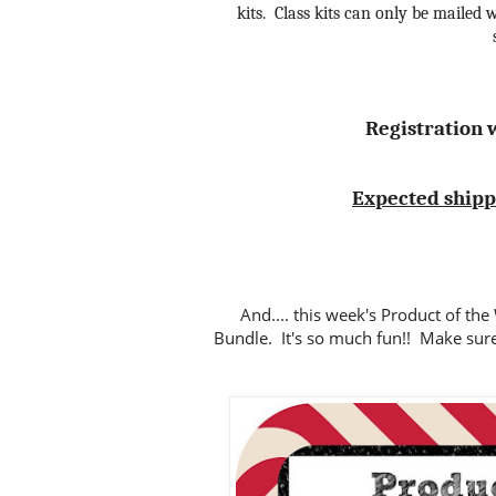
kits. Class kits can only be mailed w
Registration w
Expected shippin
And.... this week's Product of th
Bundle. It's so much fun!! Make sur