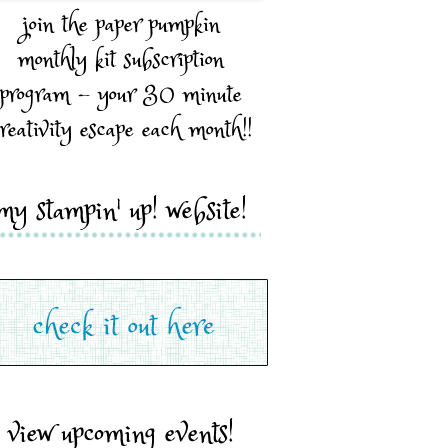
join the paper pumpkin
monthly kit subscription
program - your 30 minute
reativity escape each month!!
my stampin' up! website!
view upcoming events!