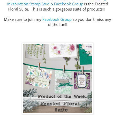
Inkspiration Stamp Studio Facebook Group
is the Frosted
Floral Suite. This is such a gorgeous suite of products!!
Make sure to join my
Facebook Group
so you don't miss any
of the fun!!