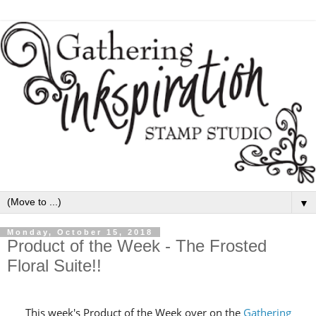
▼
Monday, October 15, 2018
Product of the Week - The Frosted
Floral Suite!!
This week's Product of the Week over on the
Gathering