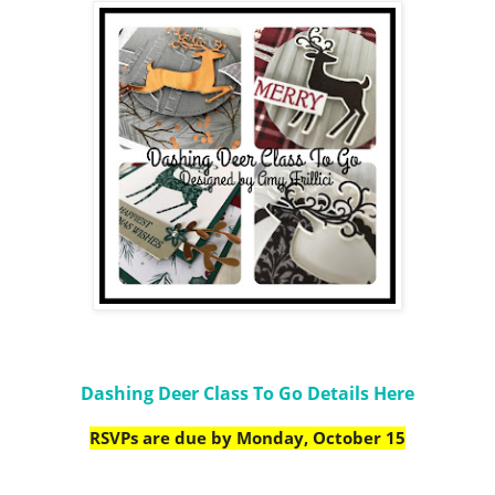
Dashing Deer Class To Go Details Here
RSVPs are due by Monday, October 15