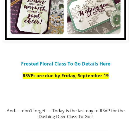
Frosted Floral Class To Go Details Here
RSVPs are due by Friday, September 19
And..... don't forget..... Today is the last day to RSVP for the
Dashing Deer Class To Go!!