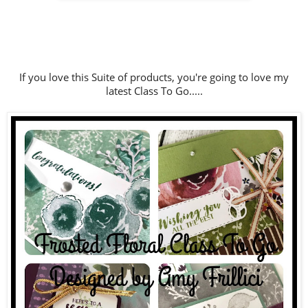
If you love this Suite of products, you're going to love my
latest Class To Go.....