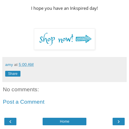
I hope you have an Inkspired day!
amy
at
5:00 AM
Share
No comments:
Post a Comment
‹
›
Home