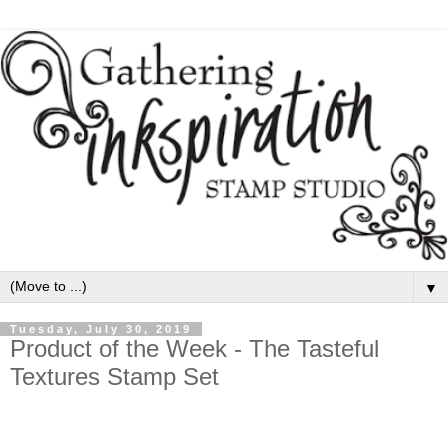
▼
Tuesday, July 30, 2019
Product of the Week - The Tasteful
Textures Stamp Set