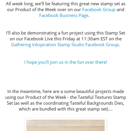
All week long, we'll be featuring this great new stamp set as
our Product of the Week over on our
Facebook Group
and
Facebook Business Page
.
I'll also be demonstrating a fun project using this Stamp Set
on our Facebook Live this Friday at 11:30am EST on the
Gathering Inkspiration Stamp Studio Facebook Group
.
I hope you'll join us in the fun over there!
In the meantime, here are a some beautiful projects made
using our Product of the Week - the Tasteful Textures Stamp
Set (as well as the coordinating Tasteful Backgrounds Dies,
which are bundled with this great stamp set)....