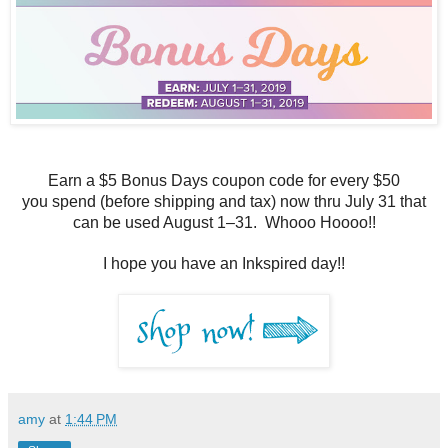
Earn a $5 Bonus Days coupon code for every $50
you
spend (before shipping and tax) now thru July 31 t
hat
can be used August 1–31. Whooo Hoooo!!
I hope you have an Inkspired day!!
amy
at
1:44 PM