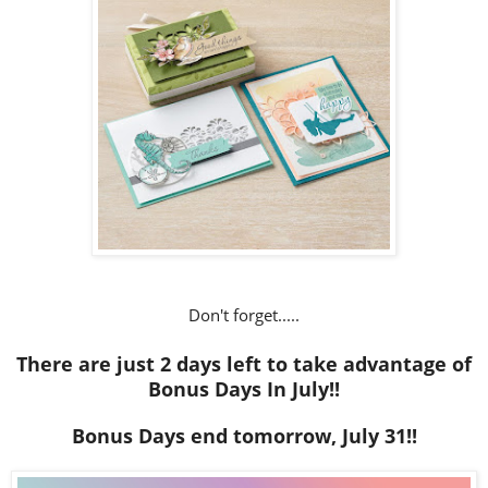
Don't forget.....
There are just 2 days left to take advantage of
Bonus Days In July!!
Bonus Days end tomorrow, July 31!!