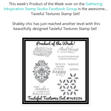
This week's Product of the Week over on the
Gathering
Inkspiration Stamp Studio Facebook Group
is the awesome...
Tasteful Textures Stamp Set!!
Shabby chic has just reached another level with this
beautifully designed Tasteful Textures Stamp Set!