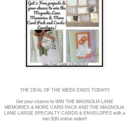
THE DEAL OF THE WEEK ENDS TODAY!!
Get your chance to WIN THE MAGNOLIA LANE
MEMORIES & MORE CARD PACK AND THE MAGNOLIA
LANE LARGE SPECIALTY CARDS & ENVELOPES with a
min $30 online order!!