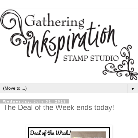
▼
Wednesday, July 31, 2019
The Deal of the Week ends today!