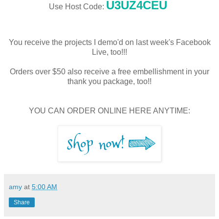
U3UZ4CEU
Use Host Code:
You receive the projects I demo'd on last week's Facebook
Live, too!!!
Orders over $50 also receive a free embellishment in your
thank you package, too!!
YOU CAN ORDER ONLINE HERE ANYTIME:
amy
at
5:00 AM
Share