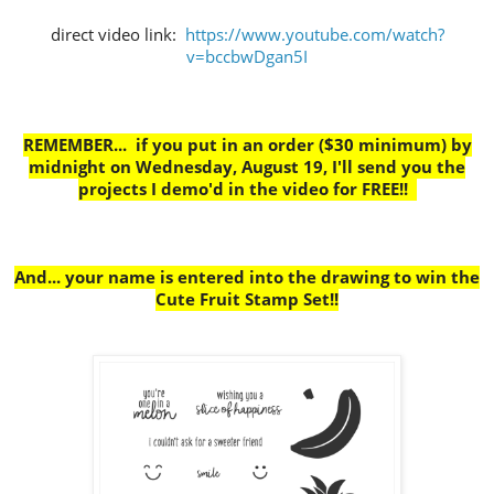
direct video link:
https://www.youtube.com/watch?
v=bccbwDgan5I
REMEMBER... if you put in an order ($30 minimum) by
midnight on Wednesday, August 19, I'll send you the
projects I demo'd in the video for FREE!!
And... your name is entered into the drawing to win the
Cute Fruit Stamp Set!!