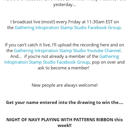
yesterday...
I broadcast live (most!) every Friday at 11:30am EST on
the
Gathering Inkspiration Stamp Studio Facebook Group
.
If you can't catch it live, I'll upload the recording here and on
the
Gathering Inkspiration Stamp Studio Youtube Channel
.
And... if you're not already a member of the
Gathering
Inkspiration Stamp Studio Facebook Group
, pop on over and
ask to become a member!
New people are always welcome!
Get your name entered into the drawing to win the....
NIGHT OF NAVY PLAYING WITH PATTERNS RIBBON this
week!!