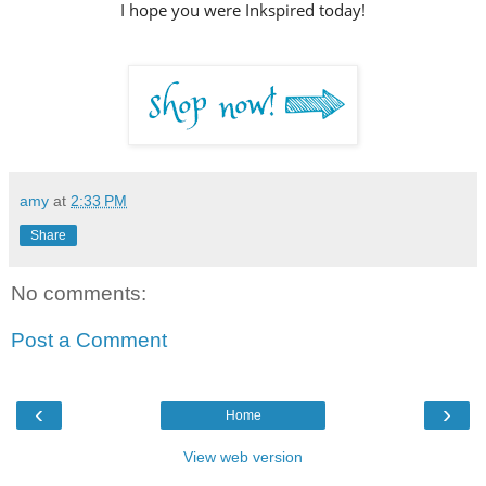
I hope you were Inkspired today!
amy
at
2:33 PM
Share
No comments:
Post a Comment
‹
›
Home
View web version