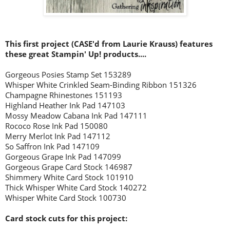
This first project (CASE'd from Laurie Krauss) features
these great Stampin' Up! products....
Gorgeous Posies Stamp Set 153289
Whisper White Crinkled Seam-Binding Ribbon 151326
Champagne Rhinestones 151193
Highland Heather Ink Pad 147103
Mossy Meadow Cabana Ink Pad 147111
Rococo Rose Ink Pad 150080
Merry Merlot Ink Pad 147112
So Saffron Ink Pad 147109
Gorgeous Grape Ink Pad 147099
Gorgeous Grape Card Stock 146987
Shimmery White Card Stock 101910
Thick Whisper White Card Stock 140272
Whisper White Card Stock 100730
Card stock cuts for this project: