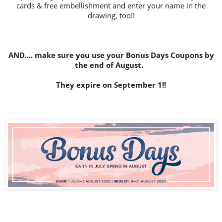
cards & free embellishment and enter your name in the
drawing, too!!
AND.... make sure you use your Bonus Days Coupons by
the end of August.
They expire on September 1!!