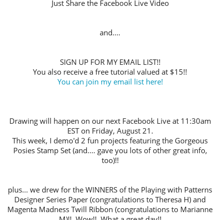
Just Share the Facebook Live Video
and....
SIGN UP FOR MY EMAIL LIST!!
You also receive a free tutorial valued at $15!!
You can join my email list here!
Drawing will happen on our next Facebook Live at 11:30am
EST on Friday, August 21.
This week, I demo'd 2 fun projects featuring the Gorgeous
Posies Stamp Set (and.... gave you lots of other great info,
too)!!
plus... we drew for the WINNERS of the Playing with Patterns
Designer Series Paper (congratulations to Theresa H) and
Magenta Madness Twill Ribbon (congratulations to Marianne
M)!!
Wow!! What a great day!!