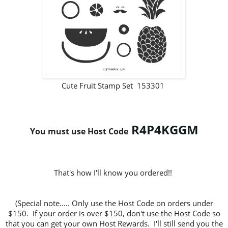
Cute Fruit Stamp Set 153301
R4P4KGGM
You must use Host Code
That's how I'll know you ordered!!
(Special note..... Only use the Host Code on orders under
$150. If your order is over $150, don't use the Host Code so
that you can get your own Host Rewards. I'll still send you the