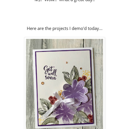
Here are the projects I demo'd today...