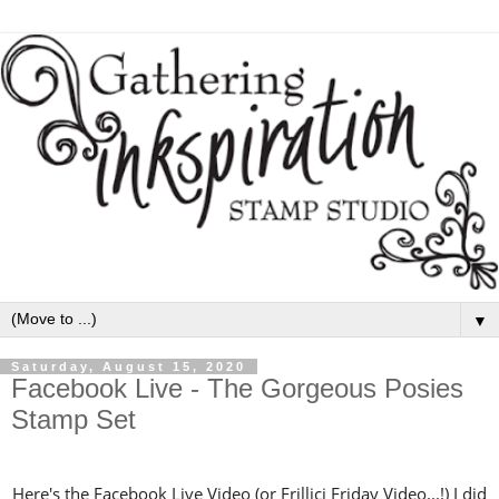
▼
Saturday, August 15, 2020
Facebook Live - The Gorgeous Posies
Stamp Set
Here's the Facebook Live Video (or Frillici Friday Video...!) I did