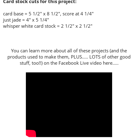
Card stock cuts for this project:
card base = 5 1/2" x 8 1/2", score at 4 1/4"
just jade = 4" x 5 1/4"
whisper white card stock = 2 1/2" x 2 1/2"
You can learn more about all of these projects (and the
products used to make them, PLUS..... LOTS of other good
stuff, too!!) on the Facebook Live video here.....