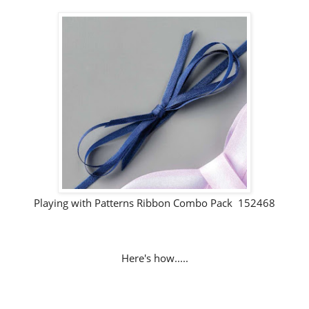
Playing with Patterns Ribbon Combo Pack 152468
Here's how.....