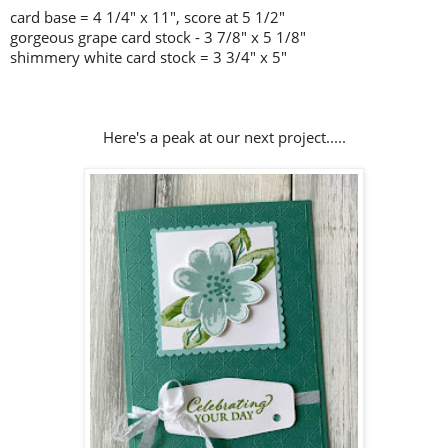
card base = 4 1/4" x 11", score at 5 1/2"
gorgeous grape card stock - 3 7/8" x 5 1/8"
shimmery white card stock = 3 3/4" x 5"
Here's a peak at our next project.....