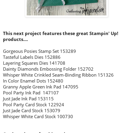
This next project features these great Stampin' Up!
products....
Gorgeous Posies Stamp Set 153289
Tasteful Labels Dies 152886
Layering Squares Dies 141708
Dainty Diamonds Embossing Folder 152702
Whisper White Crinkled Seam-Binding Ribbon 151326
In Color Enamel Dots 152480
Granny Apple Green Ink Pad 147095
Pool Party Ink Pad 147107
Just Jade Ink Pad 153115
Pool Party Card Stock 122924
Just Jade Card Stock 153079
Whisper White Card Stock 100730