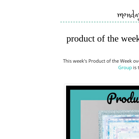
monda
product of the week
This week's Product of the Week ov
Group
is 