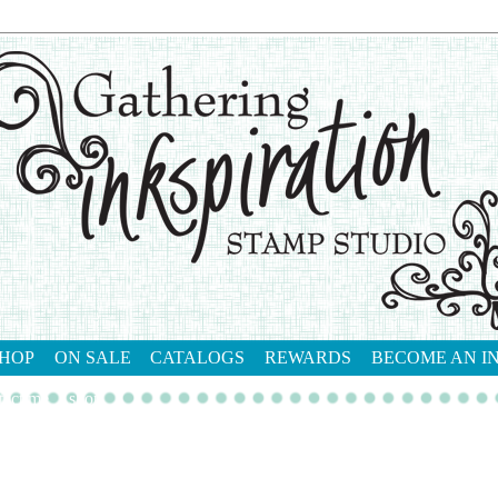
HOP
ON SALE
CATALOGS
REWARDS
BECOME AN I
tact me
shop