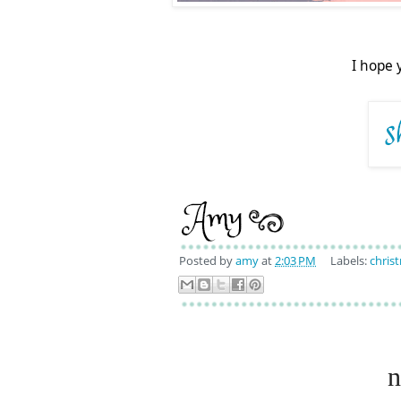
I hope 
Posted by
amy
at
2:03 PM
Labels:
chris
n