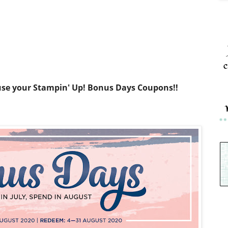
c
use your Stampin' Up! Bonus Days Coupons!!