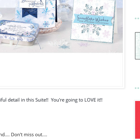
ul detail in this Suite!!  You're going to LOVE it!!
d.... Don't miss out....