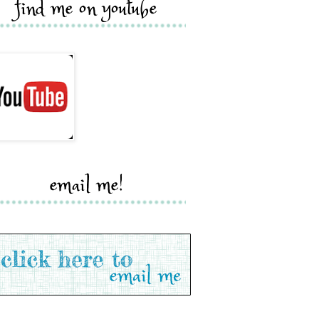
find me on youtube
email me!