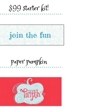
$99 starter kit!
paper pumpkin