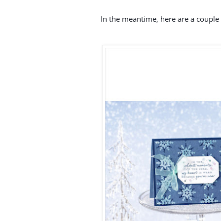
In the meantime, here are a couple 