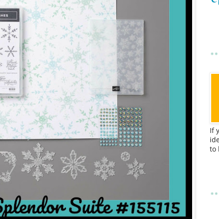
If
id
to