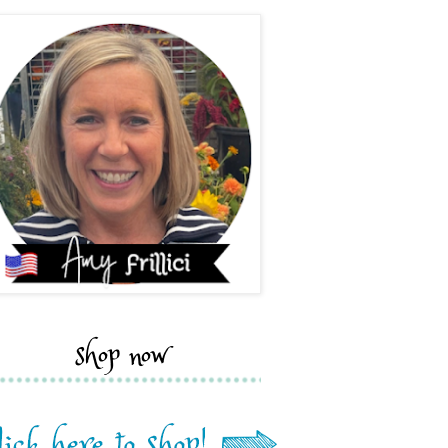
shop now