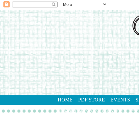
HOME
PDF STORE
EVENTS
S
gathering inkspiration stamp studio
con