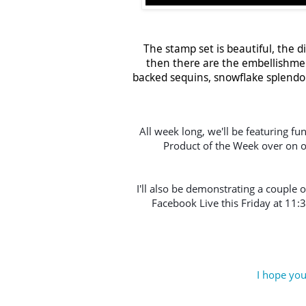
The stamp set is beautiful, the d
then there are the embellishmen
backed sequins, snowflake splendor 
All week long, we'll be featuring fu
Product of the Week over on o
I'll also be demonstrating a couple o
Facebook Live this Friday at 11:
I hope you'