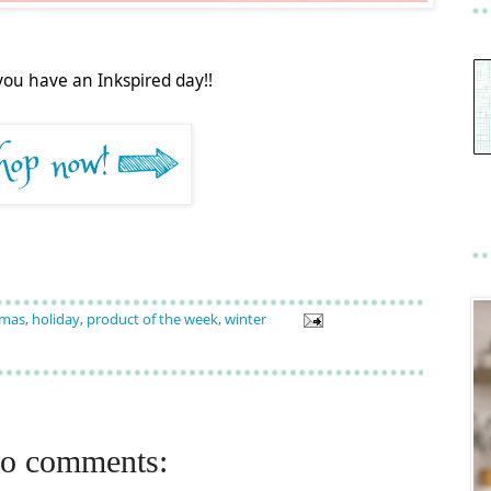
you have an Inkspired day!!
tmas
,
holiday
,
product of the week
,
winter
o comments: