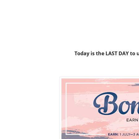
Today is the LAST DAY to 