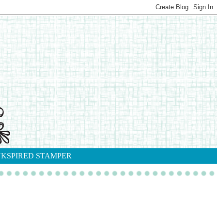
NKSPIRED STAMPER