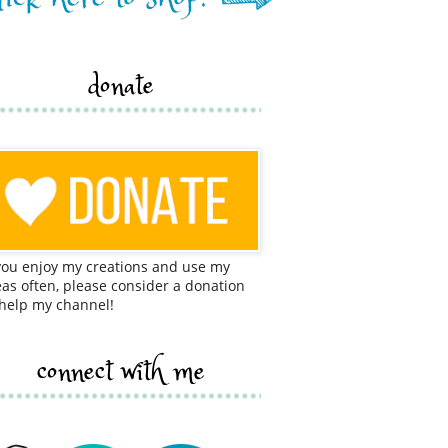
donate
 you enjoy my creations and use my
eas often, please consider a donation
 help my channel!
connect with me