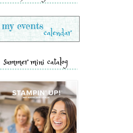
summer mini catalog