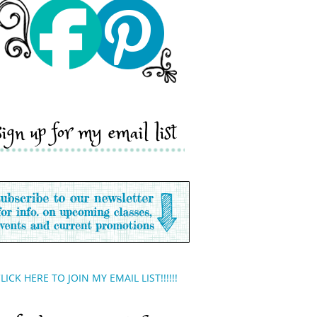
sign up for my email list
LICK HERE TO JOIN MY EMAIL LIST!!!!!!