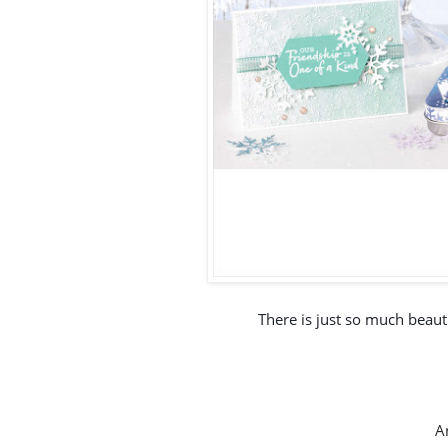
There is just so much beautif
An