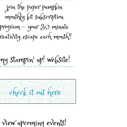
join the paper pumpkin
monthly kit subscription
program - your 30 minute
reativity escape each month!!
my stampin' up! website!
view upcoming events!