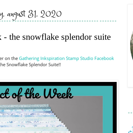
y, august 31, 2020
 - the snowflake splendor suite
er on the
Gathering Inkspiration Stamp Studio Facebook
the Snowflake Splendor Suite!!