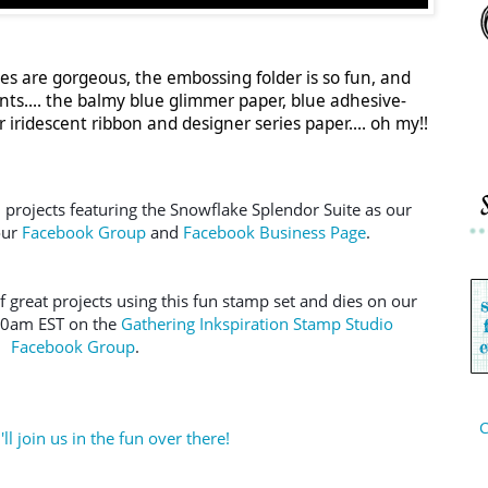
ies are gorgeous, the embossing folder is so fun, and
ts.... the balmy blue glimmer paper, blue adhesive-
iridescent ribbon and designer series paper.... oh my!!
n projects featuring the Snowflake Splendor Suite as our 
ur 
Facebook Group
 and 
Facebook Business Page
.  
f great projects using this fun stamp set and dies on our 
30am EST on the 
Gathering Inkspiration Stamp Studio 
Facebook Group
.
C
ll join us in the fun over there!