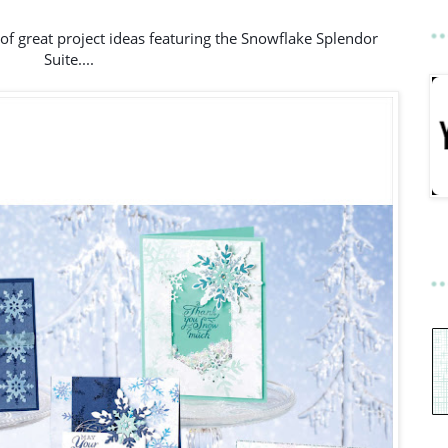
of great project ideas featuring the Snowflake Splendor 
Suite....