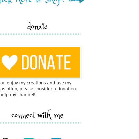
donate
 you enjoy my creations and use my
eas often, please consider a donation
 help my channel!
connect with me