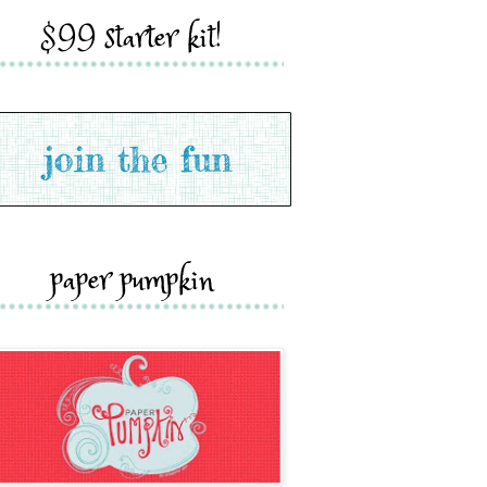
$99 starter kit!
paper pumpkin