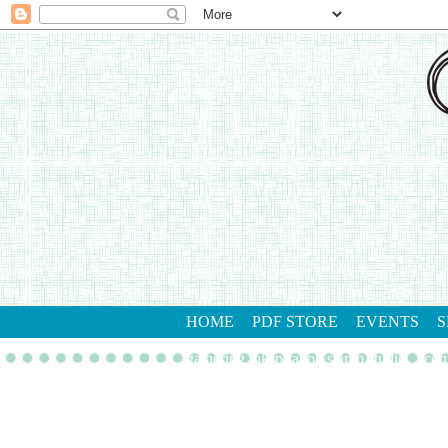
HOME
PDF STORE
EVENTS
S
gathering inkspiration stamp studio
con