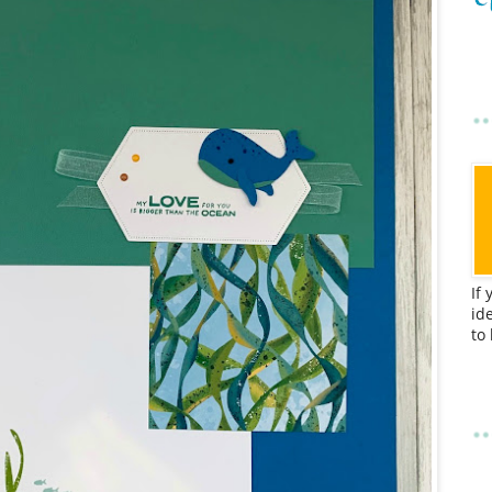
If
id
to