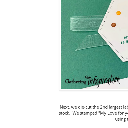
Next, we die-cut the 2nd largest l
stock. We stamped "My Love for you 
using 