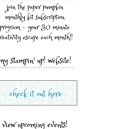
join the paper pumpkin
monthly kit subscription
program - your 30 minute
reativity escape each month!!
my stampin' up! website!
view upcoming events!