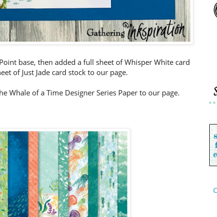
c Point base, then added a full sheet of Whisper White card
eet of Just Jade card stock to our page.
the Whale of a Time Designer Series Paper to our page.
C