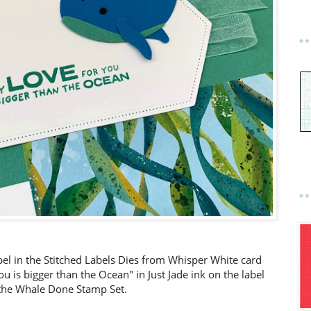
abel in the Stitched Labels Dies from Whisper White card
is bigger than the Ocean" in Just Jade ink on the label
the Whale Done Stamp Set.