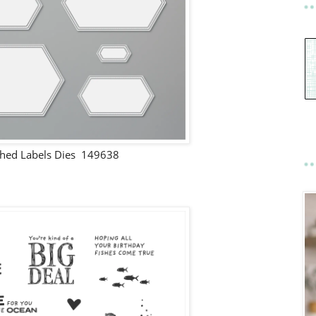
ched Labels Dies 149638