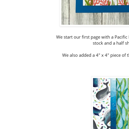
We start our first page with a Pacifi
stock and a half sh
We also added a 4" x 4" piece of 