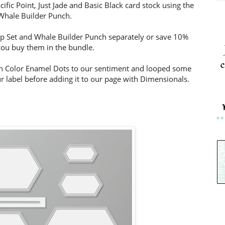
fic Point, Just Jade and Basic Black card stock using the
Whale Builder Punch.
 Set and Whale Builder Punch separately or save 10%
ou buy them in the bundle.
c
n Color Enamel Dots to our sentiment and looped some
 label before adding it to our page with Dimensionals.