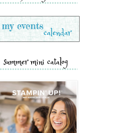
summer mini catalog