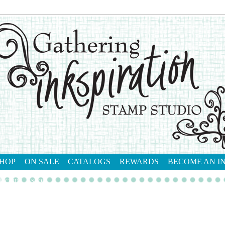
HOP
ON SALE
CATALOGS
REWARDS
BECOME AN I
tact me
shop