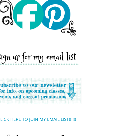
sign up for my email list
LICK HERE TO JOIN MY EMAIL LIST!!!!!!