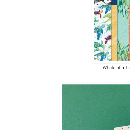
Whale of a T