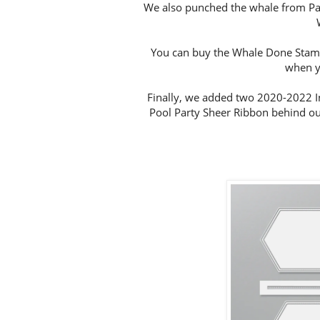
We also punched the whale from Paci
You can buy the Whale Done Stamp
when y
Finally, we added two 2020-2022 I
Pool Party Sheer Ribbon behind our