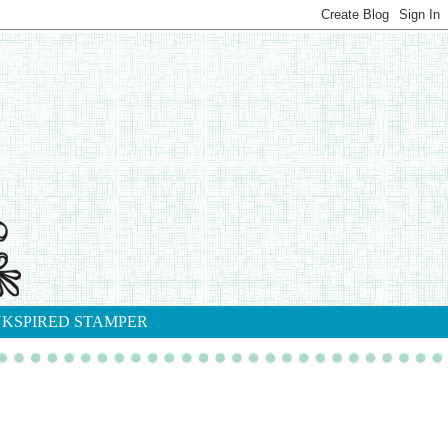
NKSPIRED STAMPER