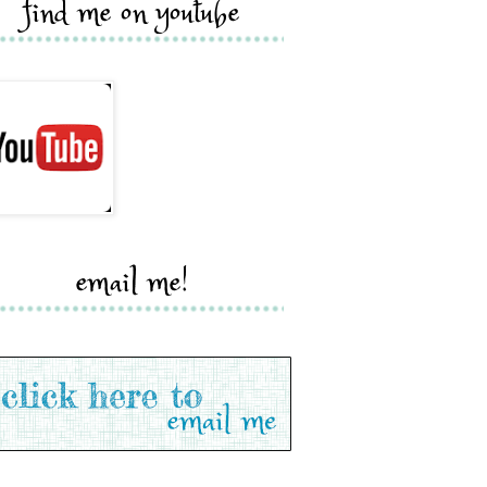
find me on youtube
email me!