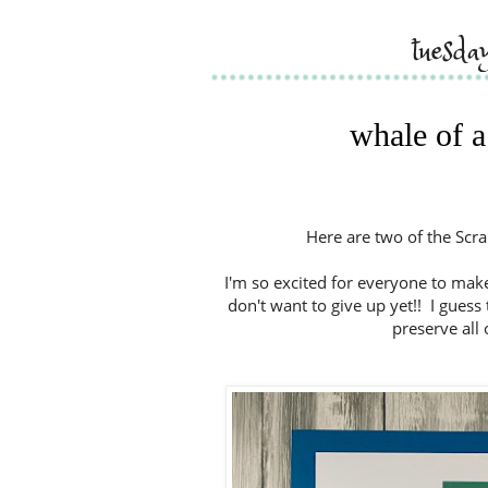
tuesda
whale of a
Here are two of the Scra
I'm so excited for everyone to make
don't want to give up yet!! I guess
preserve all