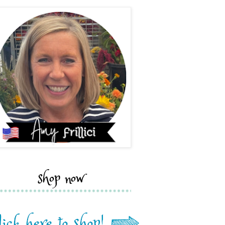
shop now