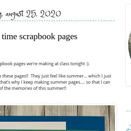
y, august 25, 2020
 time scrapbook pages
pbook pages we're making at class tonight :).
 these pages!! They just feel like summer... which I just
 that's why I keep making summer pages.... so that I can
 of the memories of this summer!!