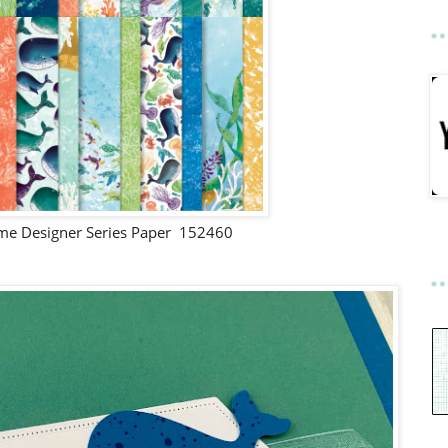
ime Designer Series Paper 152460